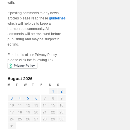
with.
If posting comments to any news
articles please read these
guidelines
which will help us to keep a
harmonious community. All
comments will be reviewed before
publishing and may be subject to
editing.
For details of our Privacy Policy
please click the following link:
August 2026
M
T
W
T
F
S
S
1
2
3
4
5
6
7
8
9
10
11
12
13
14
15
16
17
18
19
20
21
22
23
24
25
26
27
28
29
30
31