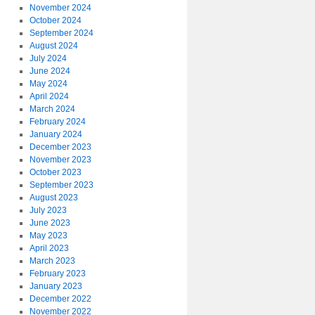
November 2024
October 2024
September 2024
August 2024
July 2024
June 2024
May 2024
April 2024
March 2024
February 2024
January 2024
December 2023
November 2023
October 2023
September 2023
August 2023
July 2023
June 2023
May 2023
April 2023
March 2023
February 2023
January 2023
December 2022
November 2022