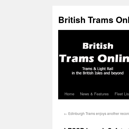
British Trams On
Home
News & Features
Fleet Lis
Skip
to
←
Edinburgh Trams enjoys another recor
content