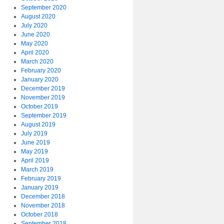
September 2020
August 2020
July 2020
June 2020
May 2020
April 2020
March 2020
February 2020
January 2020
December 2019
November 2019
October 2019
September 2019
August 2019
July 2019
June 2019
May 2019
April 2019
March 2019
February 2019
January 2019
December 2018
November 2018
October 2018
September 2018