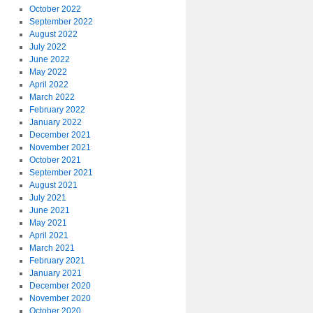
October 2022
September 2022
August 2022
July 2022
June 2022
May 2022
April 2022
March 2022
February 2022
January 2022
December 2021
November 2021
October 2021
September 2021
August 2021
July 2021
June 2021
May 2021
April 2021
March 2021
February 2021
January 2021
December 2020
November 2020
October 2020