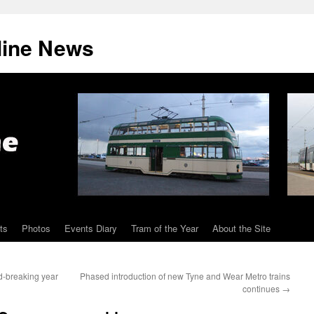
line News
ts
Photos
Events Diary
Tram of the Year
About the Site
d-breaking year
Phased introduction of new Tyne and Wear Metro trains
continues
→