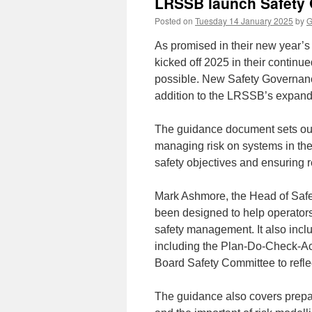
LRSSB launch Safety
Posted on
Tuesday 14 January 2025
by
G
As promised in their new year’
kicked off 2025 in their continu
possible. New Safety Governanc
addition to the LRSSB’s expandi
The guidance document sets out 
managing risk on systems in the 
safety objectives and ensuring 
Mark Ashmore, the Head of Safe
been designed to help operators
safety management. It also inclu
including the Plan-Do-Check-Ac
Board Safety Committee to reflec
The guidance also covers prepar