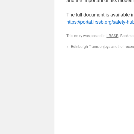
and the important of risk modell
The full document is available i
https://portal.lrssb.org/safety-h
This entry was posted in
LRSSB
. Bookma
←
Edinburgh Trams enjoys another recor