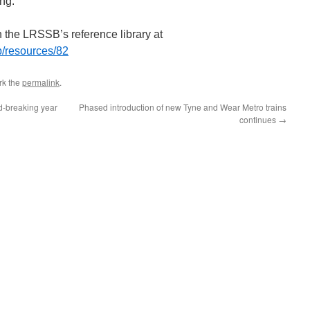
ing.
n the LRSSB’s reference library at
ub/resources/82
rk the
permalink
.
d-breaking year
Phased introduction of new Tyne and Wear Metro trains
continues
→