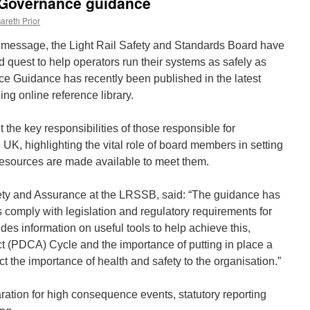
 Governance guidance
areth Prior
s message, the Light Rail Safety and Standards Board have
ed quest to help operators run their systems as safely as
e Guidance has recently been published in the latest
ng online reference library.
the key responsibilities of those responsible for
UK, highlighting the vital role of board members in setting
resources are made available to meet them.
ty and Assurance at the LRSSB, said: “The guidance has
 comply with legislation and regulatory requirements for
des information on useful tools to help achieve this,
t (PDCA) Cycle and the importance of putting in place a
t the importance of health and safety to the organisation.”
ation for high consequence events, statutory reporting