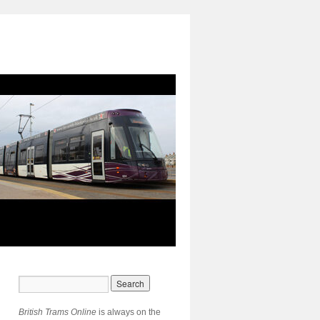
British Trams Online
is always on the