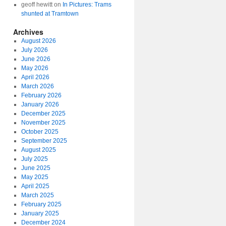
geoff hewitt
on
In Pictures: Trams
shunted at Tramtown
Archives
August 2026
July 2026
June 2026
May 2026
April 2026
March 2026
February 2026
January 2026
December 2025
November 2025
October 2025
September 2025
August 2025
July 2025
June 2025
May 2025
April 2025
March 2025
February 2025
January 2025
December 2024