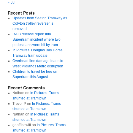
« Jul
Recent Posts
Updates from Seaton Tramway as
Colyton trolley reverser is
removed
RAIB release report into
Supertram incident where two
pedestrians were hit by tram
In Pictures: Douglas Bay Horse
Tramway tram update
Overhead line damage leads to
West Midlands Metro disruption
Children to travel for free on
Supertram this August
Recent Comments
Nathan
on
In Pictures: Trams
shunted at Tramtown
Trevor P
on
In Pictures: Trams
shunted at Tramtown
Nathan
on
In Pictures: Trams
shunted at Tramtown
geoff hewitt
on
In Pictures: Trams
shunted at Tramtown