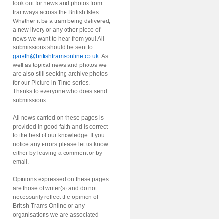
look out for news and photos from
tramways across the British Isles.
Whether it be a tram being delivered,
a new livery or any other piece of
news we want to hear from you! All
submissions should be sent to
gareth@britishtramsonline.co.uk
. As
well as topical news and photos we
are also still seeking archive photos
for our Picture in Time series.
Thanks to everyone who does send
submissions.
All news carried on these pages is
provided in good faith and is correct
to the best of our knowledge. If you
notice any errors please let us know
either by leaving a comment or by
email.
Opinions expressed on these pages
are those of writer(s) and do not
necessarily reflect the opinion of
British Trams Online or any
organisations we are associated