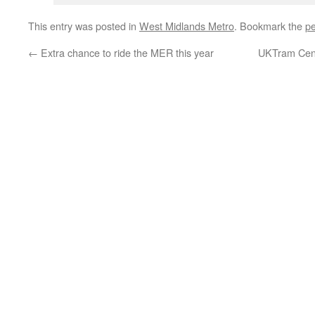
This entry was posted in
West Midlands Metro
. Bookmark the
pe
←
Extra chance to ride the MER this year
UKTram Cent