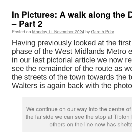
In Pictures: A walk along the
– Part 2
Posted on
Monday 11 November 2024
by
Gareth Prior
Having previously looked at the first p
phase of the West Midlands Metro e
in our last pictorial article we now re
see the remainder of the route as we
the streets of the town towards the 
Walters is again back with the photo
We continue on our way into the centre of
the far side we can see the stop at Tipto
others on the line now has shelt