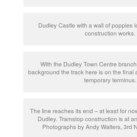
Dudley Castle with a wall of poppies 
construction works.
With the Dudley Town Centre branch o
background the track here is on the final
temporary terminus.
The line reaches its end – at least for no
Dudley. Tramstop construction is at an 
Photographs by Andy Walters, 3rd