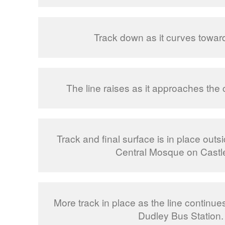
Track down as it curves towar
The line raises as it approaches the 
Track and final surface is in place out
Central Mosque on Castle 
More track in place as the line continue
Dudley Bus Station.