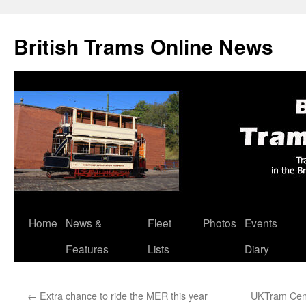
British Trams Online News
Home
News &
Fleet
Photos
Events
Skip
Features
Lists
Diary
to
content
←
Extra chance to ride the MER this year
UKTram Cent