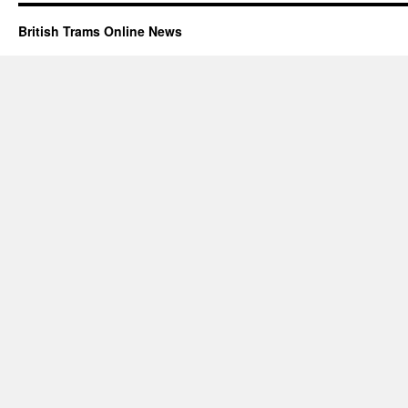
British Trams Online News