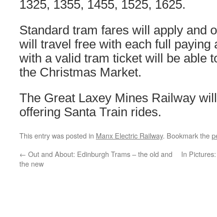
1325, 1355, 1455, 1525, 1625.
Standard tram fares will apply and 
will travel free with each full payin
with a valid tram ticket will be able t
the Christmas Market.
The Great Laxey Mines Railway will 
offering Santa Train rides.
This entry was posted in
Manx Electric Railway
. Bookmark the
p
←
Out and About: Edinburgh Trams – the old and
In Pictures
the new