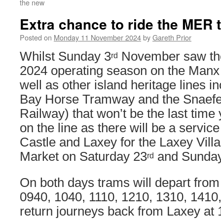
the new
Extra chance to ride the MER t
Posted on
Monday 11 November 2024
by
Gareth Prior
Whilst Sunday 3
November saw the 
rd
2024 operating season on the Manx 
well as other island heritage lines i
Bay Horse Tramway and the Snaefe
Railway) that won’t be the last time
on the line as there will be a servi
Castle and Laxey for the Laxey Vill
Market on Saturday 23
and Sunda
rd
On both days trams will depart from
0940, 1040, 1110, 1210, 1310, 1410
return journeys back from Laxey at 