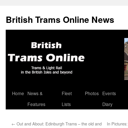
British Trams Online News
Home
News &
Fleet
Photos
Events
Skip
Features
Lists
Diary
to
content
←
Out and About: Edinburgh Trams – the old and
In Pictures