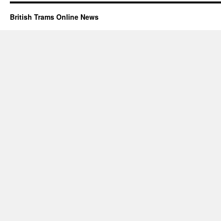
British Trams Online News