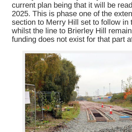
current plan being that it will be rea
2025. This is phase one of the exten
section to Merry Hill set to follow in
whilst the line to Brierley Hill remain
funding does not exist for that part a