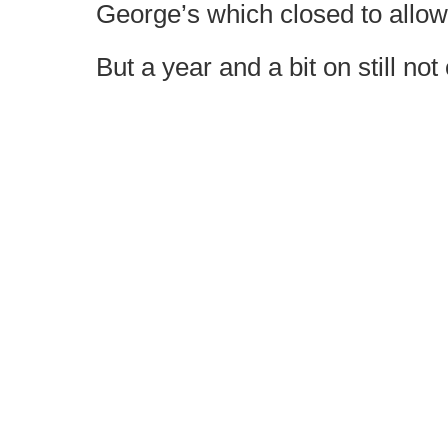
George’s which closed to allow 
But a year and a bit on still not