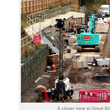
A closer view at Great Br