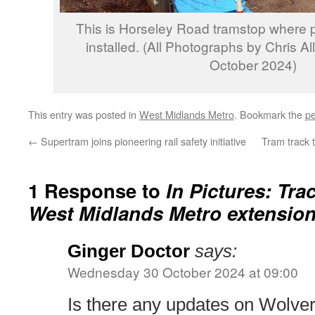
This is Horseley Road tramstop where 
installed. (All Photographs by Chris Al
October 2024)
This entry was posted in
West Midlands Metro
. Bookmark the
pe
←
Supertram joins pioneering rail safety initiative
Tram track t
1 Response to
In Pictures: Tr
West Midlands Metro extension
Ginger Doctor
says:
Wednesday 30 October 2024 at 09:00
Is there any updates on Wolve