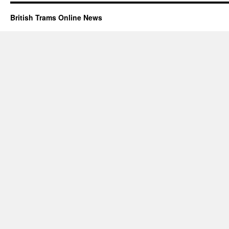
British Trams Online News