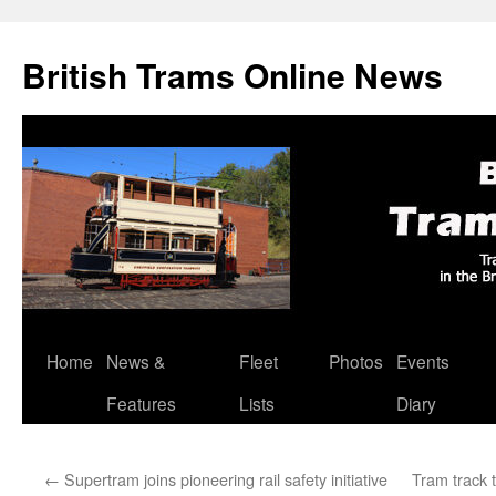
British Trams Online News
Home
News &
Fleet
Photos
Events
Skip
Features
Lists
Diary
to
content
←
Supertram joins pioneering rail safety initiative
Tram track t