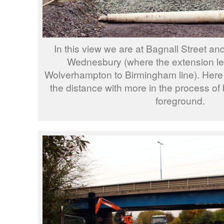
In this view we are at Bagnall Street a
Wednesbury (where the extension le
Wolverhampton to Birmingham line). Here w
the distance with more in the process of b
foreground.