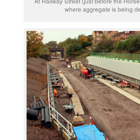
At Railway Street (just before the Hors
where aggregate is being de