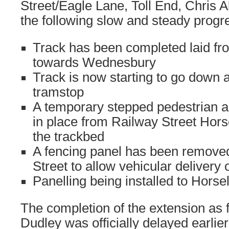
Street/Eagle Lane, Toll End, Chris 
the following slow and steady progr
Track has been completed laid fr
towards Wednesbury
Track is now starting to go down 
tramstop
A temporary stepped pedestrian 
in place from Railway Street Hor
the trackbed
A fencing panel has been remove
Street to allow vehicular delivery
Panelling being installed to Hors
The completion of the extension as f
Dudley was officially delayed earlier