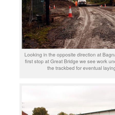
Looking in the opposite direction at Bagn
first stop at Great Bridge we see work u
the trackbed for eventual laying