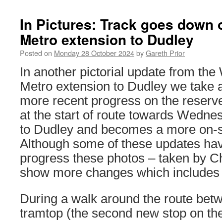
In Pictures: Track goes down
Metro extension to Dudley
Posted on
Monday 28 October 2024
by
Gareth Prior
In another pictorial update from th
Metro extension to Dudley we take a
more recent progress on the reserved
at the start of route towards Wednes
to Dudley and becomes a more on-s
Although some of these updates hav
progress these photos – taken by Ch
show more changes which includes th
During a walk around the route be
tramtop (the second new stop on the