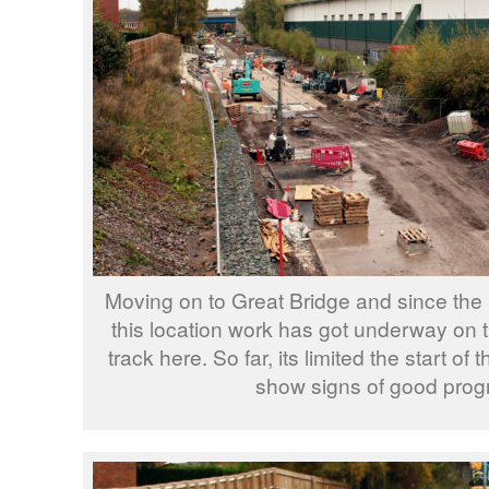
Moving on to Great Bridge and since the 
this location work has got underway on th
track here. So far, its limited the start of
show signs of good prog