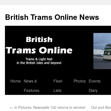
British Trams Online News
Home
News &
Fleet
Photos
Events
Skip
Features
Lists
Diary
to
content
←
In Pictures: Newcastle 102 returns to service!
Out and Abo