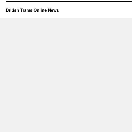
British Trams Online News