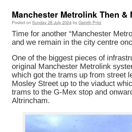
Manchester Metrolink Then &
Posted on
Sunday 28 July 2024
by
Gareth Prior
Time for another “Manchester Metr
and we remain in the city centre on
One of the biggest pieces of infrastru
original Manchester Metrolink syst
which got the trams up from street 
Mosley Street up to the viaduct whi
trams to the G-Mex stop and onwar
Altrincham.