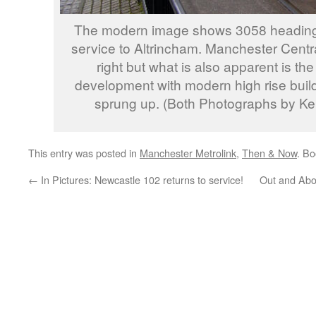
The modern image shows 3058 heading 
service to Altrincham. Manchester Central 
right but what is also apparent is th
development with modern high rise build
sprung up. (Both Photographs by Ke
This entry was posted in
Manchester Metrolink
,
Then & Now
. B
←
In Pictures: Newcastle 102 returns to service!
Out and Abo