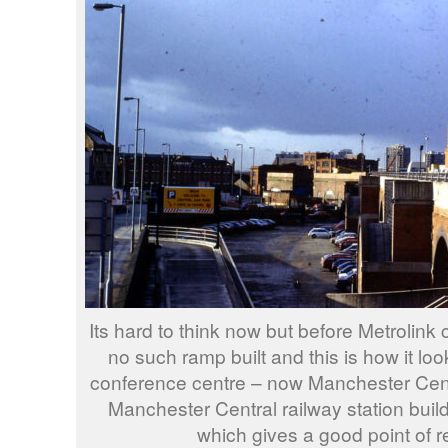
Its hard to think now but before Metrolin
no such ramp built and this is how it l
conference centre – now Manchester Cent
Manchester Central railway station buildi
which gives a good point of r