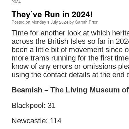
2024
They’ve Run in 2024!
Posted on
Monday 1 July 2024
by
Gareth Prior
Time for another look at which heri
across the British Isles so far in 20
been a little bit of movement since o
more trams running for the first time 
know of any errors or omissions ple
using the contact details at the end o
Beamish – The Living Museum of
Blackpool: 31
Newcastle: 114