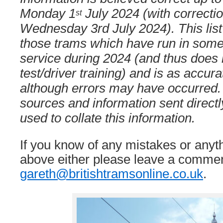
Monday 1
July 2024 (with correcti
st
Wednesday 3rd July 2024). This list
those trams which have run in some
service during 2024 (and thus does 
test/driver training) and is as accura
although errors may have occurred.
sources and information sent direct
used to collate this information.
If you know of any mistakes or anyt
above either please leave a commen
gareth@britishtramsonline.co.uk
.