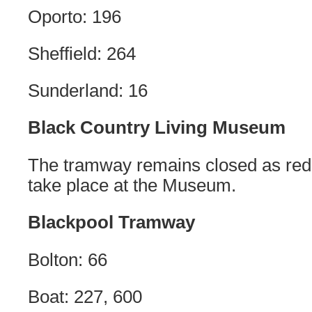
Oporto: 196
Sheffield: 264
Sunderland: 16
Black Country Living Museum
The tramway remains closed as re
take place at the Museum.
Blackpool Tramway
Bolton: 66
Boat: 227, 600