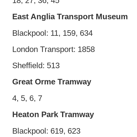
18, 27, 36, 45
East Anglia Transport Museum
Blackpool: 11, 159, 634
London Transport: 1858
Sheffield: 513
Great Orme Tramway
4, 5, 6, 7
Heaton Park Tramway
Blackpool: 619, 623