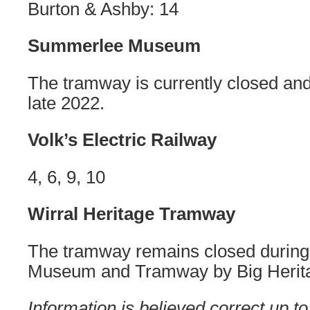
Burton & Ashby: 14
Summerlee Museum
The tramway is currently closed and
late 2022.
Volk’s Electric Railway
4, 6, 9, 10
Wirral Heritage Tramway
The tramway remains closed during 
Museum and Tramway by Big Herit
Information is believed correct up to