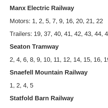
Manx Electric Railway
Motors: 1, 2, 5, 7, 9, 16, 20, 21, 22
Trailers: 19, 37, 40, 41, 42, 43, 44, 
Seaton Tramway
2, 4, 6, 8, 9, 10, 11, 12, 14, 15, 16, 1
Snaefell Mountain Railway
1, 2, 4, 5
Statfold Barn Railway