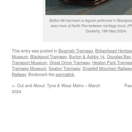
Bolton 66 has been a regular performer in Blackpool 
seen here at North Pier between heritage tours. (
Dockerty, 18th May 2024)
This entry was posted in
Beamish Tramway
,
Birkenhead Herita
Museum
,
Blackpool Tramway
,
Burton & Ashby 14
,
Douglas Bay
Transport Museum
,
Great Orme Tramway
,
Heaton Park Tramwa
Tramway Museum
,
Seaton Tramway
,
Snaefell Mountain Railway
Railway
. Bookmark the
permalink
.
←
Out and About: Tyne & Wear Metro – March
Pas
2024