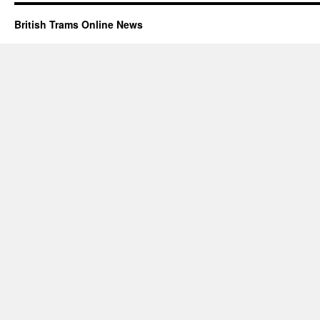
British Trams Online News