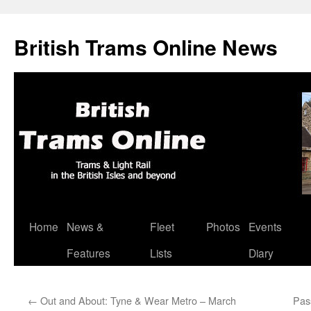
British Trams Online News
Home
News &
Fleet
Photos
Events
Skip
Features
Lists
Diary
to
content
←
Out and About: Tyne & Wear Metro – March
Pas