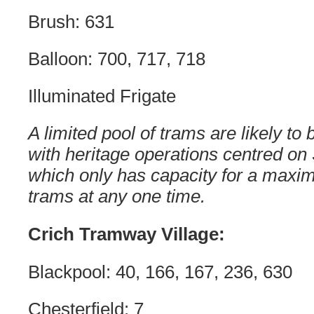
Brush: 631
Balloon: 700, 717, 718
Illuminated Frigate
A limited pool of trams are likely to
with heritage operations centred on
which only has capacity for a maxim
trams at any one time.
Crich Tramway Village:
Blackpool: 40, 166, 167, 236, 630
Chesterfield: 7