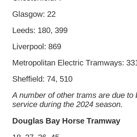
Glasgow: 22
Leeds: 180, 399
Liverpool: 869
Metropolitan Electric Tramways: 33
Sheffield: 74, 510
A number of other trams are due to
service during the 2024 season.
Douglas Bay Horse Tramway