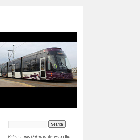
British Trams Online
is always on the