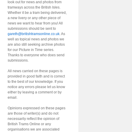
look out for news and photos from
tramways across the British Isles.
Whether it be a tram being delivered,
a new livery or any other piece of
news we want to hear from you! All
submissions should be sent to
gareth@britishtramsonline.co.uk
. As
well as topical news and photos we
are also still seeking archive photos
for our Picture in Time series.
Thanks to everyone who does send
submissions.
All news carried on these pages is
provided in good faith and is correct
to the best of our knowledge. If you
notice any errors please let us know
either by leaving a comment or by
email.
Opinions expressed on these pages
are those of writer(s) and do not
necessarily reflect the opinion of
British Trams Online or any
organisations we are associated