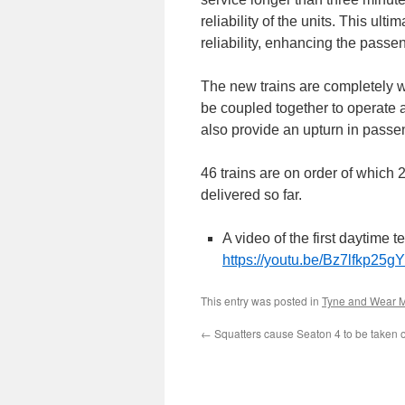
reliability of the units. This ult
reliability, enhancing the passe
The new trains are completely wa
be coupled together to operate a
also provide an upturn in passen
46 trains are on order of whic
delivered so far.
A video of the first daytime 
https://youtu.be/Bz7lfkp2
This entry was posted in
Tyne and Wear M
←
Squatters cause Seaton 4 to be taken ou