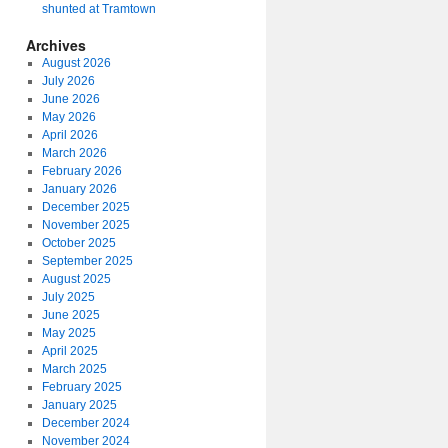
shunted at Tramtown
Archives
August 2026
July 2026
June 2026
May 2026
April 2026
March 2026
February 2026
January 2026
December 2025
November 2025
October 2025
September 2025
August 2025
July 2025
June 2025
May 2025
April 2025
March 2025
February 2025
January 2025
December 2024
November 2024