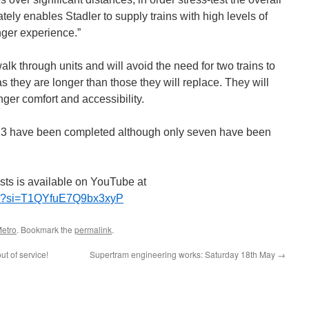
imately enables Stadler to supply trains with high levels of
nger experience.”
lk through units and will avoid the need for two trains to
s they are longer than those they will replace. They will
ger comfort and accessibility.
h 23 have been completed although only seven have been
tests is available on YouTube at
5gY?si=T1QYfuE7Q9bx3xyP
etro
. Bookmark the
permalink
.
t of service!
Supertram engineering works: Saturday 18th May
→