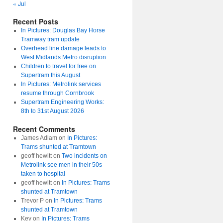
« Jul
Recent Posts
In Pictures: Douglas Bay Horse
Tramway tram update
Overhead line damage leads to
West Midlands Metro disruption
Children to travel for free on
Supertram this August
In Pictures: Metrolink services
resume through Cornbrook
Supertram Engineering Works:
8th to 31st August 2026
Recent Comments
James Adlam
on
In Pictures:
Trams shunted at Tramtown
geoff hewitt
on
Two incidents on
Metrolink see men in their 50s
taken to hospital
geoff hewitt
on
In Pictures: Trams
shunted at Tramtown
Trevor P
on
In Pictures: Trams
shunted at Tramtown
Kev
on
In Pictures: Trams