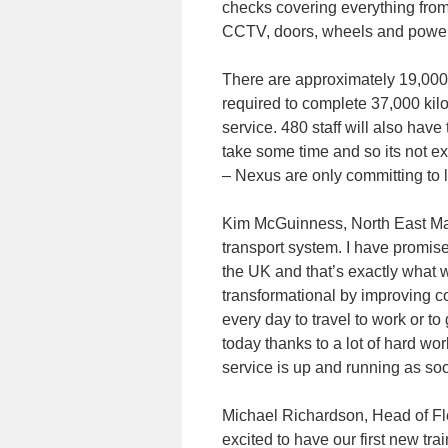
checks covering everything from
CCTV, doors, wheels and power
There are approximately 19,000 ho
required to complete 37,000 kilo
service. 480 staff will also have
take some time and so its not e
– Nexus are only committing to l
Kim McGuinness, North East May
transport system. I have promis
the UK and that’s exactly what w
transformational by improving co
every day to travel to work or to
today thanks to a lot of hard w
service is up and running as so
Michael Richardson, Head of F
excited to have our first new tra