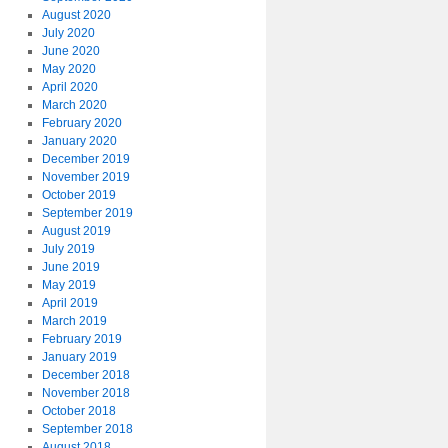
August 2020
July 2020
June 2020
May 2020
April 2020
March 2020
February 2020
January 2020
December 2019
November 2019
October 2019
September 2019
August 2019
July 2019
June 2019
May 2019
April 2019
March 2019
February 2019
January 2019
December 2018
November 2018
October 2018
September 2018
August 2018