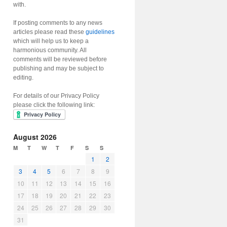
with.
If posting comments to any news
articles please read these
guidelines
which will help us to keep a
harmonious community. All
comments will be reviewed before
publishing and may be subject to
editing.
For details of our Privacy Policy
please click the following link:
August 2026
M
T
W
T
F
S
S
1
2
3
4
5
6
7
8
9
10
11
12
13
14
15
16
17
18
19
20
21
22
23
24
25
26
27
28
29
30
31