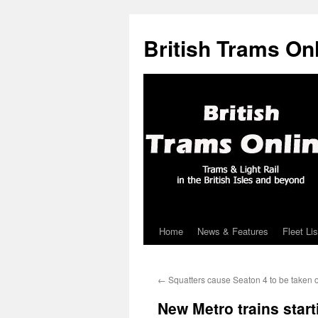
British Trams On
Home
News & Features
Fleet Lis
Skip
to
←
Squatters cause Seaton 4 to be taken ou
content
New Metro trains start