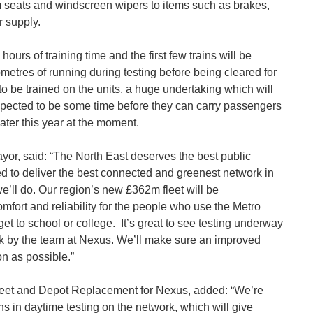
 seats and windscreen wipers to items such as brakes,
 supply.
urs of training time and the first few trains will be
metres of running during testing before being cleared for
 to be trained on the units, a huge undertaking which will
xpected to be some time before they can carry passengers
ater this year at the moment.
or, said: “The North East deserves the best public
ed to deliver the best connected and greenest network in
e’ll do. Our region’s new £362m fleet will be
mfort and reliability for the people who use the Metro
 get to school or college. It’s great to see testing underway
ork by the team at Nexus. We’ll make sure an improved
on as possible.”
leet and Depot Replacement for Nexus, added: “We’re
ins in daytime testing on the network, which will give