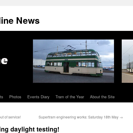
line News
ts
Photos
Events Diary
Tram of the Year
About the Site
t of service!
Supertram engineering works: Saturday 18th May
→
ing daylight testing!