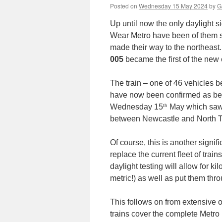
Posted on
Wednesday 15 May 2024
by
G
Up until now the only daylight si
Wear Metro have been of them st
made their way to the northeast
005
became the first of the new c
The train – one of 46 vehicles b
have now been confirmed as bein
th
Wednesday 15
May which saw i
between Newcastle and North T
Of course, this is another signif
replace the current fleet of tra
daylight testing will allow for 
metric!) as well as put them thr
This follows on from extensive 
trains cover the complete Metro