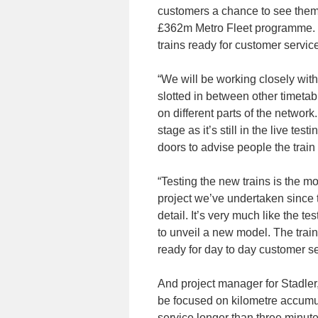
customers a chance to see them f
£362m Metro Fleet programme. It’
trains ready for customer servic
“We will be working closely with
slotted in between other timeta
on different parts of the network
stage as it’s still in the live te
doors to advise people the train 
“Testing the new trains is the m
project we’ve undertaken since t
detail. It’s very much like the t
to unveil a new model. The train
ready for day to day customer se
And project manager for Stadler,
be focused on kilometre accumula
service longer than three minutes