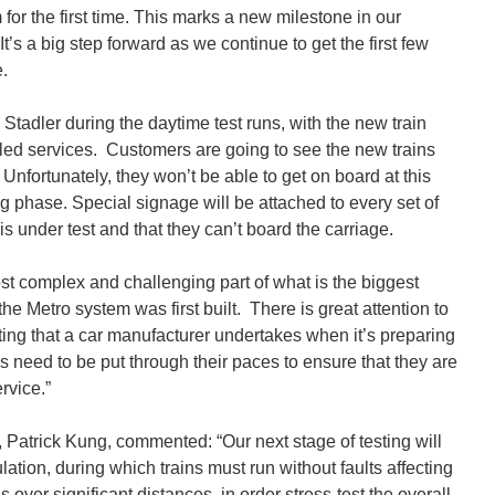
or the first time. This marks a new milestone in our
s a big step forward as we continue to get the first few
e.
 Stadler during the daytime test runs, with the new train
bled services. Customers are going to see the new trains
. Unfortunately, they won’t be able to get on board at this
sting phase. Special signage will be attached to every set of
is under test and that they can’t board the carriage.
ost complex and challenging part of what is the biggest
he Metro system was first built. There is great attention to
esting that a car manufacturer undertakes when it’s preparing
s need to be put through their paces to ensure that they are
rvice.”
 Patrick Kung, commented: “Our next stage of testing will
tion, during which trains must run without faults affecting
 over significant distances, in order stress-test the overall