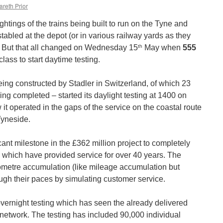
areth Prior
ghtings of the trains being built to run on the Tyne and
abled at the depot (or in various railway yards as they
th
. But that all changed on Wednesday 15
May when
555
lass to start daytime testing.
eing constructed by Stadler in Switzerland, of which 23
g completed – started its daylight testing at 1400 on
t operated in the gaps of the service on the coastal route
yneside.
icant milestone in the £362 million project to completely
ins which have provided service for over 40 years. The
kilometre accumulation (like mileage accumulation but
ough their paces by simulating customer service.
overnight testing which has seen the already delivered
 network. The testing has included 90,000 individual