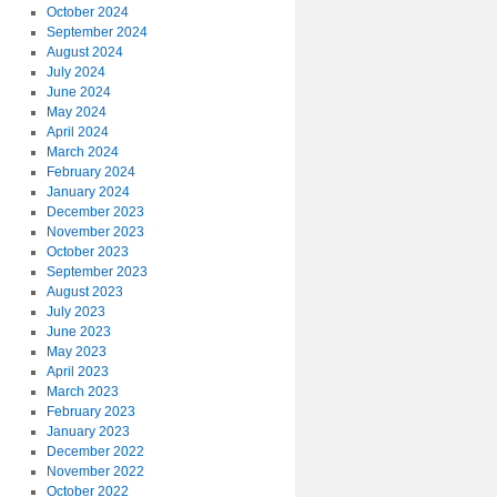
October 2024
September 2024
August 2024
July 2024
June 2024
May 2024
April 2024
March 2024
February 2024
January 2024
December 2023
November 2023
October 2023
September 2023
August 2023
July 2023
June 2023
May 2023
April 2023
March 2023
February 2023
January 2023
December 2022
November 2022
October 2022