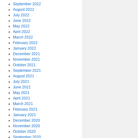
September 2022
August 2022
July 2022
June 2022
May 2022
April 2022
March 2022
February 2022
January 2022
December 2021
November 2021
October 2021
September 2021
August 2021
July 2021
June 2021
May 2021
April 2021
March 2021
February 2021
January 2021
December 2020
November 2020
October 2020
September 2020