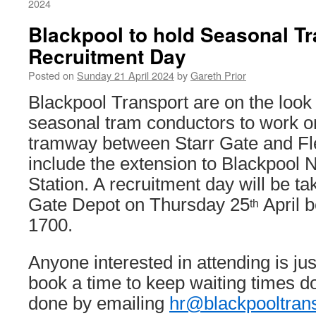
2024
Blackpool to hold Seasonal T
Recruitment Day
Posted on
Sunday 21 April 2024
by
Gareth Prior
Blackpool Transport are on the look 
seasonal tram conductors to work o
tramway between Starr Gate and Fl
include the extension to Blackpool 
Station. A recruitment day will be ta
Gate Depot on Thursday 25
April 
th
1700.
Anyone interested in attending is ju
book a time to keep waiting times d
done by emailing
hr@blackpooltran