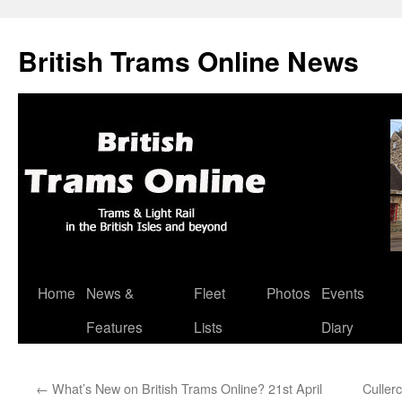
British Trams Online News
Home
News &
Fleet
Photos
Events
Skip
Features
Lists
Diary
to
content
←
What’s New on British Trams Online? 21st April
Culler