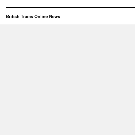
British Trams Online News