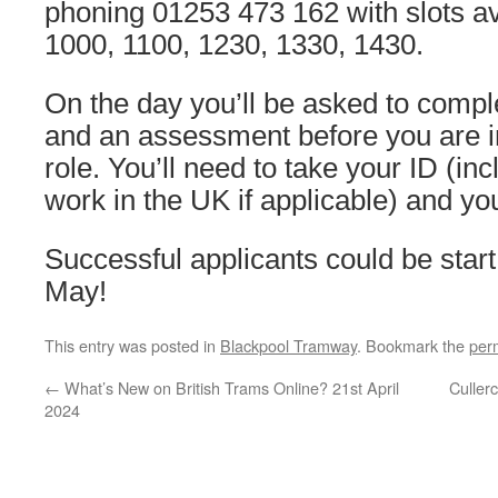
phoning 01253 473 162 with slots av
1000, 1100, 1230, 1330, 1430.
On the day you’ll be asked to compl
and an assessment before you are i
role. You’ll need to take your ID (inc
work in the UK if applicable) and yo
Successful applicants could be start
May!
This entry was posted in
Blackpool Tramway
. Bookmark the
per
←
What’s New on British Trams Online? 21st April
Culler
2024