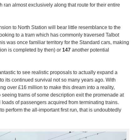
 ran almost exclusively along that route for their entire
sion to North Station will bear little resemblance to the
 looking to a tram which has commonly traversed Talbot
This was once familiar territory for the Standard cars, making
tion is completed by then) or
147
another potential
fantastic to see realistic proposals to actually expand a
to its continued survival not so many years ago. With
ng over £16 million to make this dream into a reality,
o seeing trams of some description exit the promenade at
ll loads of passengers acquired from terminating trains.
perform the all-important first run, that is undoubtedly