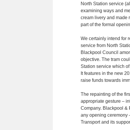
North Station service (a
examining ways and mean
cream livery and made r
part of the formal openin
We certainly intend for r
service from North Stati
Blackpool Council among
objective. The tram cou
Station service which o
It features in the new 2
raise funds towards imm
The repainting of the fir
appropriate gesture – in
Company. Blackpool & F
any opening ceremony – a
Transport and its suppor