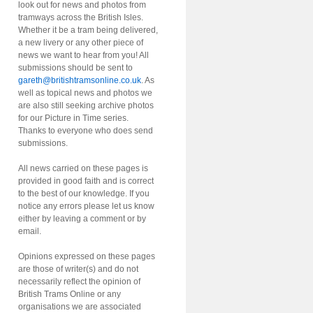
look out for news and photos from
tramways across the British Isles.
Whether it be a tram being delivered,
a new livery or any other piece of
news we want to hear from you! All
submissions should be sent to
gareth@britishtramsonline.co.uk
. As
well as topical news and photos we
are also still seeking archive photos
for our Picture in Time series.
Thanks to everyone who does send
submissions.
All news carried on these pages is
provided in good faith and is correct
to the best of our knowledge. If you
notice any errors please let us know
either by leaving a comment or by
email.
Opinions expressed on these pages
are those of writer(s) and do not
necessarily reflect the opinion of
British Trams Online or any
organisations we are associated