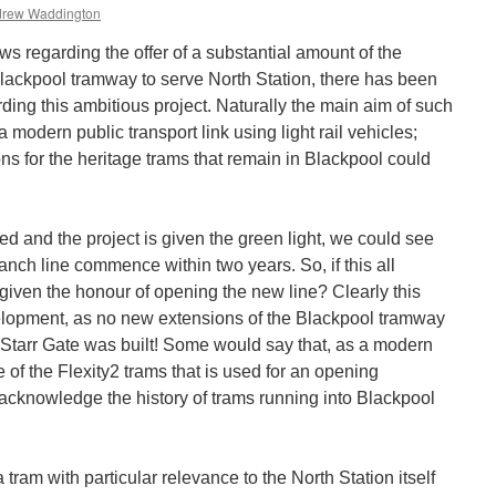
rew Waddington
ws regarding the offer of a substantial amount of the
Blackpool tramway to serve North Station, there has been
ding this ambitious project. Naturally the main aim of such
 modern public transport link using light rail vehicles;
ons for the heritage trams that remain in Blackpool could
red and the project is given the green light, we could see
nch line commence within two years. So, if this all
iven the honour of opening the new line? Clearly this
velopment, as no new extensions of the Blackpool tramway
 Starr Gate was built! Some would say that, as a modern
ne of the Flexity2 trams that is used for an opening
 acknowledge the history of trams running into Blackpool
 a tram with particular relevance to the North Station itself