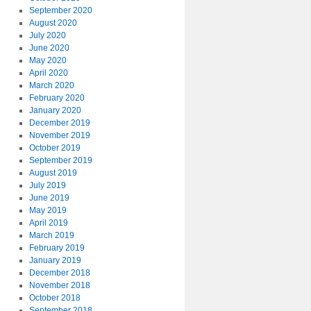
September 2020
August 2020
July 2020
June 2020
May 2020
April 2020
March 2020
February 2020
January 2020
December 2019
November 2019
October 2019
September 2019
August 2019
July 2019
June 2019
May 2019
April 2019
March 2019
February 2019
January 2019
December 2018
November 2018
October 2018
September 2018