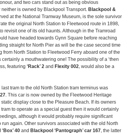
honour, and two cars stand out as being obvious
y neither is owned by Blackpool Transport.
Blackpool &
rved at the National Tramway Museum, is the sole survivor
urate the original North Station to Fleetwood route in 1898,
o revisit one of its old haunts. Although in the Tramroad
 would have headed towards Gynn Square before reaching
ng straight for North Pier as will be the case second time
ng from North Station to Fleetwood Ferry aboard one of the
 certainly a mouthwatering one! The possibility of a ‘then
ss, featuring
‘Rack’ 2
and
Flexity 002
, would also be a
e last tram to the old North Station tram terminus was
27
. This car is now owned by the Fleetwood Heritage
 static display close to the Pleasure Beach. If its owners
tram to operate as a special guest then it would certainly
eedings, although it would probably require significant
to run again. Other survivors associated with the old North
 ‘Box’ 40
and
Blackpool ‘Pantograph’ car 167
, the latter