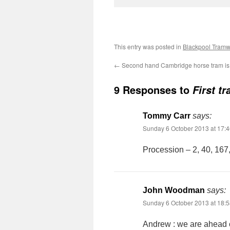
This entry was posted in
Blackpool Tram
←
Second hand Cambridge horse tram is 
9 Responses to
First t
Tommy Carr
says:
Sunday 6 October 2013 at 17:
Procession – 2, 40, 167, 
John Woodman
says:
Sunday 6 October 2013 at 18:
Andrew : we are ahead o