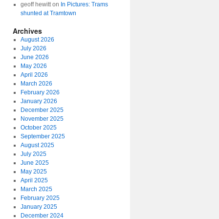
geoff hewitt
on
In Pictures: Trams
shunted at Tramtown
Archives
August 2026
July 2026
June 2026
May 2026
April 2026
March 2026
February 2026
January 2026
December 2025
November 2025
October 2025
September 2025
August 2025
July 2025
June 2025
May 2025
April 2025
March 2025
February 2025
January 2025
December 2024