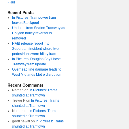
« Jul
Recent Posts
In Pictures: Trampower tram
leaves Blackpool
Updates from Seaton Tramway as
Colyton trolley reverser is
removed
RAIB release report into
Supertram incident where two
pedestrians were hit by tram
In Pictures: Douglas Bay Horse
Tramway tram update
Overhead line damage leads to
West Midlands Metro disruption
Recent Comments
Nathan
on
In Pictures: Trams
shunted at Tramtown
Trevor P
on
In Pictures: Trams
shunted at Tramtown
Nathan
on
In Pictures: Trams
shunted at Tramtown
geoff hewitt
on
In Pictures: Trams
shunted at Tramtown