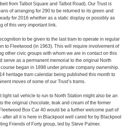
lbeit from Talbot Square and Talbot Road). Our Trust is
s of arranging for 290 to be returned to its green and
eady for 2016 whether as a static display or possibly as
g of this very important link.
ecognition to be given to the last tram to operate in regular
on to Fleetwood (in 1963). This will require involvement of
 other civic groups with whom we are in contact on this
ld serve as a permanent memorial to the original North
f course began in 1898 under private company ownership.
014 heritage tram calendar being published this month to
inent moves of some of our Trust’s trams.
st light rail vehicle to run to North Station might also be an
to the original chocolate, teak and cream of the former
leetwood Box Car 40 would be a further welcome part of
fter all it is here in Blackpool well cared for by Blackpool
ting Friends of Forty group, led by Steve Palmer.