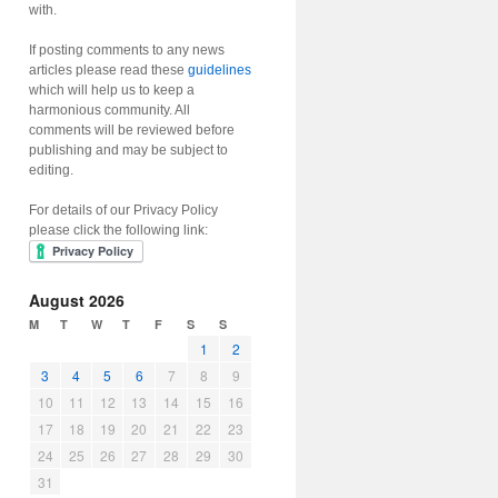
with.
If posting comments to any news
articles please read these
guidelines
which will help us to keep a
harmonious community. All
comments will be reviewed before
publishing and may be subject to
editing.
For details of our Privacy Policy
please click the following link:
August 2026
M
T
W
T
F
S
S
1
2
3
4
5
6
7
8
9
10
11
12
13
14
15
16
17
18
19
20
21
22
23
24
25
26
27
28
29
30
31