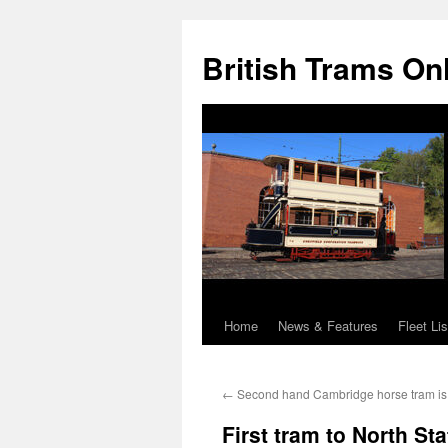
British Trams On
Home
News & Features
Fleet Lis
Skip
to
←
Second hand Cambridge horse tram is 
content
First tram to North Sta