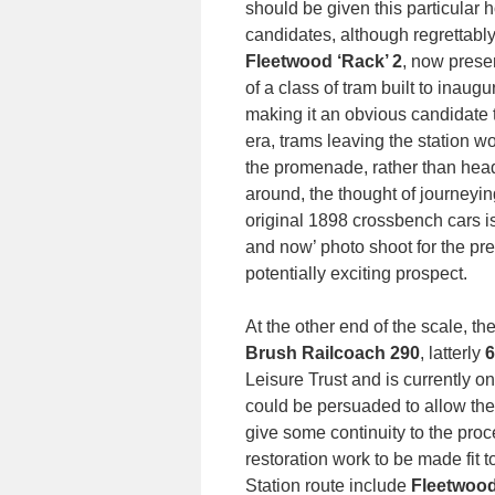
should be given this particular 
candidates, although regrettabl
Fleetwood ‘Rack’ 2
, now prese
of a class of tram built to inaug
making it an obvious candidate t
era, trams leaving the station
the promenade, rather than headi
around, the thought of journeyi
original 1898 crossbench cars is
and now’ photo shoot for the pre
potentially exciting prospect.
At the other end of the scale, th
Brush Railcoach 290
, latterly
6
Leisure Trust and is currently on
could be persuaded to allow the 
give some continuity to the proc
restoration work to be made fit 
Station route include
Fleetwood