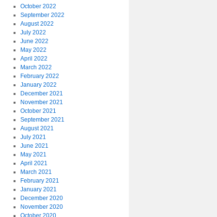
October 2022
September 2022
August 2022
July 2022
June 2022
May 2022
April 2022
March 2022
February 2022
January 2022
December 2021
November 2021
October 2021
September 2021
August 2021
July 2021
June 2021
May 2021
April 2021
March 2021
February 2021
January 2021
December 2020
November 2020
October 2020