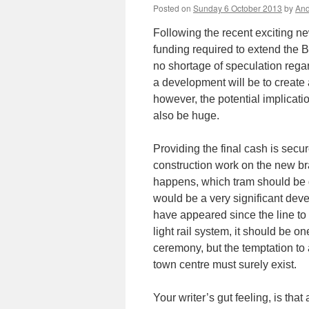
Posted on
Sunday 6 October 2013
by
And
Following the recent exciting ne
funding required to extend the 
no shortage of speculation regar
a development will be to create a
however, the potential implicati
also be huge.
Providing the final cash is secu
construction work on the new bra
happens, which tram should be g
would be a very significant de
have appeared since the line to
light rail system, it should be o
ceremony, but the temptation to
town centre must surely exist.
Your writer’s gut feeling, is that