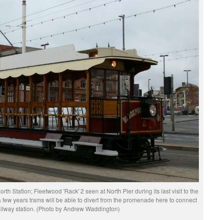
North Station; Fleetwood 'Rack' 2 seen at North Pier during its last visit to the
 few years trams will be able to divert from the promenade here to connect
ailway station. (Photo by Andrew Waddington)