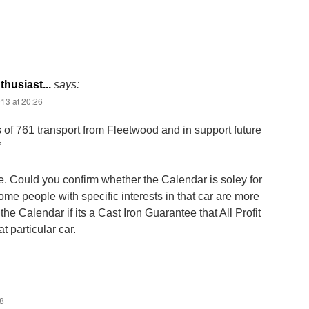
husiast...
says:
13 at 20:26
s of 761 transport from Fleetwood and in support future
”
e. Could you confirm whether the Calendar is soley for
ome people with specific interests in that car are more
 the Calendar if its a Cast Iron Guarantee that All Profit
t particular car.
48