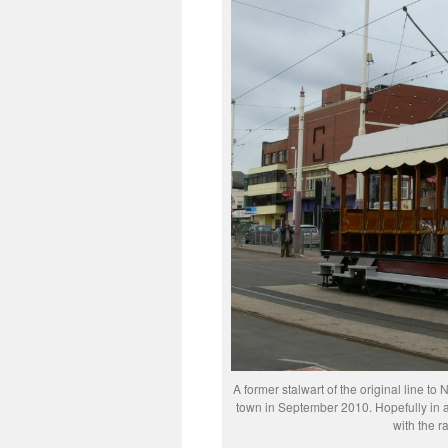
A former stalwart of the original line to 
town in September 2010. Hopefully in a
with the r