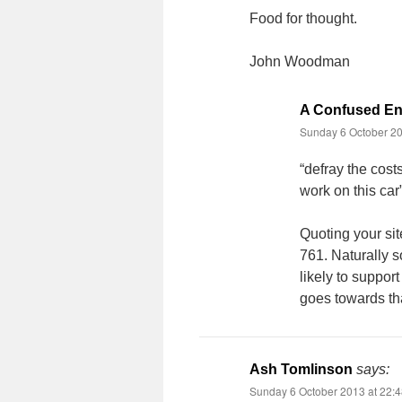
Food for thought.
John Woodman
A Confused Ent
Sunday 6 October 20
“defray the cost
work on this car
Quoting your sit
761. Naturally s
likely to support
goes towards tha
Ash Tomlinson
says:
Sunday 6 October 2013 at 22: