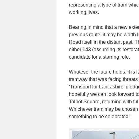
representing a type of tram which
working lives.
Bearing in mind that a new exten
previous route, it may be worth
Road itself in the distant past. 
either
143
(assuming its restora
candidate for a starring role.
Whatever the future holds, it is 
tramway that was facing threats 
‘Transport for Lancashire’ pledgi
hopefully we can look forward t
Talbot Square, returning with fu
Whichever tram may be chosen to 
something to be celebrated!