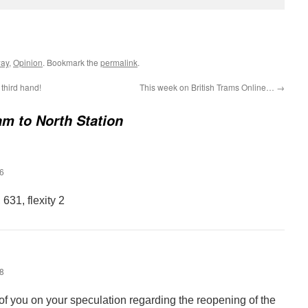
way
,
Opinion
. Bookmark the
permalink
.
third hand!
This week on British Trams Online…
→
ram to North Station
46
631, flexity 2
58
f you on your speculation regarding the reopening of the