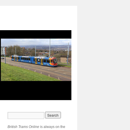
British Trams Online
is always on the