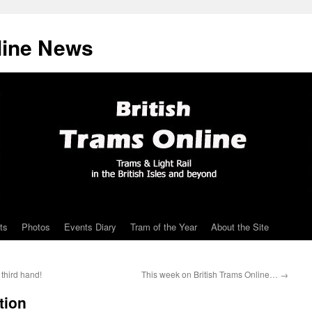
line News
ts
Photos
Events Diary
Tram of the Year
About the Site
third hand!
This week on British Trams Online…
→
tion