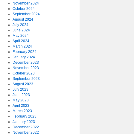
November 2024
October 2024
September 2024
August 2024
July 2024
June 2024
May 2024
April 2024
March 2024
February 2024
January 2024
December 2023
November 2023
October 2023
September 2023
August 2023
July 2023
June 2023
May 2023
April 2023
March 2023
February 2023
January 2023
December 2022
November 2022