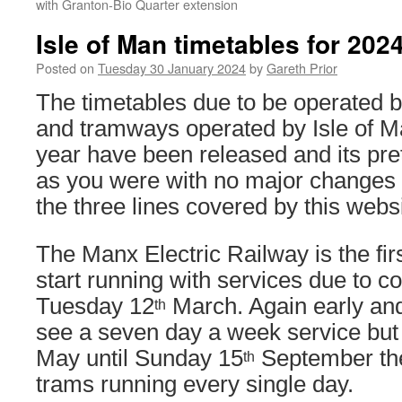
with Granton-Bio Quarter extension
Isle of Man timetables for 202
Posted on
Tuesday 30 January 2024
by
Gareth Prior
The timetables due to be operated b
and tramways operated by Isle of M
year have been released and its pre
as you were with no major changes 
the three lines covered by this websi
The Manx Electric Railway is the firs
start running with services due to
Tuesday 12
March. Again early and
th
see a seven day a week service bu
May until Sunday 15
September the
th
trams running every single day.