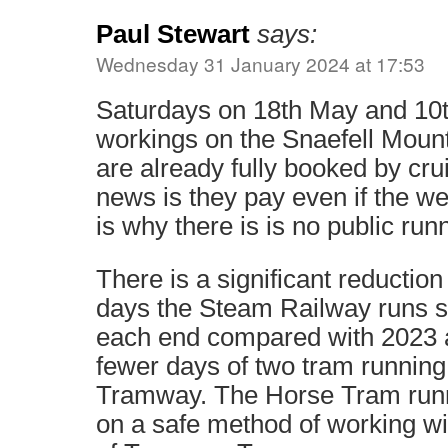
Paul Stewart
says:
Wednesday 31 January 2024 at 17:53
Saturdays on 18th May and 10t
workings on the Snaefell Mount
are already fully booked by cru
news is they pay even if the we
is why there is is no public run
There is a significant reduction
days the Steam Railway runs s
each end compared with 2023 a
fewer days of two tram running
Tramway. The Horse Tram runn
on a safe method of working wit