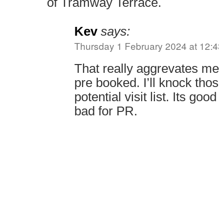
of Tramway Terrace.
Kev
says:
Thursday 1 February 2024 at 12:4
That really aggrevates me 
pre booked. I’ll knock tho
potential visit list. Its go
bad for PR.