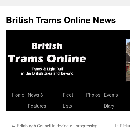
British Trams Online News
Home
News &
Fleet
Photos
Events
Skip
Features
Lists
Diary
to
content
←
Edinburgh Council to decide on progressing
In Pict