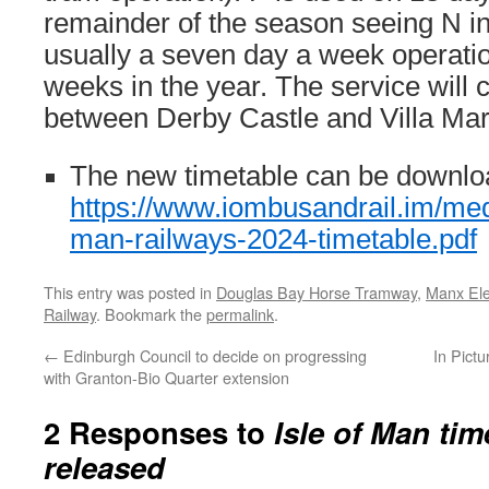
remainder of the season seeing N in 
usually a seven day a week operatio
weeks in the year. The service will 
between Derby Castle and Villa Mar
The new timetable can be downlo
https://www.iombusandrail.im/med
man-railways-2024-timetable.pdf
This entry was posted in
Douglas Bay Horse Tramway
,
Manx Ele
Railway
. Bookmark the
permalink
.
←
Edinburgh Council to decide on progressing
In Pict
with Granton-Bio Quarter extension
2 Responses to
Isle of Man tim
released