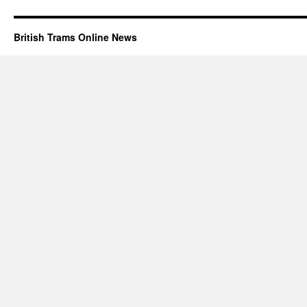
British Trams Online News