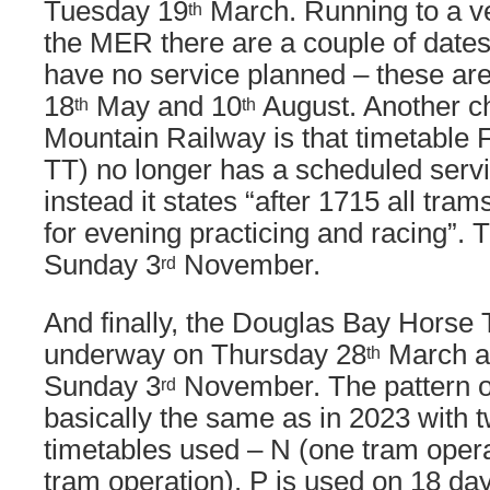
Tuesday 19
March. Running to a ver
th
the MER there are a couple of date
have no service planned – these ar
18
May and 10
August. Another ch
th
th
Mountain Railway is that timetable F
TT) no longer has a scheduled serv
instead it states “after 1715 all tram
for evening practicing and racing”.
Sunday 3
November.
rd
And finally, the Douglas Bay Horse
underway on Thursday 28
March an
th
Sunday 3
November. The pattern of
rd
basically the same as in 2023 with 
timetables used – N (one tram opera
tram operation). P is used on 18 day