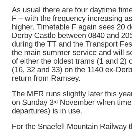
As usual there are four daytime tim
F – with the frequency increasing as 
higher. Timetable F again sees 20 
Derby Castle between 0840 and 2055
during the TT and the Transport Fest
the main summer service and will s
of either the oldest trams (1 and 2)
(16, 32 and 33) on the 1140 ex-Der
return from Ramsey.
The MER runs slightly later this year
on Sunday 3
November when timet
rd
departures) is in use.
For the Snaefell Mountain Railway t