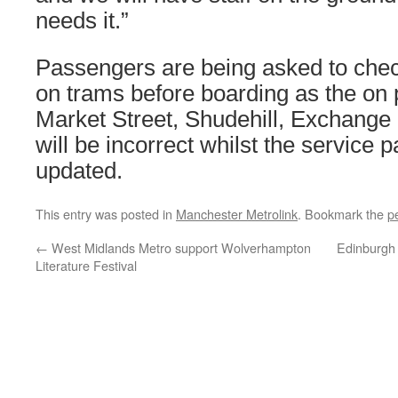
needs it.”
Passengers are being asked to chec
on trams before boarding as the on 
Market Street, Shudehill, Exchange
will be incorrect whilst the service 
updated.
This entry was posted in
Manchester Metrolink
. Bookmark the
p
←
West Midlands Metro support Wolverhampton
Edinburgh 
Literature Festival