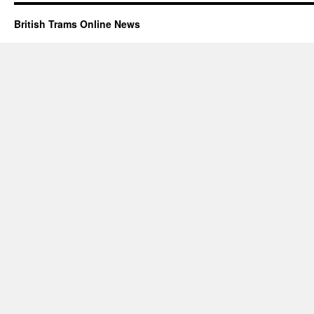
British Trams Online News