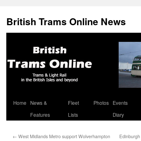
British Trams Online News
Home
News &
Fleet
Photos
Events
Skip
Features
Lists
Diary
to
content
←
West Midlands Metro support Wolverhampton
Edinburgh 