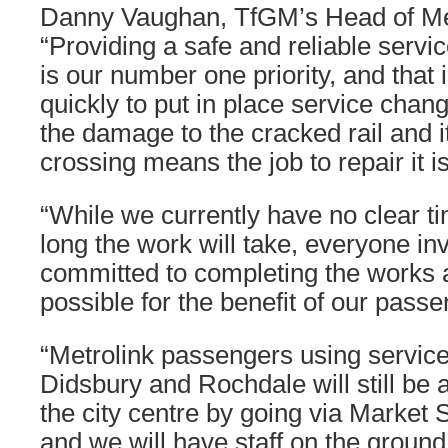
Danny Vaughan, TfGM’s Head of Met
“Providing a safe and reliable servi
is our number one priority, and that
quickly to put in place service chan
the damage to the cracked rail and i
crossing means the job to repair it i
“While we currently have no clear t
long the work will take, everyone inv
committed to completing the works 
possible for the benefit of our passe
“Metrolink passengers using servic
Didsbury and Rochdale will still be 
the city centre by going via Market 
and we will have staff on the groun