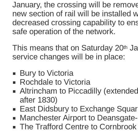
January, the crossing will be remo
new section of rail will be installed 
decreased crossing capability to en
safe operation of the network.
This means that on Saturday 20
Ja
th
service changes will be in place:
Bury to Victoria
Rochdale to Victoria
Altrincham to Piccadilly (extend
after 1830)
East Didsbury to Exchange Squa
Manchester Airport to Deansgate-
The Trafford Centre to Cornbrook