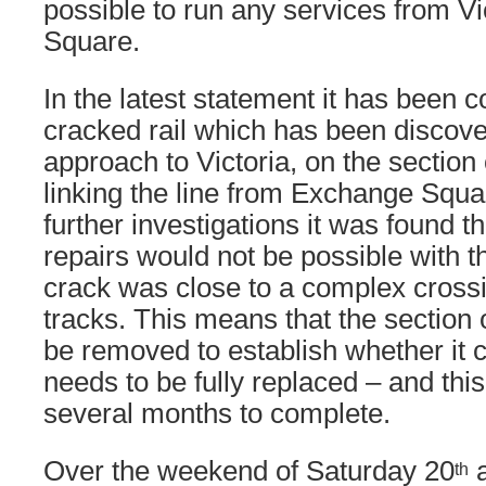
possible to run any services from V
Square.
In the latest statement it has been c
cracked rail which has been discove
approach to Victoria, on the section
linking the line from Exchange Squar
further investigations it was found 
repairs would not be possible with th
crack was close to a complex cross
tracks. This means that the section o
be removed to establish whether it 
needs to be fully replaced – and thi
several months to complete.
Over the weekend of Saturday 20
a
th