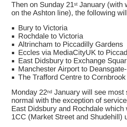
Then on Sunday 21
January (with 
st
on the Ashton line), the following wil
Bury to Victoria
Rochdale to Victoria
Altrincham to Piccadilly Gardens
Eccles via MediaCityUK to Piccad
East Didsbury to Exchange Squa
Manchester Airport to Deansgate-
The Trafford Centre to Cornbrook
Monday 22
January will see most s
nd
normal with the exception of servic
East Didsbury and Rochdale which w
1CC (Market Street and Shudehill) un