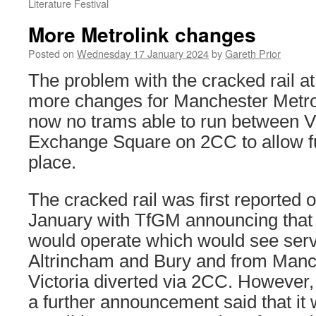
Literature Festival
More Metrolink changes
Posted on
Wednesday 17 January 2024
by
Gareth Prior
The problem with the cracked rail at 
more changes for Manchester Metrol
now no trams able to run between V
Exchange Square on 2CC to allow ful
place.
The cracked rail was first reported
January with TfGM announcing that 
would operate which would see ser
Altrincham and Bury and from Manch
Victoria diverted via 2CC. However, 
a further announcement said that it 