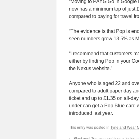
“Moving to PAYG Go in Google Pa
now has a minimum top of just 
compared to paying for travel fr
“The evidence is that Pop is en
seen numbers grow 13.5% as Met
“I recommend that customers mak
either by finding Pop in your Go
the Nexus website.”
Anyone who is aged 22 and ove
compared to adult paper day and 
ticket and up to £1.35 on all-d
under can get a Pop Blue card w
introduced last year.
This entry was posted in
Tyne and Wear M
←
Blackpool Tramway services affected af