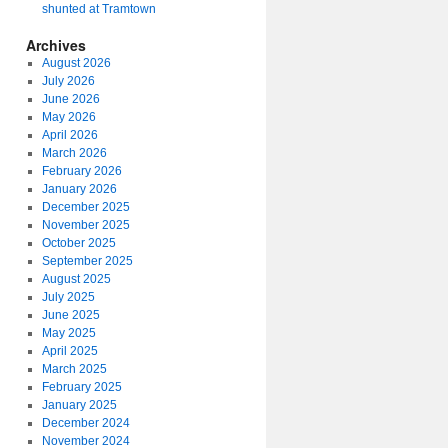
shunted at Tramtown
Archives
August 2026
July 2026
June 2026
May 2026
April 2026
March 2026
February 2026
January 2026
December 2025
November 2025
October 2025
September 2025
August 2025
July 2025
June 2025
May 2025
April 2025
March 2025
February 2025
January 2025
December 2024
November 2024