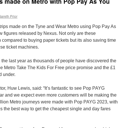
ips made on Metro with Pop Pay As You
Gareth Prior
n trips made on the Tyne and Wear Metro using Pop Pay As
 figures released by Nexus. Not only are these
ompared to buying paper tickets but its also saving time
se ticket machines.
 the last year as thousands of people have discovered the
e Metro Take The Kids For Free price promise and the £1
d under.
r, Huw Lewis, said: “It’s fantastic to see Pop PAYG
r and we expect even more customers will be making the
million Metro journeys were made with Pop PAYG 2023, with
’s the best way to get the cheapest single and day fares