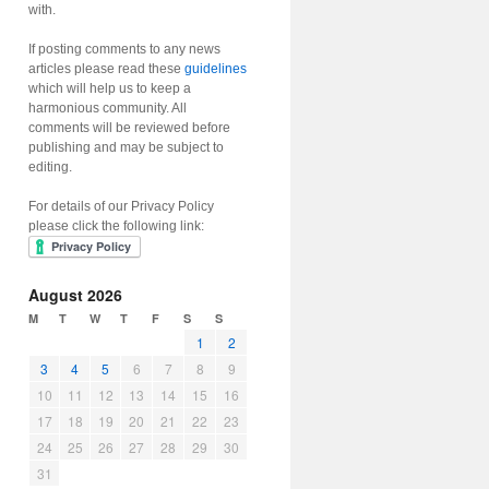
with.
If posting comments to any news
articles please read these
guidelines
which will help us to keep a
harmonious community. All
comments will be reviewed before
publishing and may be subject to
editing.
For details of our Privacy Policy
please click the following link:
August 2026
M
T
W
T
F
S
S
1
2
3
4
5
6
7
8
9
10
11
12
13
14
15
16
17
18
19
20
21
22
23
24
25
26
27
28
29
30
31