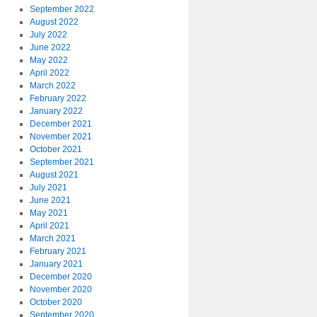
September 2022
August 2022
July 2022
June 2022
May 2022
April 2022
March 2022
February 2022
January 2022
December 2021
November 2021
October 2021
September 2021
August 2021
July 2021
June 2021
May 2021
April 2021
March 2021
February 2021
January 2021
December 2020
November 2020
October 2020
September 2020