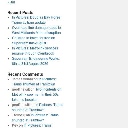
« Jul
Recent Posts
In Pictures: Douglas Bay Horse
Tramway tram update
Overhead line damage leads to
West Midlands Metro disruption
Children to travel for free on
Supertram this August
In Pictures: Metrolink services
resume through Cornbrook
Supertram Engineering Works:
8th to 31st August 2026
Recent Comments
James Adlam
on
In Pictures:
Trams shunted at Tramtown
geoff hewitt
on
Two incidents on
Metrolink see men in their 50s
taken to hospital
geoff hewitt
on
In Pictures: Trams
shunted at Tramtown
Trevor P
on
In Pictures: Trams
shunted at Tramtown
Kev
on
In Pictures: Trams