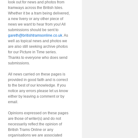
look out for news and photos from
tramways across the British Isles.
Whether it be a tram being delivered,
a new livery or any other piece of
news we want to hear from you! All
submissions should be sent to
gareth@britishtramsonline.co.uk
. As
well as topical news and photos we
are also still seeking archive photos
for our Picture in Time series.
Thanks to everyone who does send
submissions.
All news carried on these pages is
provided in good faith and is correct
to the best of our knowledge. If you
notice any errors please let us know
either by leaving a comment or by
email.
Opinions expressed on these pages
are those of writer(s) and do not
necessarily reflect the opinion of
British Trams Online or any
organisations we are associated