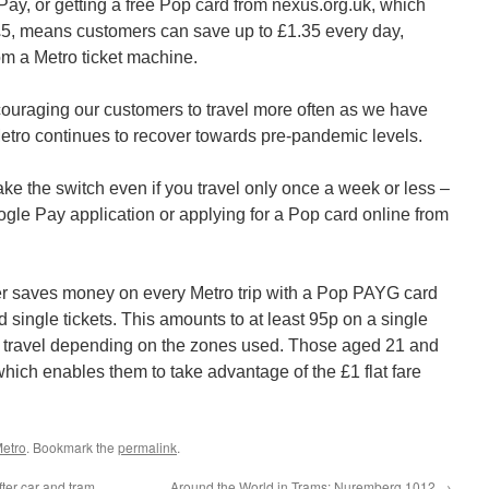
y, or getting a free Pop card from nexus.org.uk, which
£5, means customers can save up to £1.35 every day,
om a Metro ticket machine.
couraging our customers to travel more often as we have
ro continues to recover towards pre-pandemic levels.
e the switch even if you travel only once a week or less –
ogle Pay application or applying for a Pop card online from
r saves money on every Metro trip with a Pop PAYG card
single tickets. This amounts to at least 95p on a single
ay travel depending on the zones used. Those aged 21 and
hich enables them to take advantage of the £1 flat fare
etro
. Bookmark the
permalink
.
ter car and tram
Around the World in Trams: Nuremberg 1012
→