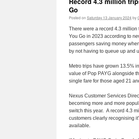
Record 4.3 million tr
Go
Posted on
Saturday 13 January 2024
by
There were a record 4.3 millio
You Go in 2023 according to new
passengers saving money when c
by not having to queue up and u
Metro trips have grown 13.5% in
value of Pop PAYG alongside th
single fare for those aged 21 an
Nexus Customer Services Directo
becoming more and more popula
switch this year. A record 4.3 
customers clearly recognising it
available.