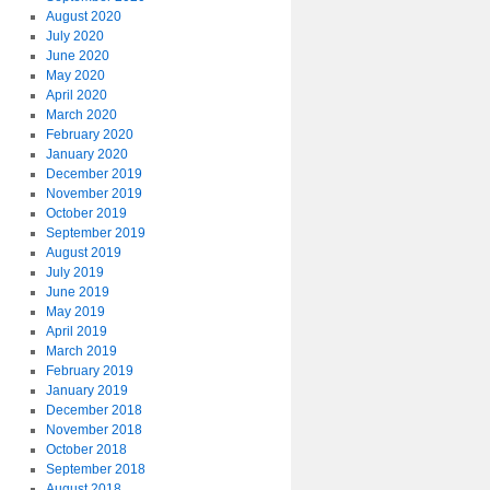
August 2020
July 2020
June 2020
May 2020
April 2020
March 2020
February 2020
January 2020
December 2019
November 2019
October 2019
September 2019
August 2019
July 2019
June 2019
May 2019
April 2019
March 2019
February 2019
January 2019
December 2018
November 2018
October 2018
September 2018
August 2018