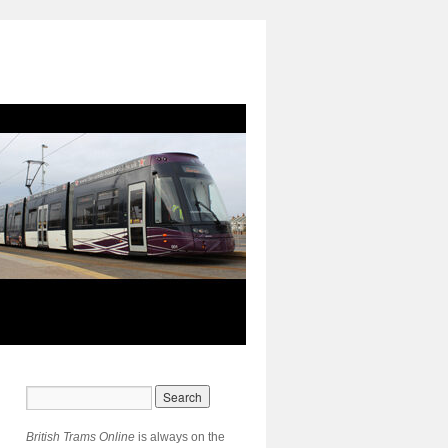
British Trams Online
is always on the