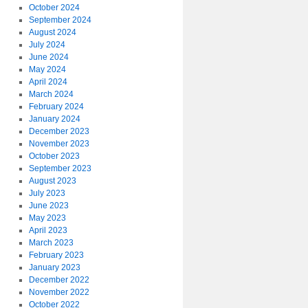
October 2024
September 2024
August 2024
July 2024
June 2024
May 2024
April 2024
March 2024
February 2024
January 2024
December 2023
November 2023
October 2023
September 2023
August 2023
July 2023
June 2023
May 2023
April 2023
March 2023
February 2023
January 2023
December 2022
November 2022
October 2022