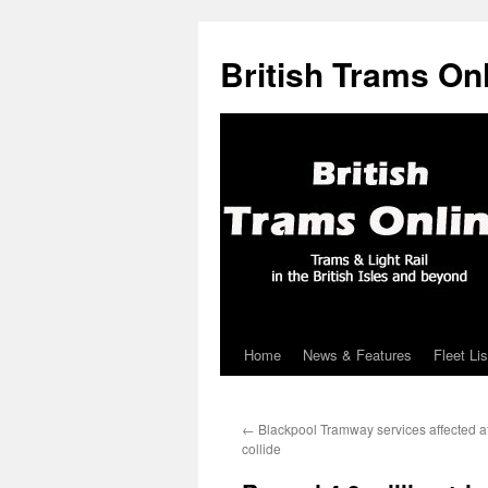
British Trams On
Home
News & Features
Fleet Lis
Skip
to
←
Blackpool Tramway services affected af
content
collide