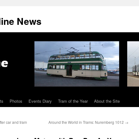
line News
ts
Photos
Events Diary
Tram of the Year
About the Site
ter car and tram
Around the World in Trams: Nuremberg 1012
→