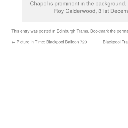
Chapel is prominent in the background.
Roy Calderwood, 31st Decem
This entry was posted in
Edinburgh Trams
. Bookmark the
perma
←
Picture in Time: Blackpool Balloon 720
Blackpool Tra