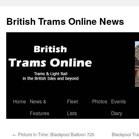
British Trams Online News
Home
News &
Fleet
Photos
Events
Skip
Features
Lists
Diary
to
content
←
Picture in Time: Blackpool Balloon 720
Blackpool Tra