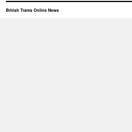
British Trams Online News