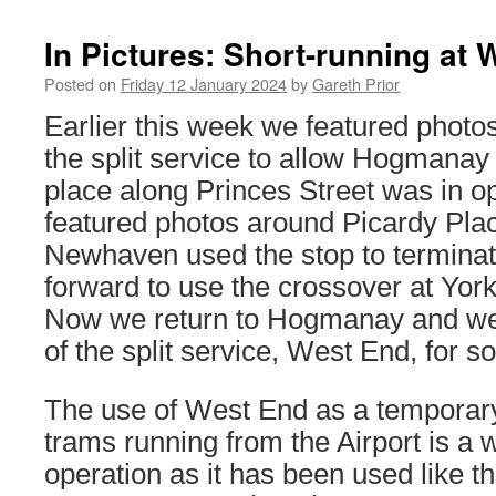
In Pictures: Short-running at
Posted on
Friday 12 January 2024
by
Gareth Prior
Earlier this week we featured photo
the split service to allow Hogmanay 
place along Princes Street was in op
featured photos around Picardy Pla
Newhaven used the stop to terminat
forward to use the crossover at York
Now we return to Hogmanay and we’
of the split service, West End, for 
The use of West End as a temporary 
trams running from the Airport is a 
operation as it has been used like t