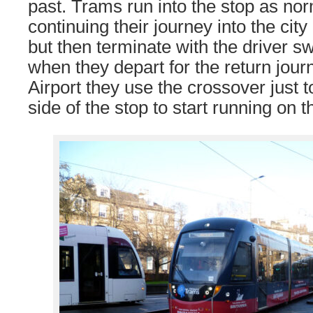
past. Trams run into the stop as nor
continuing their journey into the cit
but then terminate with the driver 
when they depart for the return jour
Airport they use the crossover just 
side of the stop to start running on t