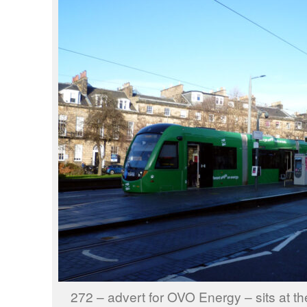
272 – advert for OVO Energy – sits at th