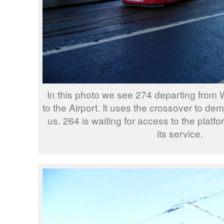
In this photo we see 274 departing from W
to the Airport. It uses the crossover to de
us. 264 is waiting for access to the platfo
its service.