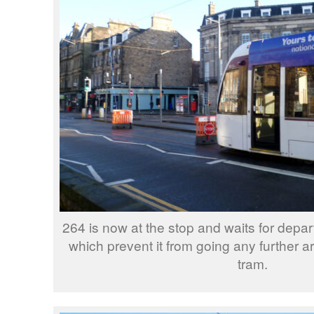
264 is now at the stop and waits for depa
which prevent it from going any further ar
tram.