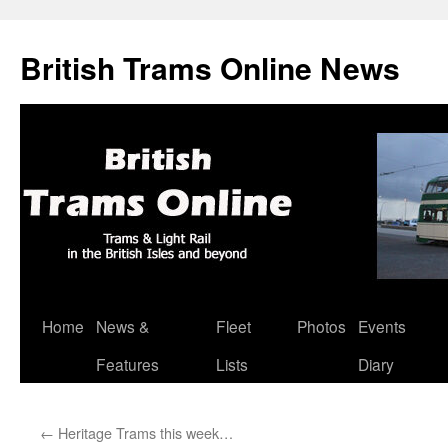
British Trams Online News
Home
News &
Fleet
Photos
Events
Skip
Features
Lists
Diary
to
content
←
Heritage Trams this week…