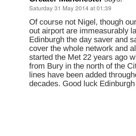
Saturday 31 May 2014 at 01:39
Of course not Nigel, though our
out airport are immeasurably la
Edinburgh the day saver and sav
cover the whole network and 
started the Met 22 years ago wi
from Bury in the north of the Ci
lines have been added througho
decades. Good luck Edinburgh 