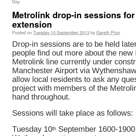
Day
Metrolink drop-in sessions for
extension
Posted on
Tuesday 10 September 2013
by
Gareth Prior
Drop-in sessions are to be held later
people find out more about the new
Metrolink line currently under constr
Manchester Airport via Wythenshaw
allow local residents to ask any que
project with members of the Metrol
hand throughout.
Sessions will take place as follows:
Tuesday 10
September 1600-1900 
th