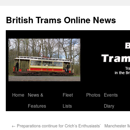
British Trams Online News
Home
News &
Fleet
Photos
Events
Skip
Features
Lists
Diary
to
content
←
Preparations continue for Crich’s Enthusiasts’
Manchester M