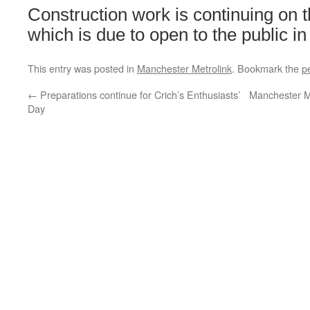
Construction work is continuing on t
which is due to open to the public in
This entry was posted in
Manchester Metrolink
. Bookmark the
p
←
Preparations continue for Crich’s Enthusiasts’
Manchester M
Day