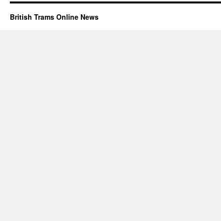
British Trams Online News