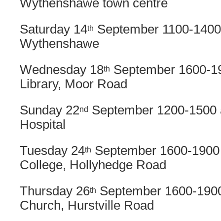
Wythenshawe town centre
Saturday 14
September 1100-1400
th
Wythenshawe
Wednesday 18
September 1600-19
th
Library, Moor Road
Sunday 22
September 1200-1500 
nd
Hospital
Tuesday 24
September 1600-1900 
th
College, Hollyhedge Road
Thursday 26
September 1600-1900
th
Church, Hurstville Road