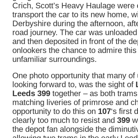
Crich, Scott’s Heavy Haulage were 
transport the car to its new home, wit
Derbyshire during the afternoon, aft
road journey. The car was unloaded 
and then deposited in front of the d
onlookers the chance to admire this 
unfamiliar surroundings.
One photo opportunity that many of
looking forward to, was the sight of
Leeds 399
together – as both trams 
matching liveries of primrose and c
opportunity to do this on
107
‘s first
clearly too much to resist and
399
wa
the depot fan alongside the diminuti