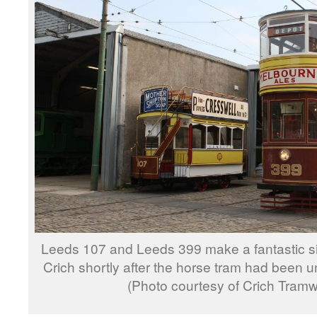
Leeds 107 and Leeds 399 make a fantastic si
Crich shortly after the horse tram had been 
(Photo courtesy of Crich Tramw