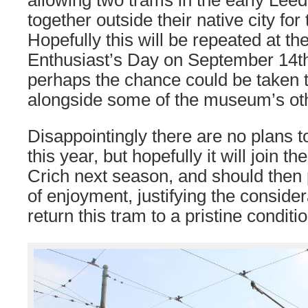
allowing two trams in the early Lee
together outside their native city for 
Hopefully this will be repeated at th
Enthusiast’s Day on September 14th
perhaps the chance could be taken 
alongside some of the museum’s ot
Disappointingly there are no plans 
this year, but hopefully it will join th
Crich next season, and should then
of enjoyment, justifying the conside
return this tram to a pristine conditio