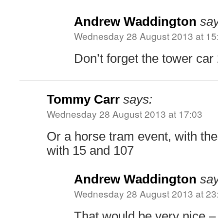
Andrew Waddington
say
Wednesday 28 August 2013 at 15
Don’t forget the tower car 
Tommy Carr
says:
Wednesday 28 August 2013 at 17:03
Or a horse tram event, with the
with 15 and 107
Andrew Waddington
say
Wednesday 28 August 2013 at 23
That would be very nice – a