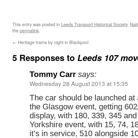
This entry was posted in
Leeds Transport Historical Society
,
Nat
the
permalink
.
←
Heritage trams by night in Blackpool
5 Responses to
Leeds 107 move
Tommy Carr
says:
Wednesday 28 August 2013 at 15:35
The car should be launched at 
the Glasgow event, getting 602
display, with 180, 339, 345 and
Yorkshire event, with 15, 74, 18
it’s in service, 510 alongside 1