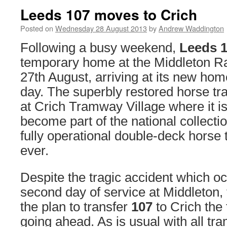
Leeds 107 moves to Crich
Posted on
Wednesday 28 August 2013
by
Andrew Waddington
Following a busy weekend,
Leeds 
temporary home at the Middleton R
27th August, arriving at its new hom
day. The superbly restored horse t
at Crich Tramway Village where it i
become part of the national collectio
fully operational double-deck horse t
ever.
Despite the tragic accident which o
second day of service at Middleton, 
the plan to transfer
107
to Crich the
going ahead. As is usual with all t