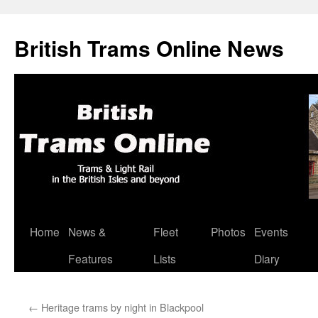
British Trams Online News
Home
News &
Fleet
Photos
Events
Skip
Features
Lists
Diary
to
content
←
Heritage trams by night in Blackpool