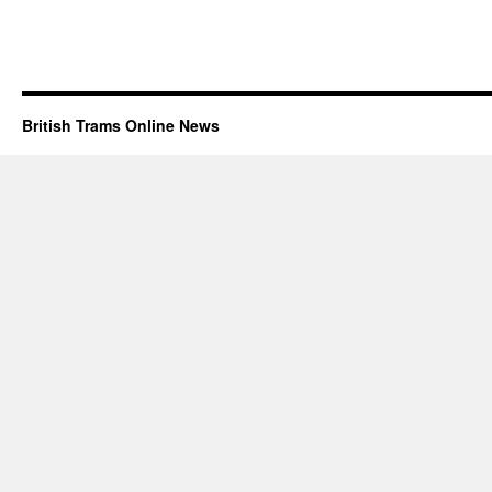
British Trams Online News