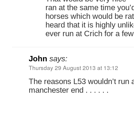
ran at the same time you’d
horses which would be rath
heard that it is highly unl
ever run at Crich for a fe
John
says:
Thursday 29 August 2013 at 13:12
The reasons L53 wouldn’t run a
manchester end . . . . . .