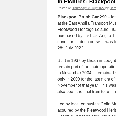
In Pictures: Blackpool
Posted on
Thursday 28 July 2022
by
Gare
Blackpool Brush Car 290
– lat
at the East Anglia Transport Mu
Fleetwood Heritage Leisure Trust
purchased by the East Anglia Tr
condition in due course. It wa
th
28
July 2022.
Built in 1937 by Brush in Loug
remain part of the main operatio
in November 2004. It remained st
only in 2009 for the last night of
November of that year. This was 
also been the final tram to run i
Led by local enthusiast Colin M
acquired by the Fleetwood Herita