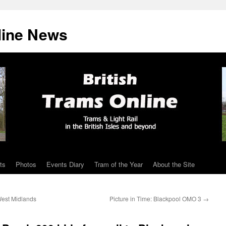
line News
ts
Photos
Events Diary
Tram of the Year
About the Site
West Midlands
Picture in Time: Blackpool OMO 3
→