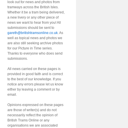
look out for news and photos from
tramways across the British Isles.
Whether it be a tram being delivered,
a new livery or any other piece of
news we want to hear from you! All
submissions should be sent to
gareth@britishtramsonline.co.uk
. As
well as topical news and photos we
are also still seeking archive photos
for our Picture in Time series.
Thanks to everyone who does send
submissions.
All news carried on these pages is
provided in good faith and is correct
to the best of our knowledge. If you
notice any errors please let us know
either by leaving a comment or by
email.
Opinions expressed on these pages
are those of writer(s) and do not
necessarily reflect the opinion of
British Trams Online or any
organisations we are associated