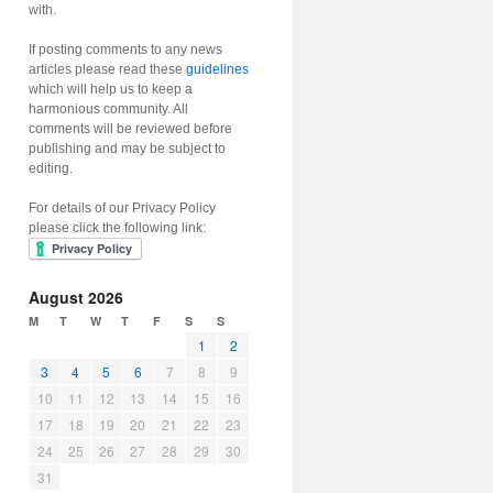
with.
If posting comments to any news
articles please read these
guidelines
which will help us to keep a
harmonious community. All
comments will be reviewed before
publishing and may be subject to
editing.
For details of our Privacy Policy
please click the following link:
August 2026
M
T
W
T
F
S
S
1
2
3
4
5
6
7
8
9
10
11
12
13
14
15
16
17
18
19
20
21
22
23
24
25
26
27
28
29
30
31