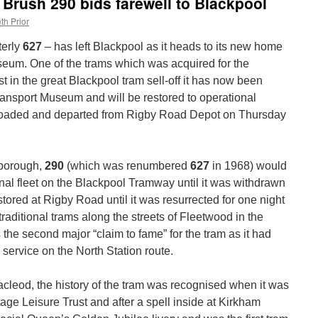
 Brush 290 bids farewell to Blackpool
th Prior
terly
627
– has left Blackpool as it heads to its new home
seum. One of the trams which was acquired for the
 in the great Blackpool tram sell-off it has now been
ansport Museum and will be restored to operational
s loaded and departed from Rigby Road Depot on Thursday
hborough,
290
(which was renumbered
627
in 1968) would
nal fleet on the Blackpool Tramway until it was withdrawn
ored at Rigby Road until it was resurrected for one night
 traditional trams along the streets of Fleetwood in the
the second major “claim to fame” for the tram as it had
n service on the North Station route.
acleod, the history of the tram was recognised when it was
ge Leisure Trust and after a spell inside at Kirkham