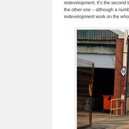
redevelopment. It’s the second 
the other one – although a numbe
redevelopment work on the whol