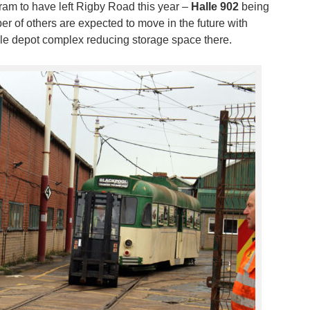
tram to have left Rigby Road this year –
Halle 902
being
r of others are expected to move in the future with
e depot complex reducing storage space there.