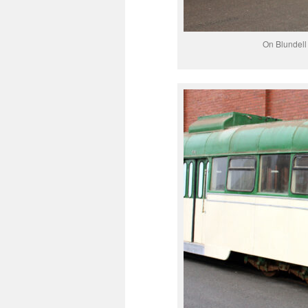
On Blundell 