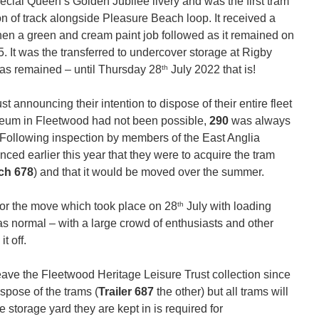
pecial Queen’s Golden Jubilee livery and was the first tram
on of track alongside Pleasure Beach loop. It received a
d then a green and cream paint job followed as it remained on
5. It was the transferred to undercover storage at Rigby
th
has remained – until Thursday 28
July 2022 that is!
 announcing their intention to dispose of their entire fleet
useum in Fleetwood had not been possible,
290
was always
. Following inspection by members of the East Anglia
ed earlier this year that they were to acquire the tram
ch 678
) and that it would be moved over the summer.
th
for the move which took place on 28
July with loading
as normal – with a large crowd of enthusiasts and other
t off.
eave the Fleetwood Heritage Leisure Trust collection since
spose of the trams (
Trailer 687
the other) but all trams will
he storage yard they are kept in is required for