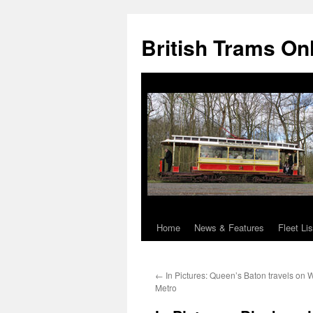
British Trams On
Home
News & Features
Fleet Lis
Skip
to
←
In Pictures: Queen’s Baton travels on 
content
Metro