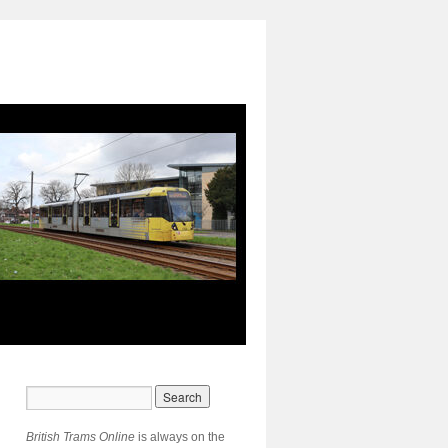
British Trams Online
is always on the