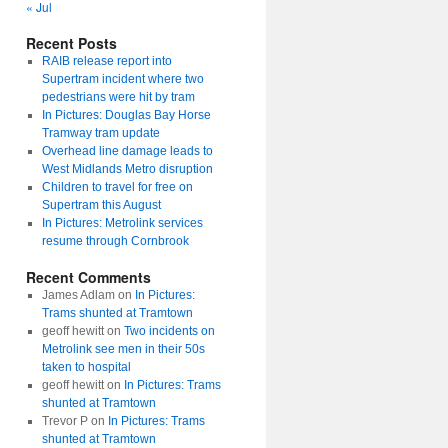
« Jul
Recent Posts
RAIB release report into
Supertram incident where two
pedestrians were hit by tram
In Pictures: Douglas Bay Horse
Tramway tram update
Overhead line damage leads to
West Midlands Metro disruption
Children to travel for free on
Supertram this August
In Pictures: Metrolink services
resume through Cornbrook
Recent Comments
James Adlam
on
In Pictures:
Trams shunted at Tramtown
geoff hewitt
on
Two incidents on
Metrolink see men in their 50s
taken to hospital
geoff hewitt
on
In Pictures: Trams
shunted at Tramtown
Trevor P
on
In Pictures: Trams
shunted at Tramtown