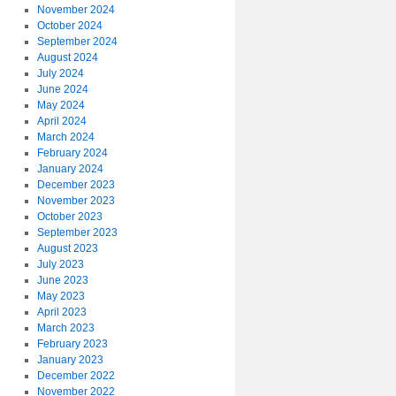
November 2024
October 2024
September 2024
August 2024
July 2024
June 2024
May 2024
April 2024
March 2024
February 2024
January 2024
December 2023
November 2023
October 2023
September 2023
August 2023
July 2023
June 2023
May 2023
April 2023
March 2023
February 2023
January 2023
December 2022
November 2022