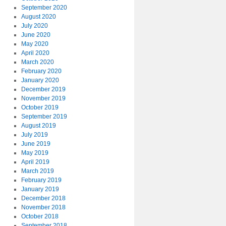
September 2020
August 2020
July 2020
June 2020
May 2020
April 2020
March 2020
February 2020
January 2020
December 2019
November 2019
October 2019
September 2019
August 2019
July 2019
June 2019
May 2019
April 2019
March 2019
February 2019
January 2019
December 2018
November 2018
October 2018
September 2018