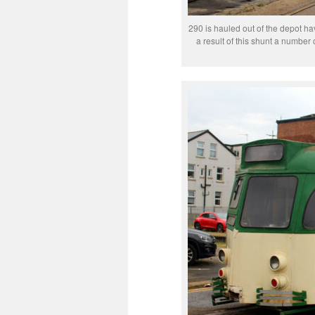
290 is hauled out of the depot hav
a result of this shunt a number