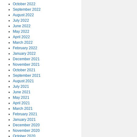
October 2022
September 2022
August 2022
July 2022
June 2022
May 2022
April 2022
March 2022
February 2022
January 2022
December 2021
November 2021
October 2021
September 2021
August 2021
July 2021
June 2021
May 2021
April 2021
March 2021
February 2021
January 2021
December 2020
November 2020
October 2020