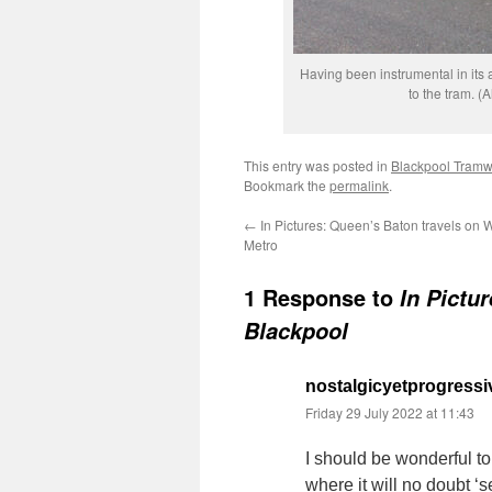
Having been instrumental in its
to the tram. (
This entry was posted in
Blackpool Tram
Bookmark the
permalink
.
←
In Pictures: Queen’s Baton travels on 
Metro
1 Response to
In Pictu
Blackpool
nostalgicyetprogressi
Friday 29 July 2022 at 11:43
I should be wonderful to
where it will no doubt ‘