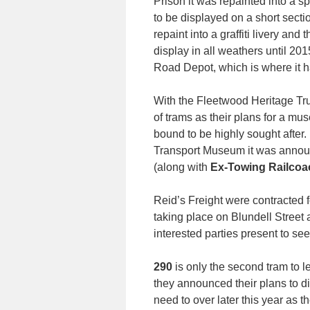
Prison it was repainted into a s
to be displayed on a short secti
repaint into a graffiti livery an
display in all weathers until 201
Road Depot, which is where it 
With the Fleetwood Heritage Trust
of trams as their plans for a m
bound to be highly sought after
Transport Museum it was announc
(along with
Ex-Towing Railcoa
Reid’s Freight were contracted 
taking place on Blundell Street 
interested parties present to see i
290
is only the second tram to l
they announced their plans to di
need to over later this year as t