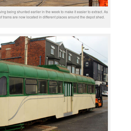
ing being shunted earlier in the week to make it easier to extract. As
 of trams are now located in different places around the depot shed.