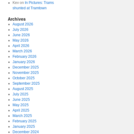
Kev
on
In Pictures: Trams
shunted at Tramtown
Archives
August 2026
July 2026
June 2026
May 2026
April 2026
March 2026
February 2026
January 2026
December 2025
November 2025
October 2025
September 2025
August 2025
July 2025
June 2025
May 2025
April 2025
March 2025
February 2025
January 2025
December 2024