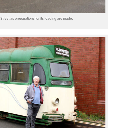
Street as preparations for its loading are made.