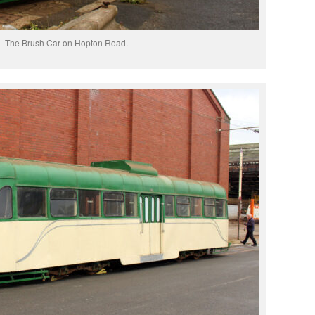
The Brush Car on Hopton Road.