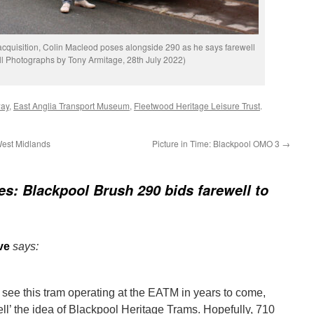
 acquisition, Colin Macleod poses alongside 290 as he says farewell
All Photographs by Tony Armitage, 28th July 2022)
way
,
East Anglia Transport Museum
,
Fleetwood Heritage Leisure Trust
.
West Midlands
Picture in Time: Blackpool OMO 3
→
res: Blackpool Brush 290 bids farewell to
ve
says:
 see this tram operating at the EATM in years to come,
sell’ the idea of Blackpool Heritage Trams. Hopefully, 710