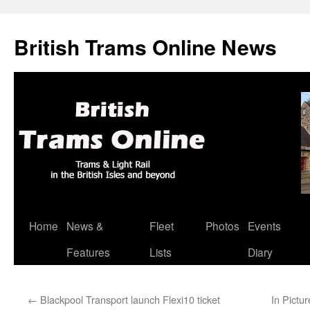
British Trams Online News
Home
News &
Fleet
Photos
Events
Skip
Features
Lists
Diary
to
content
←
Blackpool Transport launch Flexi10 ticket
In Pictu