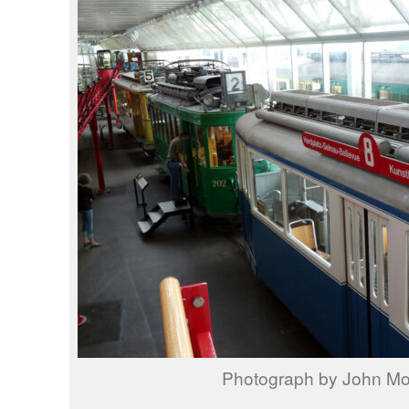
Photograph by John M