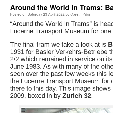
Around the World in Trams: B
Posted on
Saturday 23 April 2022
by
Gareth Prior
“Around the World in Trams” is head
Lucerne Transport Museum for one l
The final tram we take a look at is
B
1931 for Basler Verkehrs-Betriebe 
2/2 which remained in service on it
June 1983. As with many of the oth
seen over the past few weeks this led
the Lucerne Transport Museum for dis
there to this day. This image shows 
2009, boxed in by
Zurich 32
.