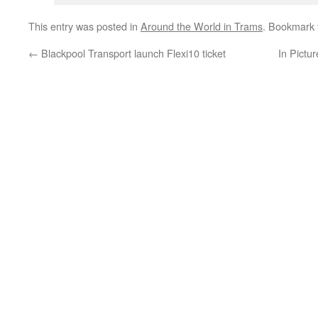
This entry was posted in
Around the World in Trams
. Bookmark
←
Blackpool Transport launch Flexi10 ticket
In Pictu