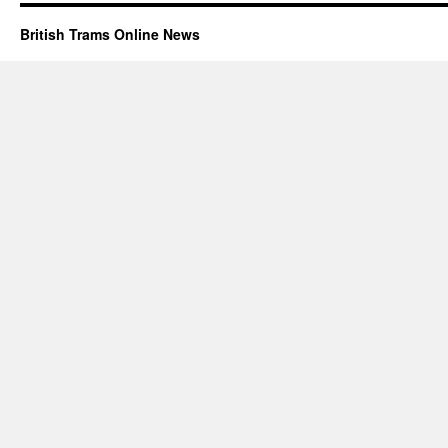
British Trams Online News