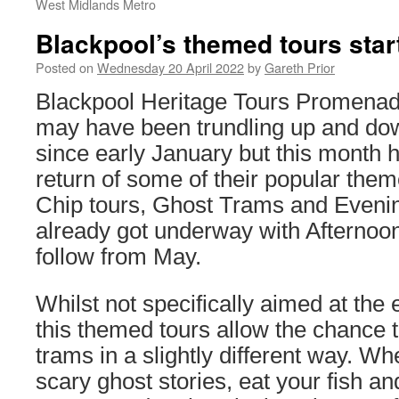
West Midlands Metro
Blackpool’s themed tours star
Posted on
Wednesday 20 April 2022
by
Gareth Prior
Blackpool Heritage Tours Promenad
may have been trundling up and do
since early January but this month 
return of some of their popular them
Chip tours, Ghost Trams and Eveni
already got underway with Afternoon
follow from May.
Whilst not specifically aimed at the
this themed tours allow the chance t
trams in a slightly different way. Wh
scary ghost stories, eat your fish an