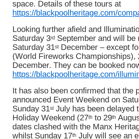
space. Details of these tours at
https://blackpoolheritage.com/compa
Looking further afield and Illuminat
Saturday 3
September and will be r
rd
Saturday 31
December – except fo
st
(World Fireworks Championships), 
December. They can be booked now
https://blackpoolheritage.com/illumi
It has also been confirmed that the 
announced Event Weekend on Satu
Sunday 31
July has been delayed 
st
Holiday Weekend (27
to 29
August
th
th
dates clashed with the Manx Heritag
whilst Sunday 17
July will see an 
th