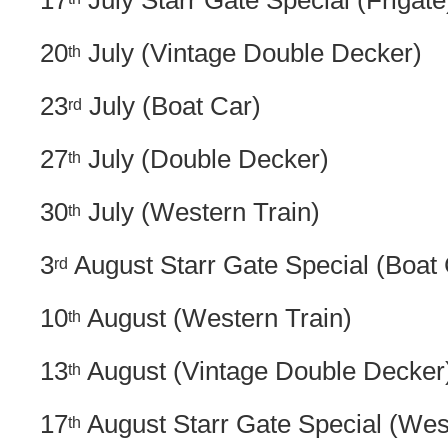
17
July Starr Gate Special (Frigate
20
July (Vintage Double Decker)
th
23
July (Boat Car)
rd
27
July (Double Decker)
th
30
July (Western Train)
th
3
August Starr Gate Special (Boat 
rd
10
August (Western Train)
th
13
August (Vintage Double Decker
th
17
August Starr Gate Special (Wes
th