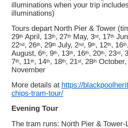
illuminations when your trip includes
illuminations)
Tours depart North Pier & Tower (tim
29
April, 13
, 27
May, 3
, 17
Jun
th
th
th
rd
th
22
, 26
, 29
July, 2
, 9
, 12
, 16
nd
th
th
nd
th
th
th
August, 6
, 9
, 13
, 16
, 20
, 23
, 
th
th
th
th
th
rd
7
, 11
, 14
, 18
, 21
, 28
October,
th
th
th
th
st
th
November
More details at
https://blackpoolheri
chips-tram-tour/
Evening Tour
The tram runs: North Pier & Tower-L