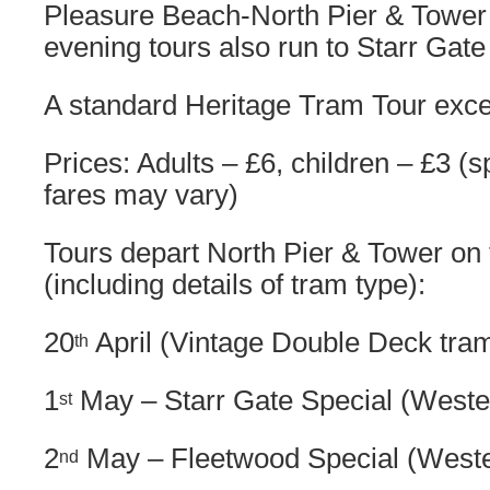
Pleasure Beach-North Pier & Tower
evening tours also run to Starr Gat
A standard Heritage Tram Tour excep
Prices: Adults – £6, children – £3 (s
fares may vary)
Tours depart North Pier & Tower on 
(including details of tram type):
20
April (Vintage Double Deck tra
th
1
May – Starr Gate Special (Weste
st
2
May – Fleetwood Special (Weste
nd