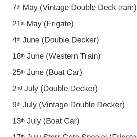
7
May (Vintage Double Deck tram)
th
21
May (Frigate)
st
4
June (Double Decker)
th
18
June (Western Train)
th
25
June (Boat Car)
th
2
July (Double Decker)
nd
9
July (Vintage Double Decker)
th
13
July (Boat Car)
th
th