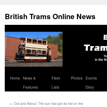
British Trams Online News
Home
News &
Fleet
Photos
Events
Skip
Features
Lists
Diary
to
content
←
Out and About: The sun has got its hat on the