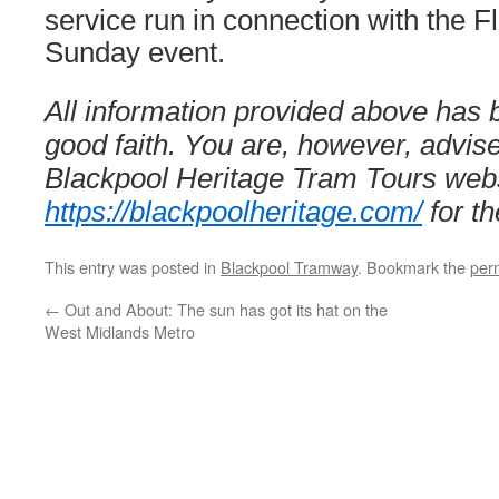
service run in connection with the 
Sunday event.
All information provided above has 
good faith. You are, however, advis
Blackpool Heritage Tram Tours webs
https://blackpoolheritage.com/
for th
This entry was posted in
Blackpool Tramway
. Bookmark the
per
←
Out and About: The sun has got its hat on the
West Midlands Metro