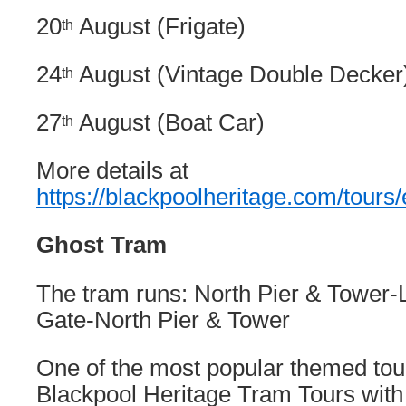
20
August (Frigate)
th
24
August (Vintage Double Decker
th
27
August (Boat Car)
th
More details at
https://blackpoolheritage.com/tours/
Ghost Tram
The tram runs: North Pier & Tower-L
Gate-North Pier & Tower
One of the most popular themed tou
Blackpool Heritage Tram Tours wit