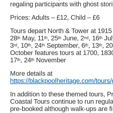
regaling participants with ghost stor
Prices: Adults – £12, Child – £6
Tours depart North & Tower at 1915
28
May, 11
, 25
June, 2
, 16
Jul
th
th
th
nd
th
3
, 10
, 24
September, 6
, 13
, 20
rd
th
th
th
th
October features tours at 1700, 183
17
, 24
November
th
th
More details at
https://blackpoolheritage.com/tours/
In addition to these themed tours,
Coastal Tours continue to run regul
pre-booked although walk-ups are fi