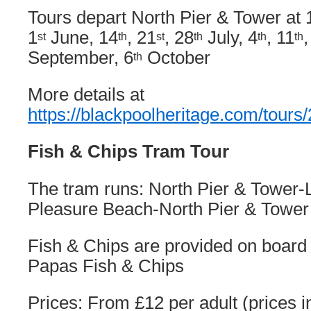
Tours depart North Pier & Tower at 
1
June, 14
, 21
, 28
July, 4
, 11
,
st
th
st
th
th
th
September, 6
October
th
More details at
https://blackpoolheritage.com/tours
Fish & Chips Tram Tour
The tram runs: North Pier & Tower-L
Pleasure Beach-North Pier & Tower
Fish & Chips are provided on board
Papas Fish & Chips
Prices: From £12 per adult (prices i