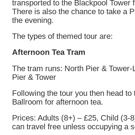
transported to the Blackpool Tower f
There is also the chance to take a 
the evening.
The types of themed tour are:
Afternoon Tea Tram
The tram runs: North Pier & Tower-
Pier & Tower
Following the tour you then head to
Ballroom for afternoon tea.
Prices: Adults (8+) – £25, Child (3-
can travel free unless occupying a s