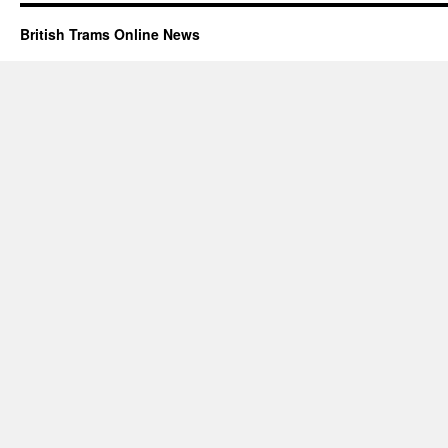
British Trams Online News