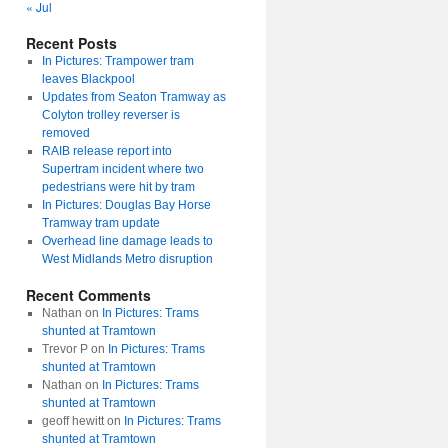
« Jul
Recent Posts
In Pictures: Trampower tram
leaves Blackpool
Updates from Seaton Tramway as
Colyton trolley reverser is
removed
RAIB release report into
Supertram incident where two
pedestrians were hit by tram
In Pictures: Douglas Bay Horse
Tramway tram update
Overhead line damage leads to
West Midlands Metro disruption
Recent Comments
Nathan
on
In Pictures: Trams
shunted at Tramtown
Trevor P
on
In Pictures: Trams
shunted at Tramtown
Nathan
on
In Pictures: Trams
shunted at Tramtown
geoff hewitt
on
In Pictures: Trams
shunted at Tramtown