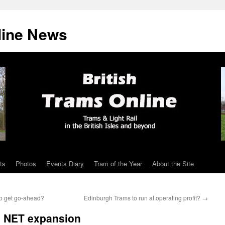
line News
ts
Photos
Events Diary
Tram of the Year
About the Site
 to get go-ahead?
Edinburgh Trams to run at operating profit?
→
e NET expansion