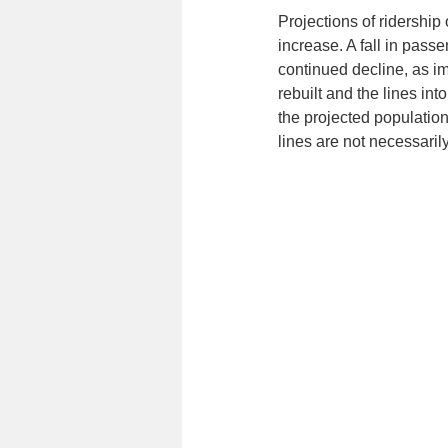
Projections of ridership 
increase. A fall in pas
continued decline, as im
rebuilt and the lines int
the projected populati
lines are not necessaril