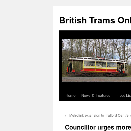
British Trams On
Home
News & Features
Fleet Lis
Skip
to
←
Metrolink extension to Trafford Centre
content
Councillor urges mor