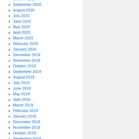
September 2020
August 2020
July 2020
June 2020
May 2020
April 2020
March 2020
February 2020
January 2020
December 2019
November 2019
October 2019
September 2019
August 2019
July 2019
June 2019
May 2019
April 2019
March 2019
February 2019
January 2019
December 2018
November 2018
October 2018
September 2018