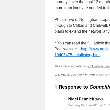
journeys over the past 12 months
more tram lines are needed in t
Phase Two of Nottingham Express
through to Clifton and Chilwell.
plans to extend the network any 
* You can read the full article
Post website –
http://www.nott
19405475-detail/story.html
This entry was posted in
Nottingham Expre
←
Metrolink extension to Trafford Centre
1 Response to
Councill
Nigel Pennick
says:
Saturday 29 June 2013 at 21:3