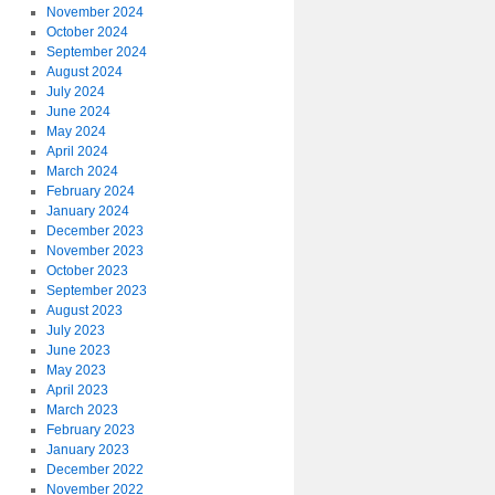
November 2024
October 2024
September 2024
August 2024
July 2024
June 2024
May 2024
April 2024
March 2024
February 2024
January 2024
December 2023
November 2023
October 2023
September 2023
August 2023
July 2023
June 2023
May 2023
April 2023
March 2023
February 2023
January 2023
December 2022
November 2022