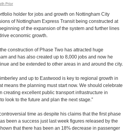
th Prior
rtfolio holder for jobs and growth on Nottingham City
nsions of Nottingham Express Transit being constructed at
eginning of the expansion of the system and further lines
drive economic growth.
the construction of Phase Two has attracted huge
gham and has also created up to 8,000 jobs and now he
inue and be extended to other areas in and around the city.
Kimberley and up to Eastwood is key to regional growth in
at means the planning must start now. We should celebrate
creating excellent public transport infrastructure in
 look to the future and plan the next stage.”
ntroversial time as despite his claims that the first phase
as been a success just last week figures released by the
shown that there has been an 18% decrease in passenger