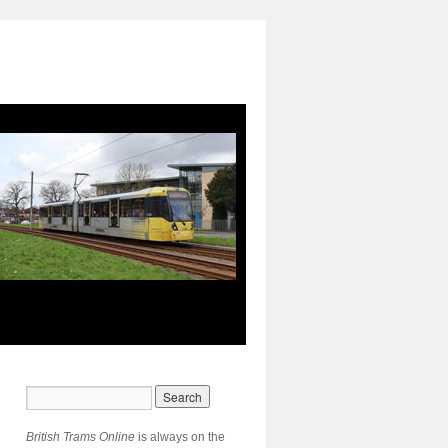
British Trams Online
is always on the