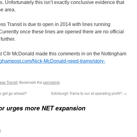
. Unfortunately this isn’t exactly conclusive evidence that
he area.
 Transit is due to open in 2014 with lines running
 Currently once these lines are opened there are no official
further.
 that Cllr McDonald made this comments in on the Nottingham
inghampost.com/Nick-McDonald-need-trams/story-
ss Transit
. Bookmark the
permalink
.
 to get go-ahead?
Edinburgh Trams to run at operating profit?
→
or urges more NET expansion
5