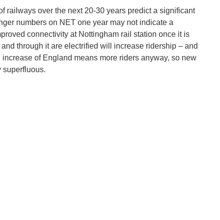
of railways over the next 20-30 years predict a significant
senger numbers on NET one year may not indicate a
proved connectivity at Nottingham rail station once it is
o and through it are electrified will increase ridership – and
on increase of England means more riders anyway, so new
y superfluous.