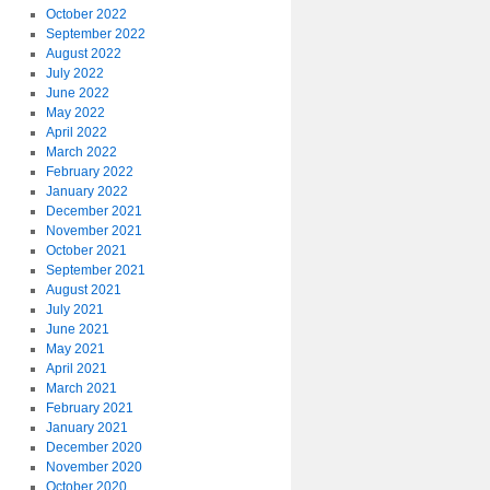
October 2022
September 2022
August 2022
July 2022
June 2022
May 2022
April 2022
March 2022
February 2022
January 2022
December 2021
November 2021
October 2021
September 2021
August 2021
July 2021
June 2021
May 2021
April 2021
March 2021
February 2021
January 2021
December 2020
November 2020
October 2020