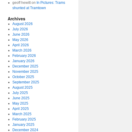
geoff hewitt
on
In Pictures: Trams
shunted at Tramtown
Archives
August 2026
July 2026
June 2026
May 2026
April 2026
March 2026
February 2026
January 2026
December 2025
November 2025
October 2025
September 2025
August 2025
July 2025
June 2025
May 2025
April 2025
March 2025
February 2025
January 2025
December 2024