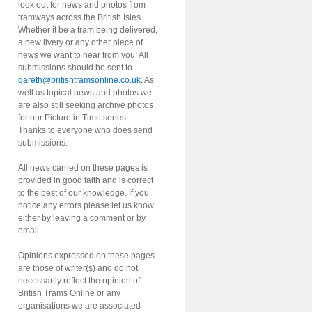
look out for news and photos from
tramways across the British Isles.
Whether it be a tram being delivered,
a new livery or any other piece of
news we want to hear from you! All
submissions should be sent to
gareth@britishtramsonline.co.uk
. As
well as topical news and photos we
are also still seeking archive photos
for our Picture in Time series.
Thanks to everyone who does send
submissions.
All news carried on these pages is
provided in good faith and is correct
to the best of our knowledge. If you
notice any errors please let us know
either by leaving a comment or by
email.
Opinions expressed on these pages
are those of writer(s) and do not
necessarily reflect the opinion of
British Trams Online or any
organisations we are associated