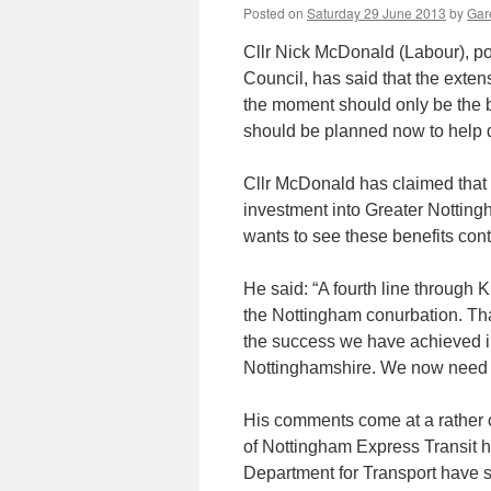
Posted on
Saturday 29 June 2013
by
Gare
Cllr Nick McDonald (Labour), po
Council, has said that the exte
the moment should only be the b
should be planned now to help 
Cllr McDonald has claimed that 
investment into Greater Nottin
wants to see these benefits cont
He said: “A fourth line through 
the Nottingham conurbation. Th
the success we have achieved in 
Nottinghamshire. We now need to
His comments come at a rather co
of Nottingham Express Transit h
Department for Transport have 