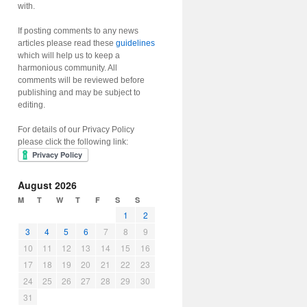
with.
If posting comments to any news
articles please read these
guidelines
which will help us to keep a
harmonious community. All
comments will be reviewed before
publishing and may be subject to
editing.
For details of our Privacy Policy
please click the following link:
August 2026
M
T
W
T
F
S
S
1
2
3
4
5
6
7
8
9
10
11
12
13
14
15
16
17
18
19
20
21
22
23
24
25
26
27
28
29
30
31