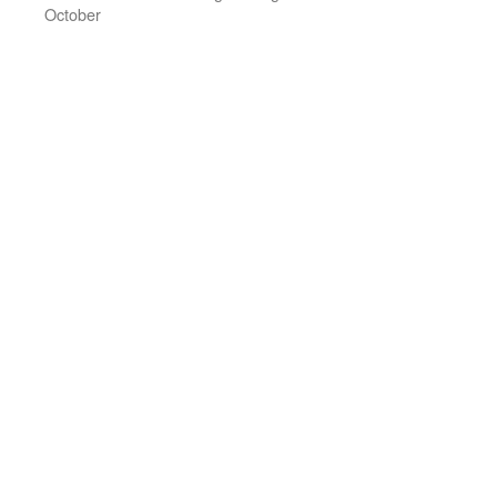
October