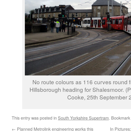
No route colours as 116 curves round 
Hillsborough heading for Shalesmoor. (
Cooke, 25th September 
This entry was posted in
South Yorkshire Supertram
. Bookmark
←
Planned Metrolink engineering works this
In Pictures