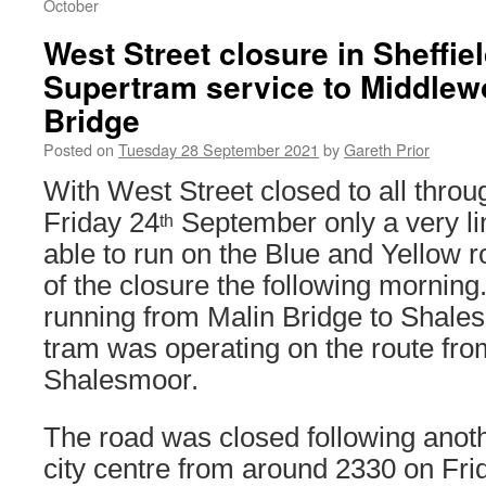
October
West Street closure in Sheffie
Supertram service to Middlew
Bridge
Posted on
Tuesday 28 September 2021
by
Gareth Prior
With West Street closed to all throug
Friday 24
September only a very li
th
able to run on the Blue and Yellow r
of the closure the following mornin
running from Malin Bridge to Shale
tram was operating on the route fr
Shalesmoor.
The road was closed following anoth
city centre from around 2330 on Fri