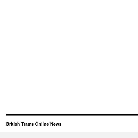
British Trams Online News