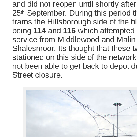
and did not reopen until shortly aft
25
September. During this period t
th
trams the Hillsborough side of the b
being
114
and
116
which attempted 
service from Middlewood and Malin 
Shalesmoor. Its thought that these 
stationed on this side of the networ
not been able to get back to depot 
Street closure.