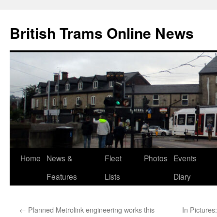
British Trams Online News
Home
News &
Fleet
Photos
Events
Skip
Features
Lists
Diary
to
content
←
Planned Metrolink engineering works this
In Pictures