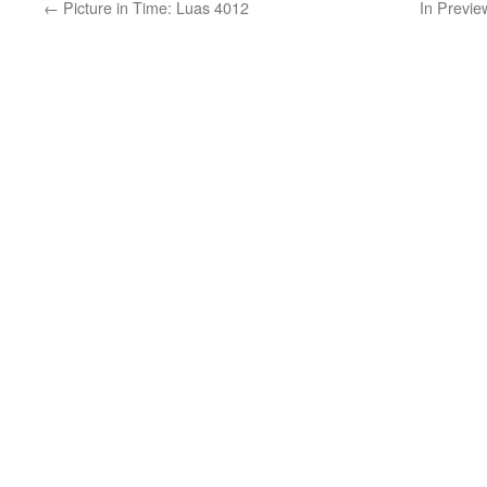
←
Picture in Time: Luas 4012
In Previe