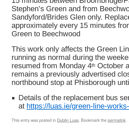
15 minutes between Broombridge/Pa
Stephen’s Green and from Beechwo
Sandyford/Brides Glen only. Replac
approximately every 15 minutes fro
Green to Beechwood
This work only affects the Green Li
running as normal during the weeke
resumed from Monday 4
October a
th
remains a previously advertised clos
northbound stop at Phisborough unti
Details of the replacement bus se
at
https://luas.ie/green-line-works
This entry was posted in
Dublin Luas
. Bookmark the
permalink
.