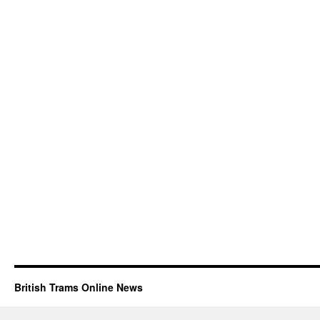
British Trams Online News