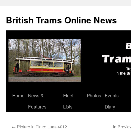
British Trams Online News
Home
News &
Fleet
Photos
Events
Skip
Features
Lists
Diary
to
content
←
Picture in Time: Luas 4012
In Previe