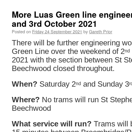
More Luas Green line enginee
and 3rd October 2021
Posted on
Friday 24 September 2021
by
Gareth Prior
There will be further engineering w
Green Line over the weekend of 2
nd
2021 with the section between St S
Beechwood closed throughout.
When?
Saturday 2
and Sunday 3
nd
r
Where?
No trams will run St Steph
Beechwood
What service will run?
Trams will 