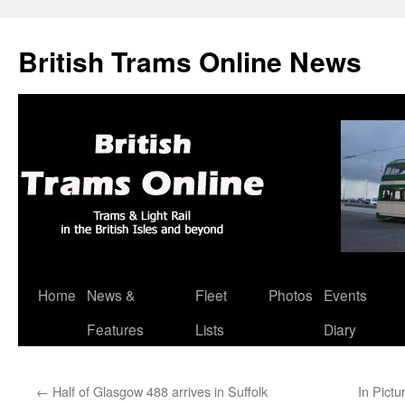
British Trams Online News
Home
News &
Fleet
Photos
Events
Skip
Features
Lists
Diary
to
content
←
Half of Glasgow 488 arrives in Suffolk
In Pictu