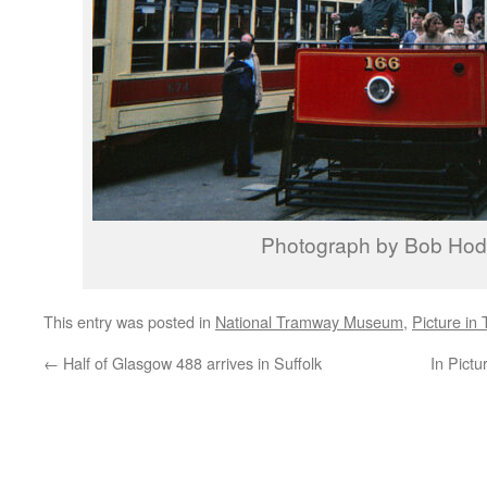
Photograph by Bob Ho
This entry was posted in
National Tramway Museum
,
Picture in
←
Half of Glasgow 488 arrives in Suffolk
In Pictu