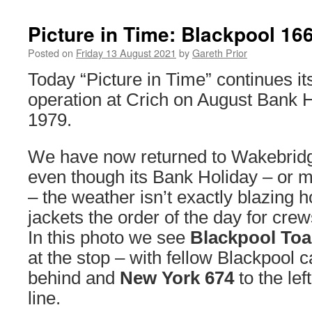
Picture in Time: Blackpool 16
Posted on
Friday 13 August 2021
by
Gareth Prior
Today “Picture in Time” continues its
operation at Crich on August Bank
1979.
We have now returned to Wakebridge
even though its Bank Holiday – or m
– the weather isn’t exactly blazing 
jackets the order of the day for cr
In this photo we see
Blackpool Toa
at the stop – with fellow Blackpool 
behind and
New York 674
to the lef
line.