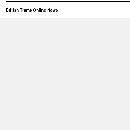
British Trams Online News