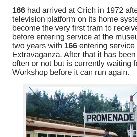
166
had arrived at Crich in 1972 af
television platform on its home sys
become the very first tram to receive 
before entering service at the muse
two years with
166
entering service 
Extravaganza. After that it has been
often or not but is currently waiting f
Workshop before it can run again.