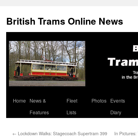
British Trams Online News
Home
News &
Fleet
Photos
Events
Skip
Features
Lists
Diary
to
content
←
Lockdown Walks: Stagecoach Supertram 399
In Pictures: