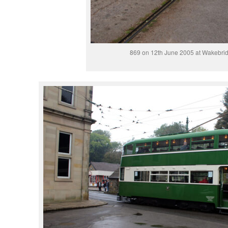
869 on 12th June 2005 at Wakebrid