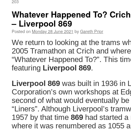
203
Whatever Happened To? Crich
– Liverpool 869
Posted on
Monday 28 June 2021
by
Gareth Prior
We return to looking at the trams wh
2005 Tramathon at Crich and where 
“Whatever Happened To?”. This tim
featuring
Liverpool 869
.
Liverpool 869
was built in 1936 in 
Corporation’s own workshops at Edg
second of what would eventually be 
“Liners”. Although Liverpool’s tramw
1957 by that time
869
had started a 
where it was renumbered as 1055 a