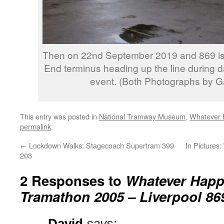
Then on 22nd September 2019 and 869 is 
End terminus heading up the line during d
event. (Both Photographs by Ga
This entry was posted in
National Tramway Museum
,
Whatever 
permalink
.
←
Lockdown Walks: Stagecoach Supertram 399
In Pictures:
203
2 Responses to
Whatever Happ
Tramathon 2005 – Liverpool 86
David
says: