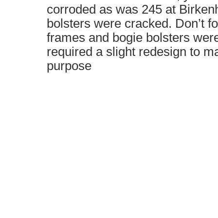
corroded as was 245 at Birken
bolsters were cracked. Don’t fo
frames and bogie bolsters wer
required a slight redesign to ma
purpose