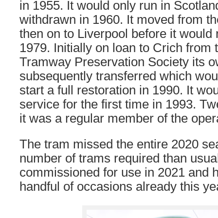
in 1955. It would only run in Scotlan
withdrawn in 1960. It moved from t
then on to Liverpool before it would
1979. Initially on loan to Crich fro
Tramway Preservation Society its 
subsequently transferred which woul
start a full restoration in 1990. It wou
service for the first time in 1993. T
it was a regular member of the opera
The tram missed the entire 2020 se
number of trams required than usual
commissioned for use in 2021 and 
handful of occasions already this ye