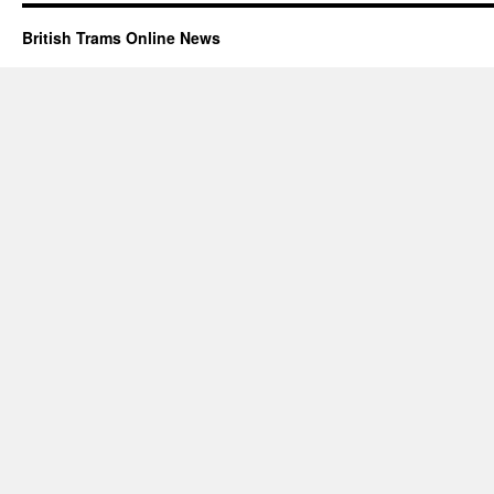
British Trams Online News