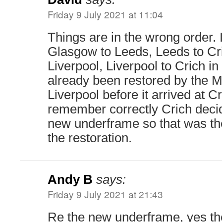
Friday 9 July 2021 at 11:04
Things are in the wrong order. 
Glasgow to Leeds, Leeds to Cri
Liverpool, Liverpool to Crich i
already been restored by the
Liverpool before it arrived at Cri
remember correctly Crich decid
new underframe so that was thei
the restoration.
Andy B
says:
Friday 9 July 2021 at 21:43
Re the new underframe, yes the