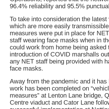
96.4% reliability and 95.5% punctual
To take into consideration the latest
which are more easily transmissible 
measures were put in place for NET 
staff wearing face masks when in t
could work from home being asked t
introduction of COVID marshalls ou
any NET staff being provided with h
face masks.
Away from the pandemic and it has 
work has been completed on “vehicl
measures” at Lenton Lane bridge, 
Centre viaduct and Cator Lane follo