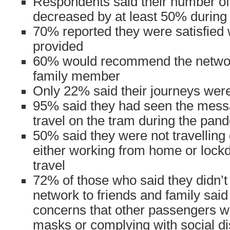
Respondents said their number of
decreased by at least 50% during
70% reported they were satisfied 
provided
60% would recommend the network
family member
Only 22% said their journeys were 
95% said they had seen the mess
travel on the tram during the pan
50% said they were not travelling
either working from home or lockd
travel
72% of those who said they didn’
network to friends and family said
concerns that other passengers w
masks or complying with social di