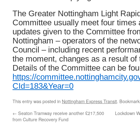
The Greater Nottingham Light Rapid 
Committee usually meet four times 
updates given to the Committee fro
Nottingham – operators of the netwo
Council – including recent performa
the moment, changes as a result of
Details of the Committee can be fou
https://committee.nottinghamcity.go
CId=183&Year=0
This entry was posted in
Nottingham Express Transit
. Bookmark
←
Seaton Tramway receive another £217,500
Lockdown Wa
from Culture Recovery Fund