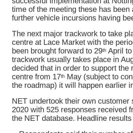
successful implementation at Nottin
time of the meeting these has been 
further vehicle incursions having be
The next major trackwork to take plac
centre at Lace Market with the perio
been brought forward to 29
April to
th
trackwork usually takes place in Aug
decided that in order to support the 
centre from 17
May (subject to con
th
the roadmap) it will happen earlier i
NET undertook their own customer
2020 with 525 responses received 
the NET database. Headline results