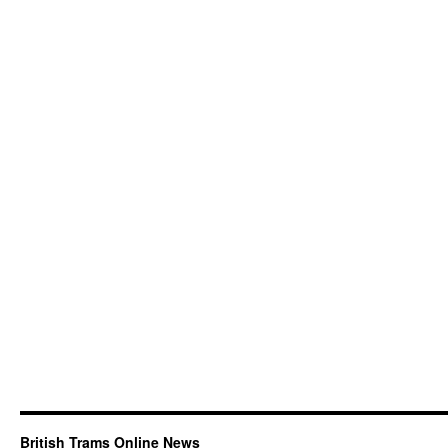
British Trams Online News