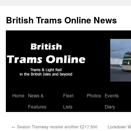
British Trams Online News
Home
News &
Fleet
Photos
Events
Skip
Features
Lists
Diary
to
content
←
Seaton Tramway receive another £217,500
Lockdown Wa