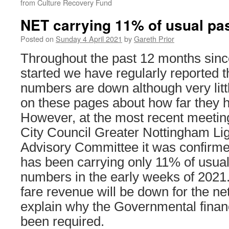
from Culture Recovery Fund
NET carrying 11% of usual pa
Posted on
Sunday 4 April 2021
by
Gareth Prior
Throughout the past 12 months sin
started we have regularly reported 
numbers are down although very litt
on these pages about how far they ha
However, at the most recent meetin
City Council Greater Nottingham Lig
Advisory Committee it was confirme
has been carrying only 11% of usua
numbers in the early weeks of 2021
fare revenue will be down for the ne
explain why the Governmental finan
been required.