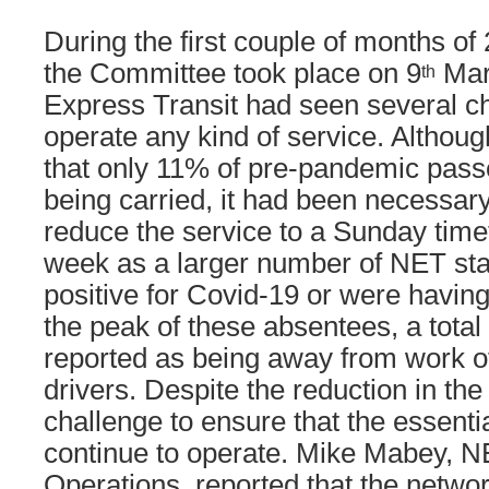
During the first couple of months of
the Committee took place on 9
Mar
th
Express Transit had seen several ch
operate any kind of service. Althou
that only 11% of pre-pandemic pas
being carried, it had been necessar
reduce the service to a Sunday time
week as a larger number of NET staf
positive for Covid-19 or were having 
the peak of these absentees, a total 
reported as being away from work o
drivers. Despite the reduction in the 
challenge to ensure that the essenti
continue to operate. Mike Mabey, 
Operations, reported that the netwo