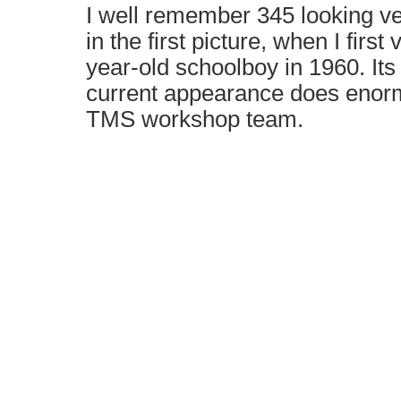
I well remember 345 looking ve
in the first picture, when I first
year-old schoolboy in 1960. Its 
current appearance does enorm
TMS workshop team.