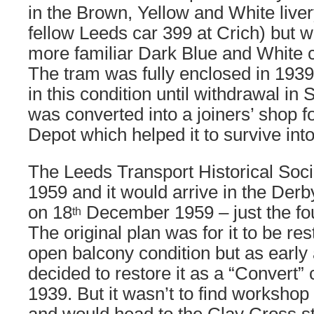
in the Brown, Yellow and White livery
fellow Leeds car 399 at Crich) but w
more familiar Dark Blue and White 
The tram was fully enclosed in 1939
in this condition until withdrawal in
was converted into a joiners’ shop f
Depot which helped it to survive int
The Leeds Transport Historical Soc
1959 and it would arrive in the Derb
on 18
December 1959 – just the four
th
The original plan was for it to be rest
open balcony condition but as early
decided to restore it as a “Convert” 
1939. But it wasn’t to find worksho