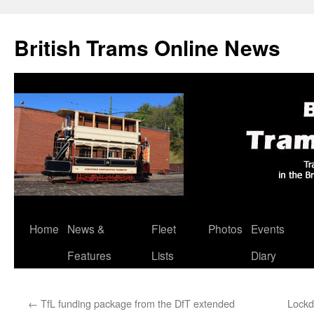
British Trams Online News
Home
News &
Fleet
Photos
Events
Skip
Features
Lists
Diary
to
content
←
TfL funding package from the DfT extended
Lockd