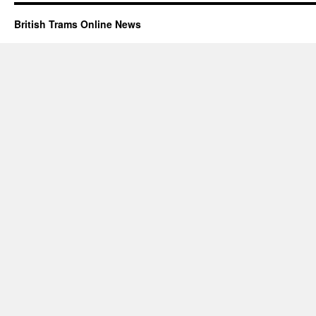
British Trams Online News