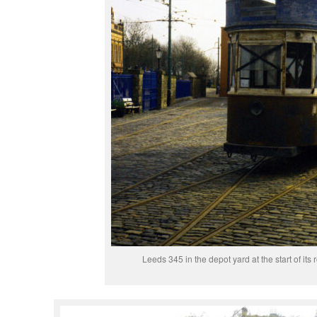
Leeds 345 in the depot yard at the start of its 