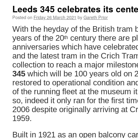
Leeds 345 celebrates its cent
Posted on
Friday 26 March 2021
by
Gareth Prior
With the heyday of the British tram b
years of the 20
century there are pl
th
anniversaries which have celebrate
and the latest tram in the Crich Tr
collection to reach a major mileston
345
which will be 100 years old on 
restored to operational condition a
of the running fleet at the museum i
so, indeed it only ran for the first ti
2006 despite originally arriving at 
1959.
Built in 1921 as an open balcony ca