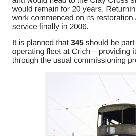
and would head to the Clay Cross st
would remain for 20 years. Returnin
work commenced on its restoration 
service finally in 2006.
It is planned that
345
should be part
operating fleet at Crich – providing i
through the usual commissioning pr