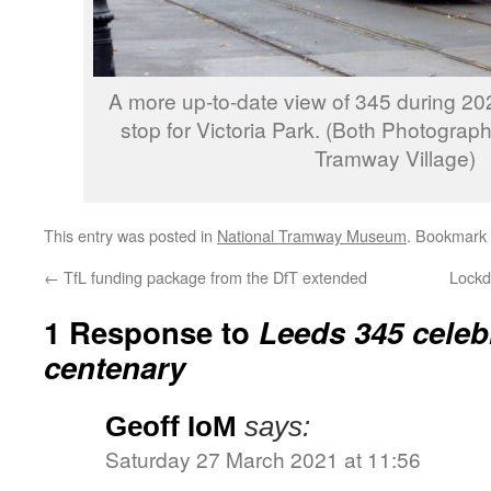
A more up-to-date view of 345 during 2020
stop for Victoria Park. (Both Photograp
Tramway Village)
This entry was posted in
National Tramway Museum
. Bookmark
←
TfL funding package from the DfT extended
Lockd
1 Response to
Leeds 345 celebr
centenary
Geoff IoM
says:
Saturday 27 March 2021 at 11:56