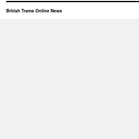
British Trams Online News