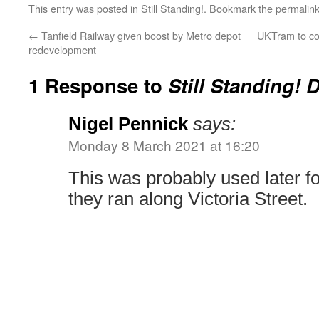
This entry was posted in
Still Standing!
. Bookmark the
permalin
←
Tanfield Railway given boost by Metro depot
UKTram to co
redevelopment
1 Response to
Still Standing! 
Nigel Pennick
says:
Monday 8 March 2021 at 16:20
This was probably used later fo
they ran along Victoria Street.