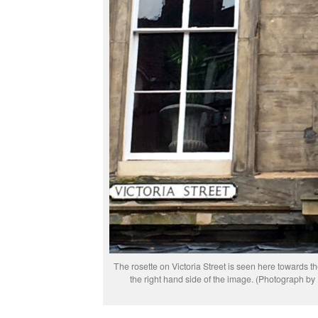
The rosette on Victoria Street is seen here towards t
the right hand side of the image. (Photograph b