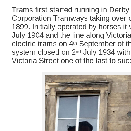
Trams first started running in Derby
Corporation Tramways taking over 
1899. Initially operated by horses it
July 1904 and the line along Victoria 
electric trams on 4
September of t
th
system closed on 2
July 1934 with
nd
Victoria Street one of the last to su