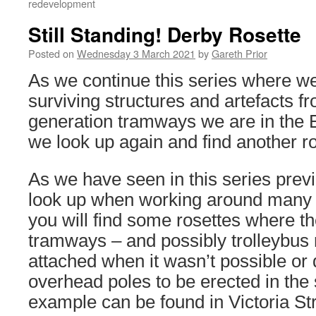
redevelopment
Still Standing! Derby Rosette
Posted on
Wednesday 3 March 2021
by
Gareth Prior
As we continue this series where we
surviving structures and artefacts fr
generation tramways we are in the 
we look up again and find another ro
As we have seen in this series previ
look up when working around many 
you will find some rosettes where t
tramways – and possibly trolleybus 
attached when it wasn’t possible or 
overhead poles to be erected in the s
example can be found in Victoria St