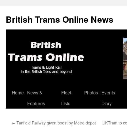
British Trams Online News
Home
News &
Fleet
Photos
Events
Skip
Features
Lists
Diary
to
content
←
Tanfield Railway given boost by Metro depot
UKTram to co