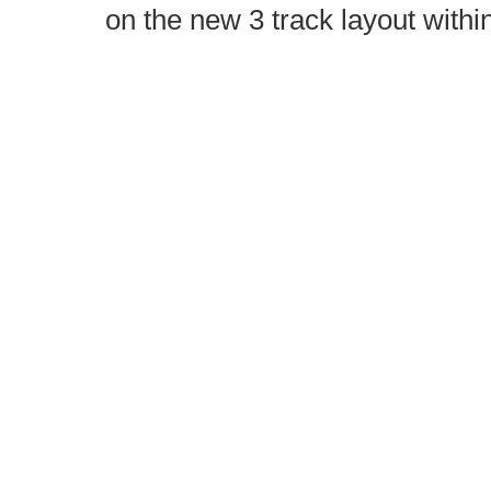
on the new 3 track layout withi