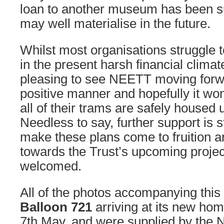
loan to another museum has been s
may well materialise in the future.
Whilst most organisations struggle t
in the present harsh financial climate
pleasing to see NEETT moving forw
positive manner and hopefully it won
all of their trams are safely housed
Needless to say, further support is s
make these plans come to fruition a
towards the Trust’s upcoming proje
welcomed.
All of the photos accompanying this 
Balloon 721
arriving at its new ho
7th May, and were supplied by the N