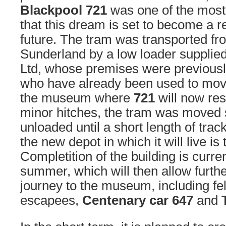
Blackpool 721
was one of the most 
that this dream is set to become a re
future. The tram was transported fr
Sunderland by a low loader suppli
Ltd, whose premises were previous
who have already been used to move 
the museum where
721
will now res
minor hitches, the tram was moved 
unloaded until a short length of trac
the new depot in which it will live is
Completition of the building is curren
summer, which will then allow furth
journey to the museum, including fe
escapees,
Centenary car 647
and