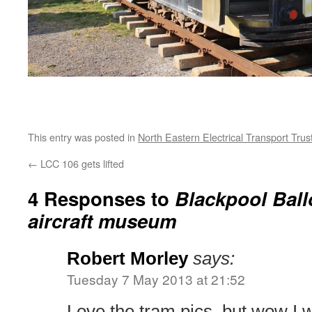
This entry was posted in
North Eastern Electrical Transport Trus
←
LCC 106 gets lifted
4 Responses to
Blackpool Ball
aircraft museum
Robert Morley
says:
Tuesday 7 May 2013 at 21:52
Love the tram pics, but wow I 