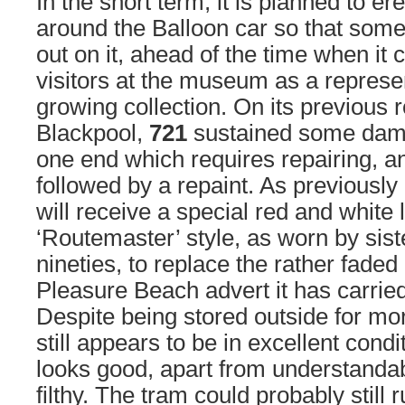
In the short term, it is planned to e
around the Balloon car so that some
out on it, ahead of the time when it 
visitors at the museum as a repres
growing collection. On its previous 
Blackpool,
721
sustained some damag
one end which requires repairing, an
followed by a repaint. As previousl
will receive a special red and white l
‘Routemaster’ style, as worn by sis
nineties, to replace the rather faded
Pleasure Beach advert it has carrie
Despite being stored outside for mo
still appears to be in excellent condi
looks good, apart from understandab
filthy. The tram could probably still