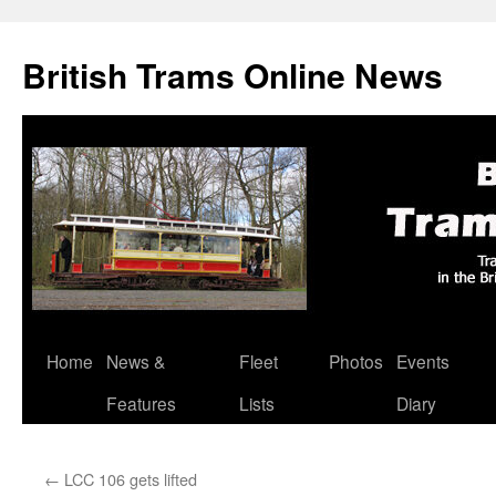
British Trams Online News
Home
News &
Fleet
Photos
Events
Skip
Features
Lists
Diary
to
content
←
LCC 106 gets lifted