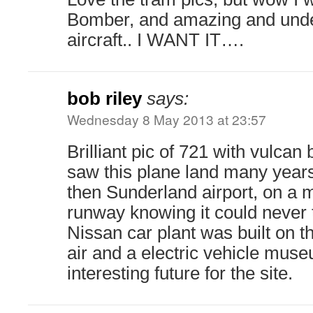
Bomber, and amazing and unde
aircraft.. I WANT IT….
bob riley
says:
Wednesday 8 May 2013 at 23:57
Brilliant pic of 721 with vulcan
saw this plane land many year
then Sunderland airport, on a 
runway knowing it could never 
Nissan car plant was built on 
air and a electric vehicle mus
interesting future for the site.