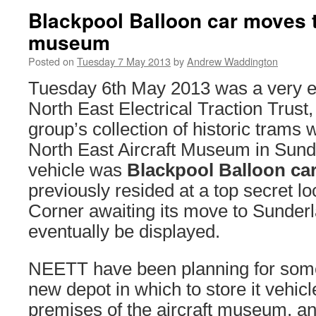
Blackpool Balloon car moves t
museum
Posted on
Tuesday 7 May 2013
by
Andrew Waddington
Tuesday 6th May 2013 was a very ex
North East Electrical Traction Trust, 
group’s collection of historic trams 
North East Aircraft Museum in Sun
vehicle was
Blackpool Balloon car
previously resided at a top secret l
Corner awaiting its move to Sunderla
eventually be displayed.
NEETT have been planning for some 
new depot in which to store it vehicl
premises of the aircraft museum, a