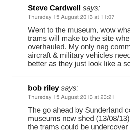
Steve Cardwell
says:
Thursday 15 August 2013 at 11:07
Went to the museum, wow what 
trams will make to the site wh
overhauled. My only neg comme
aircraft & military vehicles nee
better as they just look like a 
bob riley
says:
Thursday 15 August 2013 at 23:21
The go ahead by Sunderland co
museums new shed (13/08/13) i
the trams could be undercover