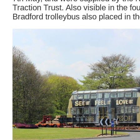
Traction Trust. Also visible in the fo
Bradford trolleybus also placed in th