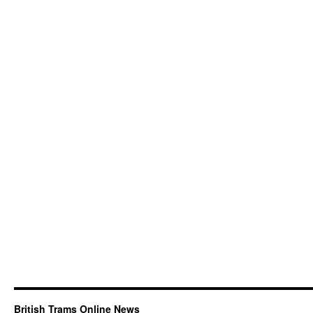
British Trams Online News