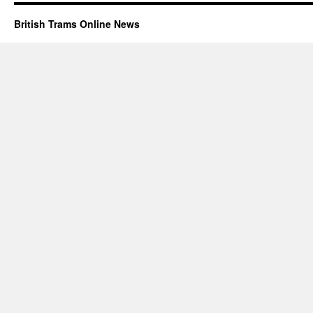
British Trams Online News