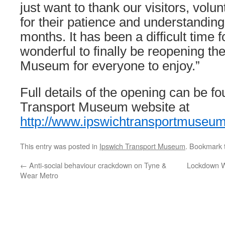
just want to thank our visitors, volu
for their patience and understanding
months. It has been a difficult time f
wonderful to finally be reopening th
Museum for everyone to enjoy.”
Full details of the opening can be f
Transport Museum website at
http://www.ipswichtransportmuseu
This entry was posted in
Ipswich Transport Museum
. Bookmark
←
Anti-social behaviour crackdown on Tyne &
Lockdown W
Wear Metro