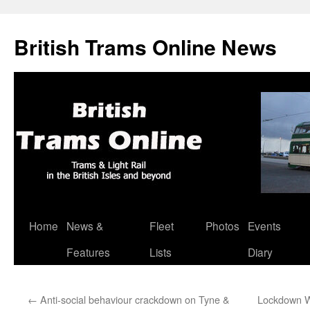
British Trams Online News
Home
News &
Fleet
Photos
Events
Skip
Features
Lists
Diary
to
content
←
Anti-social behaviour crackdown on Tyne &
Lockdown W