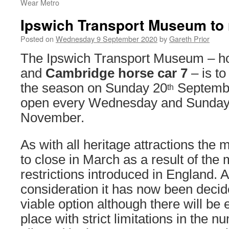
Wear Metro
Ipswich Transport Museum to
Posted on
Wednesday 9 September 2020
by
Gareth Prior
The Ipswich Transport Museum – 
and
Cambridge horse car 7
– is to
the season on Sunday 20
September
th
open every Wednesday and Sunday 
November.
As with all heritage attractions th
to close in March as a result of the
restrictions introduced in England. A
consideration it has now been decid
viable option although there will be 
place with strict limitations in the 