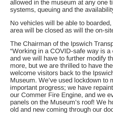
allowed in the museum at any one t
systems, queuing and the availability
No vehicles will be able to boarded, 
area will be closed as will the on-sit
The Chairman of the Ipswich Trans
“Working in a COVID-safe way is a
and we will have to further modify t
more, but we are thrilled to have the
welcome visitors back to the Ipswic
Museum. We’ve used lockdown to
important progress; we have repain
our Commer Fire Engine, and we eve
panels on the Museum’s roof! We ho
old and new coming through our doo