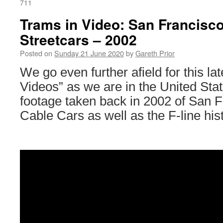
711
Trams in Video: San Francisc
Streetcars – 2002
Posted on
Sunday 21 June 2020
by
Gareth Prior
We go even further afield for this la
Videos” as we are in the United Stat
footage taken back in 2002 of San 
Cable Cars as well as the F-line hist