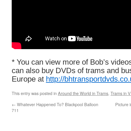
* You can view more of Bob’s video
can also buy DVDs of trams and bu
Europe at
http://bhtransportdvds.co.
This entry was posted in
Around the World in Trams
,
Trams in V
←
Whatever Happened To? Blackpool Balloon
Picture 
711