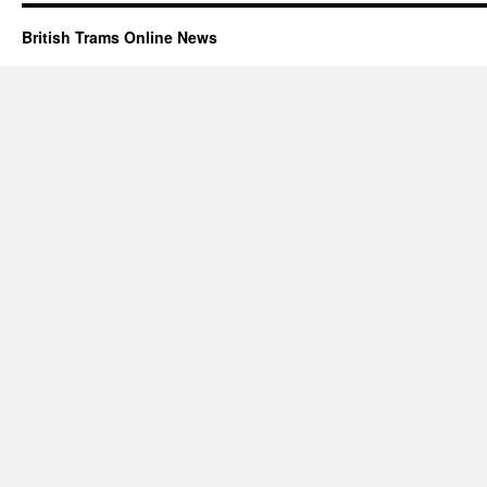
British Trams Online News