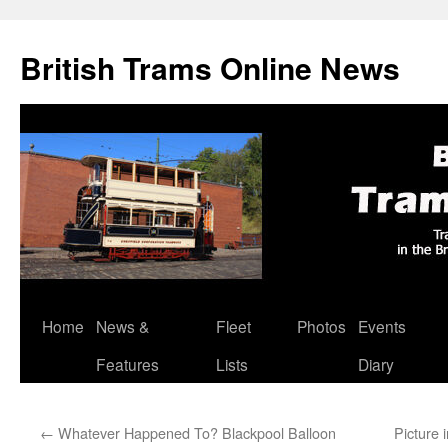
British Trams Online News
Home
News &
Fleet
Photos
Events
Skip
Features
Lists
Diary
to
content
←
Whatever Happened To? Blackpool Balloon
Picture 