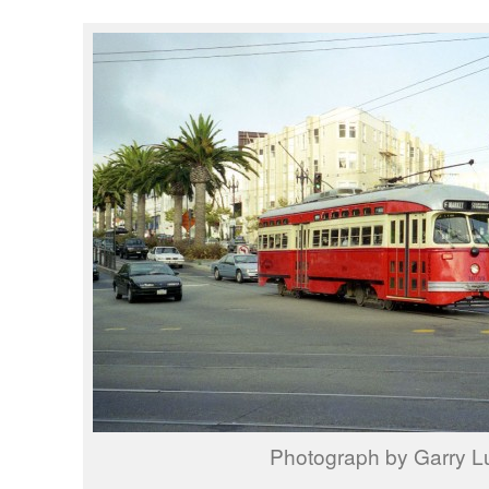
Photograph by Garry L