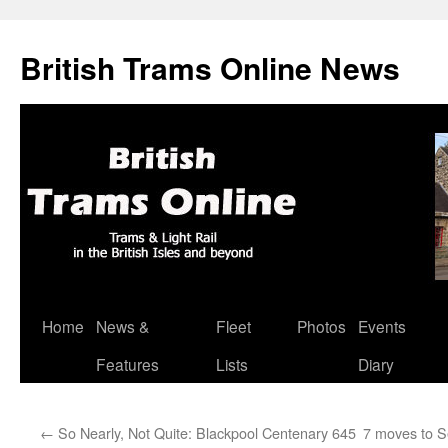
British Trams Online News
Home
News &
Fleet
Photos
Events
Skip
Features
Lists
Diary
to
content
←
So Nearly, Not Quite: Blackpool Centenary 645
7 moves to S