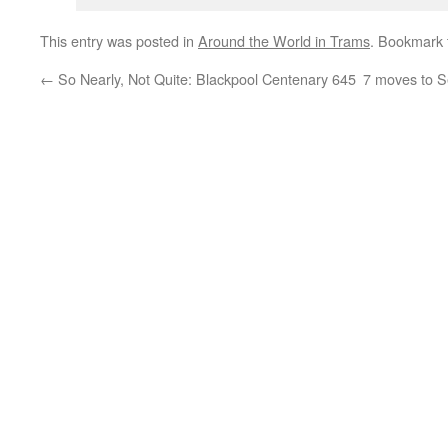
This entry was posted in
Around the World in Trams
. Bookmark
←
So Nearly, Not Quite: Blackpool Centenary 645
7 moves to S