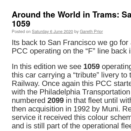
Around the World in Trams: S
1059
Posted on
Saturday 6 June 2020
by
Gareth Prior
Its back to San Francisco we go for 
PCC operating on the “F” line back
In this edition we see
1059
operating
this car carrying a “tribute” livery t
Railway. Once again this PCC started
with the Philadelphia Transportati
numbered
2099
in that fleet until 
then acquisition in 1992 by Muni. R
service it received this colour sch
and is still part of the operational fle