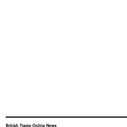
British Trams Online News