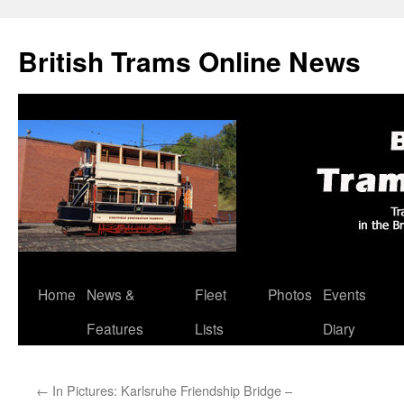
British Trams Online News
Home
News &
Fleet
Photos
Events
Skip
Features
Lists
Diary
to
content
←
In Pictures: Karlsruhe Friendship Bridge –