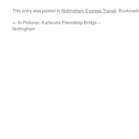
This entry was posted in
Nottingham Express Transit
. Bookmark
←
In Pictures: Karlsruhe Friendship Bridge –
Nottingham