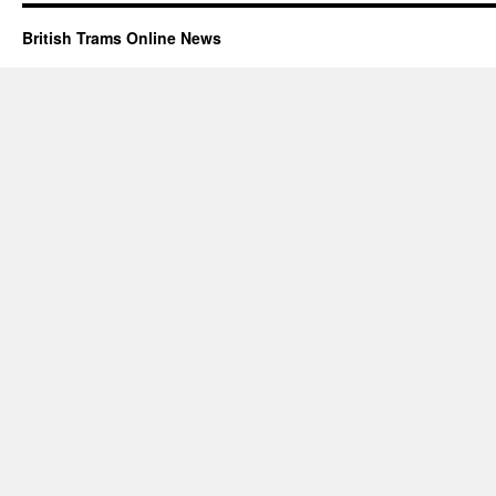
British Trams Online News