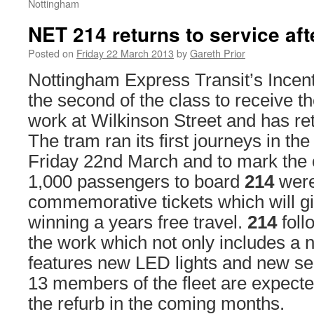
Nottingham
NET 214 returns to service af
Posted on
Friday 22 March 2013
by
Gareth Prior
Nottingham Express Transit’s Incen
the second of the class to receive t
work at Wilkinson Street and has ret
The tram ran its first journeys in th
Friday 22nd March and to mark the o
1,000 passengers to board
214
were
commemorative tickets which will g
winning a years free travel.
214
fol
the work which not only includes a n
features new LED lights and new se
13 members of the fleet are expected
the refurb in the coming months.