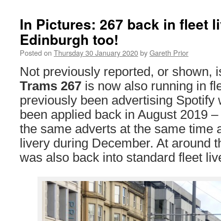
In Pictures: 267 back in fleet l
Edinburgh too!
Posted on
Thursday 30 January 2020
by
Gareth Prior
Not previously reported, or shown, i
Trams 267
is now also running in fle
previously been advertising Spotify 
been applied back in August 2019 
the same adverts at the same time a
livery during December. At around 
was also back into standard fleet liv