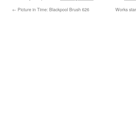
←
Picture in Time: Blackpool Brush 626
Works star