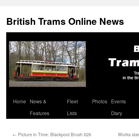
British Trams Online News
Home
News &
Fleet
Photos
Events
Skip
Features
Lists
Diary
to
content
←
Picture in Time: Blackpool Brush 626
Works star