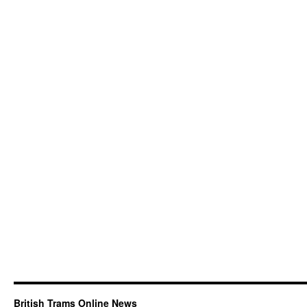
British Trams Online News