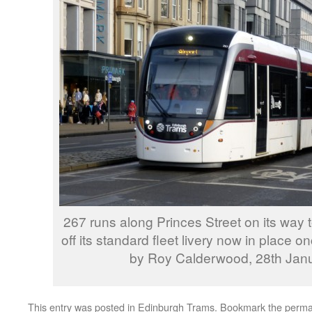
267 runs along Princes Street on its way 
off its standard fleet livery now in place
by Roy Calderwood, 28th Jan
This entry was posted in
Edinburgh Trams
. Bookmark the
perma