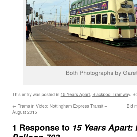
Both Photographs by Garet
This entry was posted in
15 Years Apart
,
Blackpool Tramway
. B
←
Trams in Video: Nottingham Express Transit –
Bid 
August 2015
1 Response to
15 Years Apart:
Balloon 723