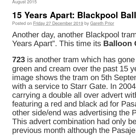
August 2015
15 Years Apart: Blackpool Bal
Posted on
Friday 27 December 2019
by
Gareth Prior
Another day, another Blackpool tram
Years Apart”. This time its
Balloon 
723
is another tram which has gone 
green and cream over the past 15 yea
image shows the tram on 5th Septe
with a service to Starr Gate. In 200
carrying a double all over advert wit
featuring a red and black ad for Pasa
other side/end was advertising the 
This advert combination had only be
previous month although the Pasaje 