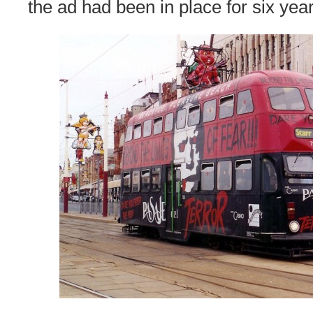
the ad had been in place for six year