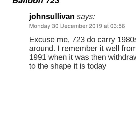
johnsullivan
says:
Monday 30 December 2019 at 03:56
Excuse me, 723 do carry 1980s l
around. I remember it well from 
1991 when it was then withdr
to the shape it is today