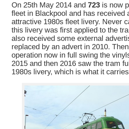
On 25th May 2014 and
723
is now pa
fleet in Blackpool and has received a
attractive 1980s fleet livery. Never 
this livery was first applied to the t
also received some external adverti
replaced by an advert in 2010. Then
operation now in full swing the viny
2015 and then 2016 saw the tram full
1980s livery, which is what it carries