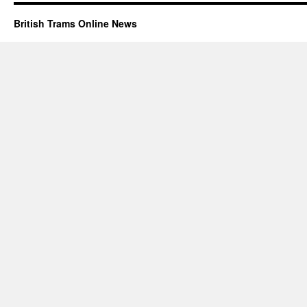
British Trams Online News