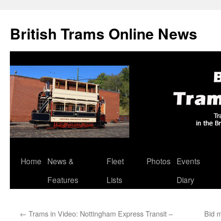
British Trams Online News
Home
News &
Fleet
Photos
Events
Skip
Features
Lists
Diary
to
content
←
Trams in Video: Nottingham Express Transit –
Bid 