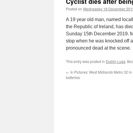
Cyclist dies after bein
Posted on
Wednesday 18 December 201
A 19 year old man, named local
the Republic of Ireland, has died
Sunday 15th December 2019. Mr 
stop when he was knocked off a
pronounced dead at the scene.
This entry was posted in
Dublin Luas
. Bo
←
In Pictures: West Midlands Metro 32 in 
batteries