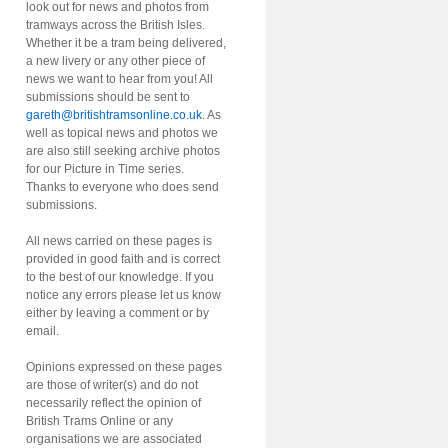
look out for news and photos from
tramways across the British Isles.
Whether it be a tram being delivered,
a new livery or any other piece of
news we want to hear from you! All
submissions should be sent to
gareth@britishtramsonline.co.uk
. As
well as topical news and photos we
are also still seeking archive photos
for our Picture in Time series.
Thanks to everyone who does send
submissions.
All news carried on these pages is
provided in good faith and is correct
to the best of our knowledge. If you
notice any errors please let us know
either by leaving a comment or by
email.
Opinions expressed on these pages
are those of writer(s) and do not
necessarily reflect the opinion of
British Trams Online or any
organisations we are associated