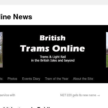
line News
ts
Photos
Events Diary
Tram of the Year
About the Site
service with
NET 220 gets its new name
→