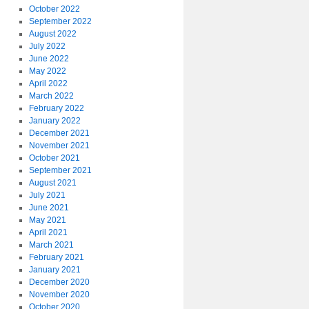
October 2022
September 2022
August 2022
July 2022
June 2022
May 2022
April 2022
March 2022
February 2022
January 2022
December 2021
November 2021
October 2021
September 2021
August 2021
July 2021
June 2021
May 2021
April 2021
March 2021
February 2021
January 2021
December 2020
November 2020
October 2020