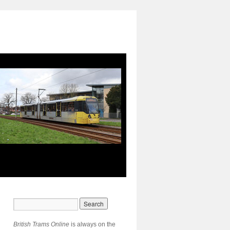
British Trams Online
is always on the