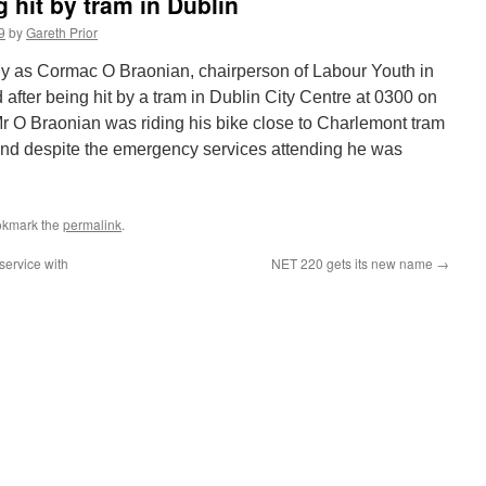
g hit by tram in Dublin
9
by
Gareth Prior
ly as Cormac O Braonian, chairperson of Labour Youth in
 after being hit by a tram in Dublin City Centre at 0300 on
O Braonian was riding his bike close to Charlemont tram
nd despite the emergency services attending he was
okmark the
permalink
.
service with
NET 220 gets its new name
→