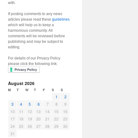
with.
If posting comments to any news
articles please read these
guidelines
which will help us to keep a
harmonious community. All
comments will be reviewed before
publishing and may be subject to
editing.
For details of our Privacy Policy
please click the following link:
August 2026
M
T
W
T
F
S
S
1
2
3
4
5
6
7
8
9
10
11
12
13
14
15
16
17
18
19
20
21
22
23
24
25
26
27
28
29
30
31