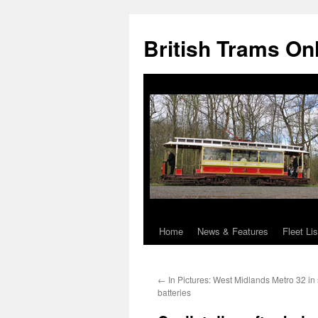
British Trams On
Home
News & Features
Fleet Lis
Skip
to
←
In Pictures: West Midlands Metro 32 in 
content
batteries