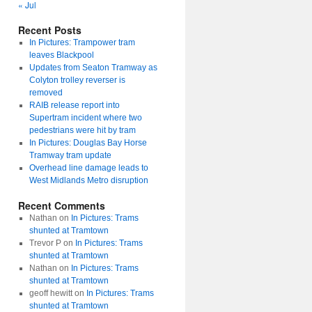
« Jul
Recent Posts
In Pictures: Trampower tram
leaves Blackpool
Updates from Seaton Tramway as
Colyton trolley reverser is
removed
RAIB release report into
Supertram incident where two
pedestrians were hit by tram
In Pictures: Douglas Bay Horse
Tramway tram update
Overhead line damage leads to
West Midlands Metro disruption
Recent Comments
Nathan
on
In Pictures: Trams
shunted at Tramtown
Trevor P
on
In Pictures: Trams
shunted at Tramtown
Nathan
on
In Pictures: Trams
shunted at Tramtown
geoff hewitt
on
In Pictures: Trams
shunted at Tramtown