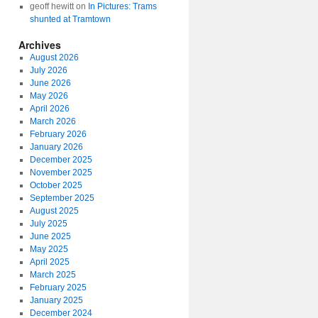
geoff hewitt
on
In Pictures: Trams
shunted at Tramtown
Archives
August 2026
July 2026
June 2026
May 2026
April 2026
March 2026
February 2026
January 2026
December 2025
November 2025
October 2025
September 2025
August 2025
July 2025
June 2025
May 2025
April 2025
March 2025
February 2025
January 2025
December 2024