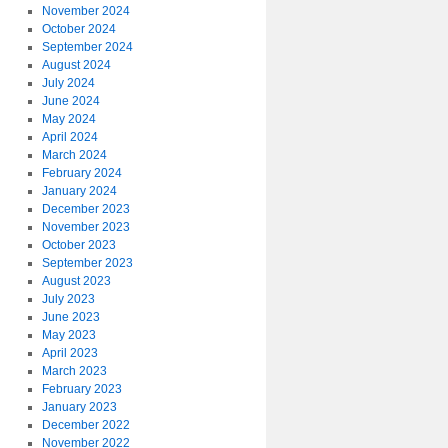
November 2024
October 2024
September 2024
August 2024
July 2024
June 2024
May 2024
April 2024
March 2024
February 2024
January 2024
December 2023
November 2023
October 2023
September 2023
August 2023
July 2023
June 2023
May 2023
April 2023
March 2023
February 2023
January 2023
December 2022
November 2022