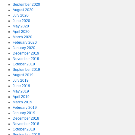
September 2020
August 2020
July 2020
June 2020
May 2020
April 2020
March 2020
February 2020
January 2020
December 2019
November 2019
October 2019
September 2019
August 2019
July 2019
June 2019
May 2019
April 2019
March 2019
February 2019
January 2019
December 2018
November 2018
October 2018
September 2018