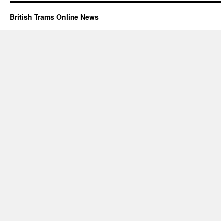
British Trams Online News