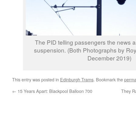
The PID telling passengers the news ab
suspension. (Both Photographs by Ro
December 2019)
This entry was posted in
Edinburgh Trams
. Bookmark the
perma
←
15 Years Apart: Blackpool Balloon 700
They Ra