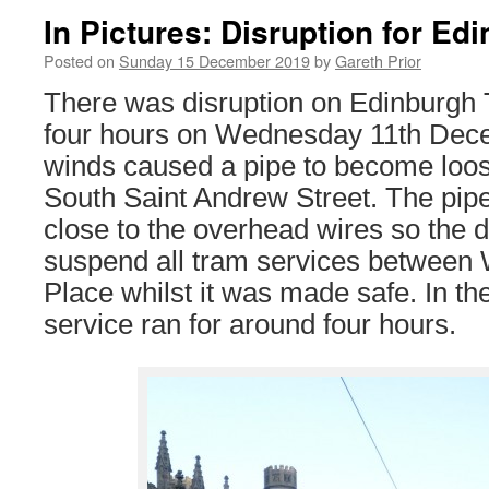
In Pictures: Disruption for E
Posted on
Sunday 15 December 2019
by
Gareth Prior
There was disruption on Edinburgh 
four hours on Wednesday 11th Dece
winds caused a pipe to become loose
South Saint Andrew Street. The pip
close to the overhead wires so the 
suspend all tram services between
Place whilst it was made safe. In th
service ran for around four hours.