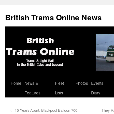
British Trams Online News
Home
News &
Fleet
Photos
Events
Skip
Features
Lists
Diary
to
content
←
15 Years Apart: Blackpool Balloon 700
They Ra