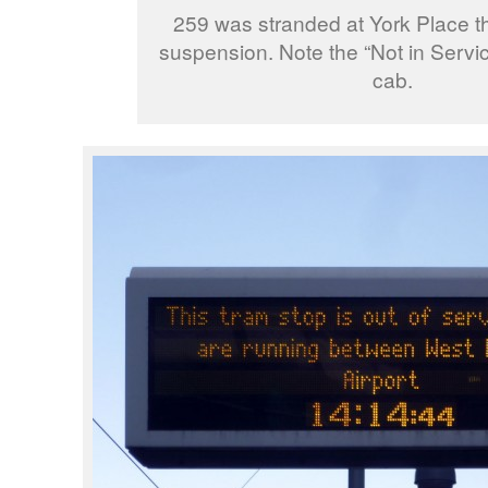
259 was stranded at York Place t
suspension. Note the “Not in Servic
cab.