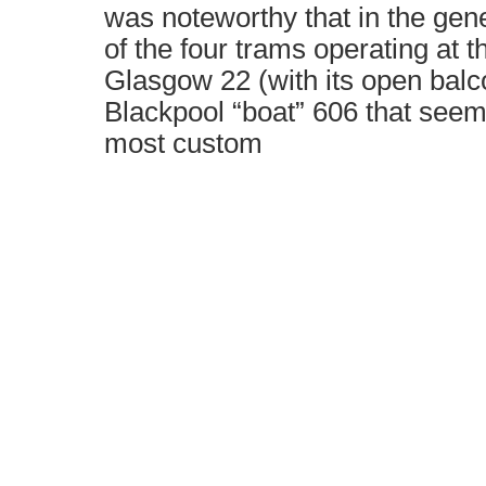
was noteworthy that in the gene
of the four trams operating at th
Glasgow 22 (with its open balc
Blackpool “boat” 606 that seeme
most custom