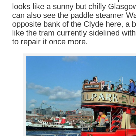
looks like a sunny but chilly Glasg
can also see the paddle steamer Wa
opposite bank of the Clyde here, a b
like the tram currently sidelined wit
to repair it once more.