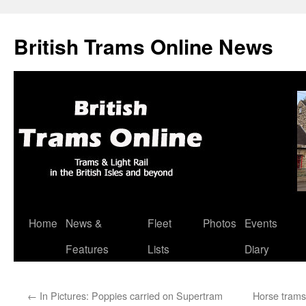
British Trams Online News
Home
News &
Fleet
Photos
Events
Skip
Features
Lists
Diary
to
content
←
In Pictures: Poppies carried on Supertram
Horse trams 