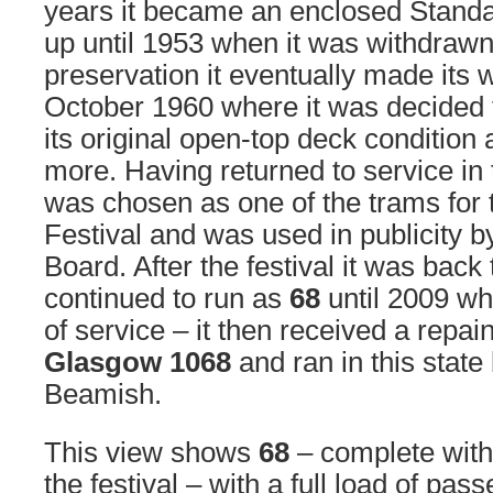
years it became an enclosed Standa
up until 1953 when it was withdrawn
preservation it eventually made its 
October 1960 where it was decided t
its original open-top deck condition
more. Having returned to service in 
was chosen as one of the trams fo
Festival and was used in publicity by
Board. After the festival it was back
continued to run as
68
until 2009 wh
of service – it then received a repain
Glasgow 1068
and ran in this state
Beamish.
This view shows
68
– complete with 
the festival – with a full load of pa