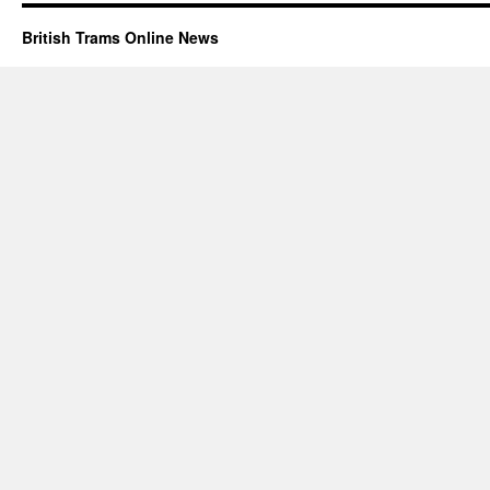
British Trams Online News