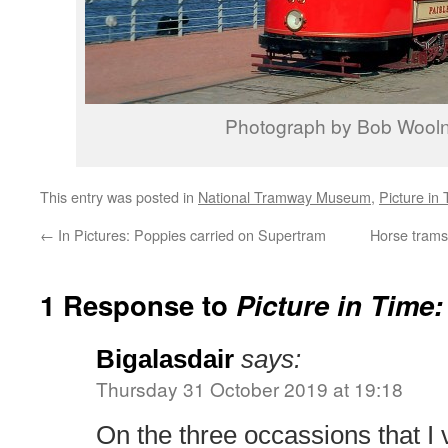
Photograph by Bob Wool
This entry was posted in
National Tramway Museum
,
Picture in
←
In Pictures: Poppies carried on Supertram
Horse trams 
1 Response to
Picture in Time:
Bigalasdair
says:
Thursday 31 October 2019 at 19:18
On the three occassions that I v