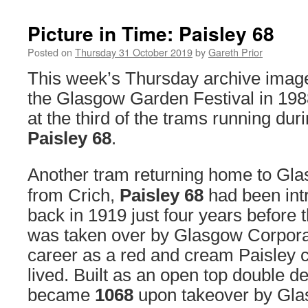
Picture in Time: Paisley 68
Posted on
Thursday 31 October 2019
by
Gareth Prior
This week’s Thursday archive imag
the Glasgow Garden Festival in 198
at the third of the trams running dur
Paisley 68
.
Another tram returning home to Gla
from Crich,
Paisley 68
had been int
back in 1919 just four years before 
was taken over by Glasgow Corporat
career as a red and cream Paisley ca
lived. Built as an open top double d
became
1068
upon takeover by Gla