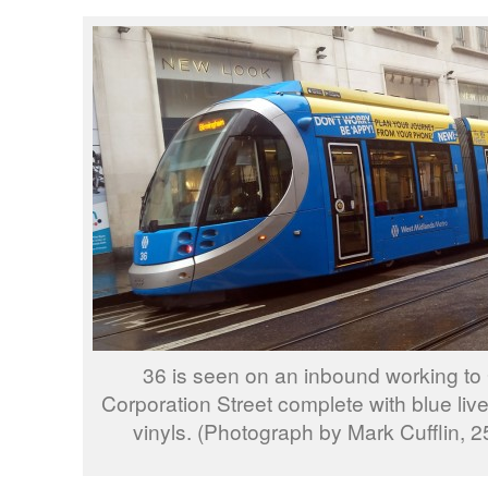
36 is seen on an inbound working to
Corporation Street complete with blue li
vinyls. (Photograph by Mark Cufflin, 