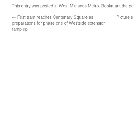
This entry was posted in
West Midlands Metro
. Bookmark the
pe
←
First tram reaches Centenary Square as
Picture 
preparations for phase one of Westside extension
ramp up