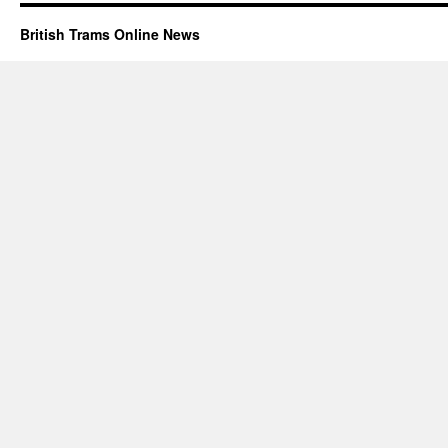
British Trams Online News