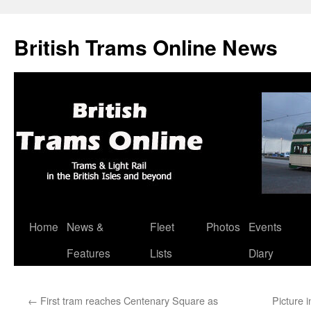
British Trams Online News
Home
News &
Fleet
Photos
Events
Skip
Features
Lists
Diary
to
content
←
First tram reaches Centenary Square as
Picture 