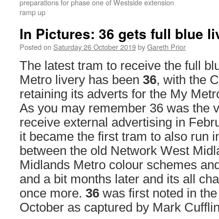
preparations for phase one of Westside extension
ramp up
In Pictures: 36 gets full blue l
Posted on
Saturday 26 October 2019
by
Gareth Prior
The latest tram to receive the full 
Metro livery has been
36
, with the 
retaining its adverts for the My Met
As you may remember 36 was the ver
receive external advertising in Febr
it became the first tram to also run in
between the old Network West Mid
Midlands Metro colour schemes an
and a bit months later and its all c
once more.
36
was first noted in the
October as captured by Mark Cufflin