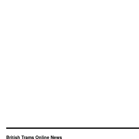
British Trams Online News