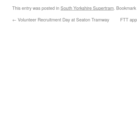
This entry was posted in
South Yorkshire Supertram
. Bookmark
←
Volunteer Recruitment Day at Seaton Tramway
FTT appr