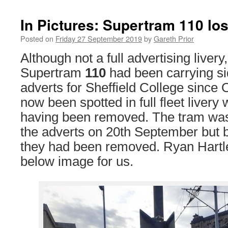
In Pictures: Supertram 110 los
Posted on
Friday 27 September 2019
by
Gareth Prior
Although not a full advertising liver
Supertram
110
had been carrying s
adverts for Sheffield College since
now been spotted in full fleet livery
having been removed. The tram was s
the adverts on 20th September but
they had been removed. Ryan Hartl
below image for us.