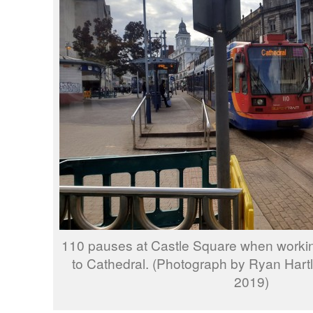
110 pauses at Castle Square when workin
to Cathedral. (Photograph by Ryan Hart
2019)