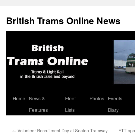
British Trams Online News
Home
News &
Fleet
Photos
Events
Skip
Features
Lists
Diary
to
content
←
Volunteer Recruitment Day at Seaton Tramway
FTT appr