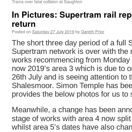
Trams over fatal collision at Saughton
In Pictures: Supertram rail r
return
Posted on
Saturday 27 July 2019
by
Gareth Prior
The short three day period of a full
Supertram network is over with the 
works recommencing from Monday 22
now 2019’s area 3 which is due to on
26th July and is seeing attention to 
Shalesmoor. Simon Temple has bee
provides the below photos for us to 
Meanwhile, a change has been anno
stage of works with area 4 now split
whilst area 5’s dates have also cha