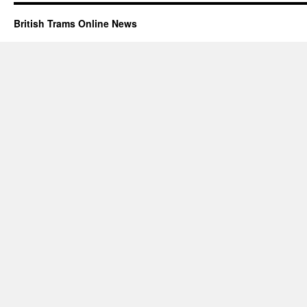
British Trams Online News