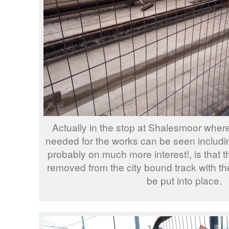
Actually in the stop at Shalesmoor where
needed for the works can be seen includi
probably on much more interest!, is that 
removed from the city bound track with th
be put into place.