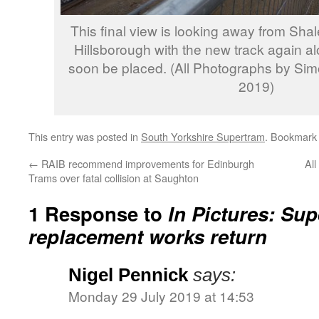
This final view is looking away from Sh
Hillsborough with the new track again al
soon be placed. (All Photographs by Sim
2019)
This entry was posted in
South Yorkshire Supertram
. Bookmark
←
RAIB recommend improvements for Edinburgh
All
Trams over fatal collision at Saughton
1 Response to
In Pictures: Sup
replacement works return
Nigel Pennick
says:
Monday 29 July 2019 at 14:53