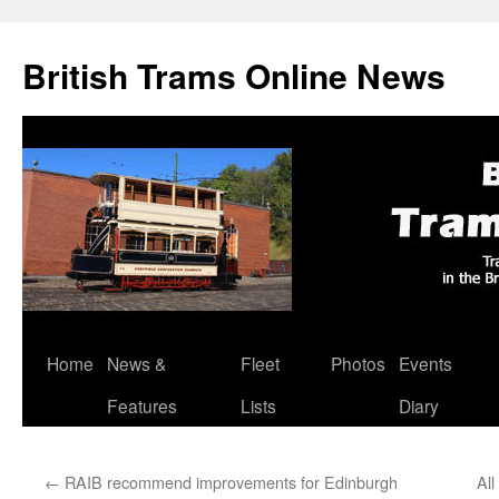
British Trams Online News
Home
News &
Fleet
Photos
Events
Skip
Features
Lists
Diary
to
content
←
RAIB recommend improvements for Edinburgh
All