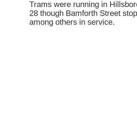
Trams were running in Hillsbo
28 though Bamforth Street stop
among others in service.