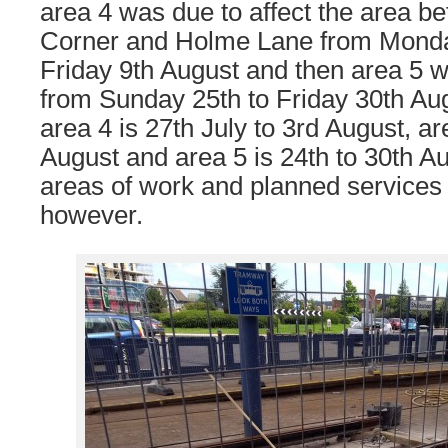
area 4 was due to affect the area b
Corner and Holme Lane from Monday
Friday 9th August and then area 5
from Sunday 25th to Friday 30th Aug
area 4 is 27th July to 3rd August, ar
August and area 5 is 24th to 30th A
areas of work and planned service
however.