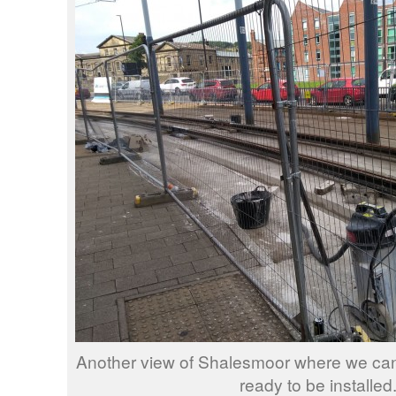
Another view of Shalesmoor where we can 
ready to be installed