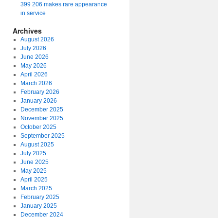
399 206 makes rare appearance
in service
Archives
August 2026
July 2026
June 2026
May 2026
April 2026
March 2026
February 2026
January 2026
December 2025
November 2025
October 2025
September 2025
August 2025
July 2025
June 2025
May 2025
April 2025
March 2025
February 2025
January 2025
December 2024