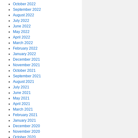
October 2022
September 2022
August 2022
July 2022
June 2022
May 2022
April 2022
March 2022
February 2022
January 2022
December 2021
November 2021
October 2021
September 2021
August 2021
July 2021
June 2021
May 2021
April 2021
March 2021
February 2021
January 2021
December 2020
November 2020
October 2020