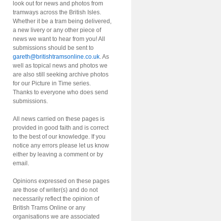
look out for news and photos from
tramways across the British Isles.
Whether it be a tram being delivered,
a new livery or any other piece of
news we want to hear from you! All
submissions should be sent to
gareth@britishtramsonline.co.uk
. As
well as topical news and photos we
are also still seeking archive photos
for our Picture in Time series.
Thanks to everyone who does send
submissions.
All news carried on these pages is
provided in good faith and is correct
to the best of our knowledge. If you
notice any errors please let us know
either by leaving a comment or by
email.
Opinions expressed on these pages
are those of writer(s) and do not
necessarily reflect the opinion of
British Trams Online or any
organisations we are associated