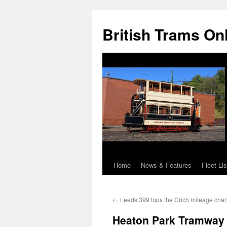
British Trams On
Home
News & Features
Fleet Lis
Skip
to
←
Leeds 399 tops the Crich mileage char
content
Heaton Park Tramway 