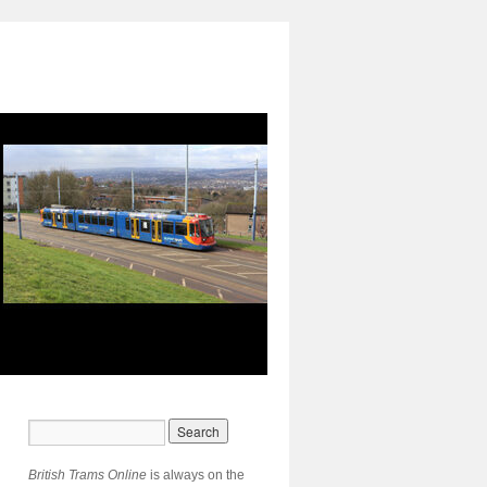
British Trams Online
is always on the