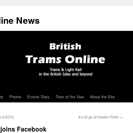
line News
ts
Photos
Events Diary
Tram of the Year
About the Site
t of 2012
It’s all go at Heaton Park!
→
joins Facebook