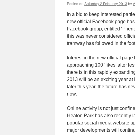
Posted on
Saturday 2 February 2013
by
A
In a bid to keep interested part
new official Facebook page has
Facebook group, entitled ‘Frien
this was never considered offici
tramway has followed in the foot
Interest in the new official page
approaching 100 ‘likes’ after le
there is in this rapidly expandi
2013 will be an exciting year a
later this year, the future has ne
now.
Online activity is not just confi
Heaton Park has also recently 
popular social media website up 
major developments will continu