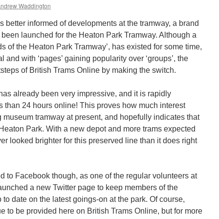
ndrew Waddington
ies better informed of developments at the tramway, a brand
 been launched for the Heaton Park Tramway. Although a
ds of the Heaton Park Tramway’, has existed for some time,
al and with ‘pages’ gaining popularity over ‘groups’, the
steps of British Trams Online by making the switch.
 has already been very impressive, and it is rapidly
ss than 24 hours online! This proves how much interest
ng museum tramway at present, and hopefully indicates that
t Heaton Park. With a new depot and more trams expected
ver looked brighter for this preserved line than it does right
ned to Facebook though, as one of the regular volunteers at
launched a new Twitter page to keep members of the
to date on the latest goings-on at the park. Of course,
e to be provided here on British Trams Online, but for more