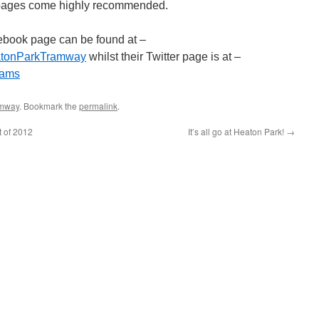
e pages come highly recommended.
book page can be found at –
eatonParkTramway
whilst their Twitter page is at –
rams
amway
. Bookmark the
permalink
.
t of 2012
It’s all go at Heaton Park!
→