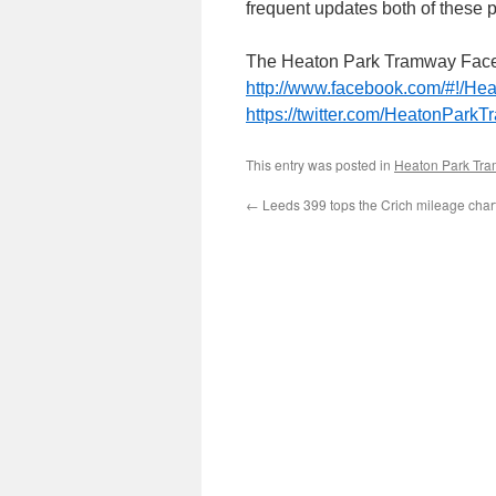
frequent updates both of thes
The Heaton Park Tramway Face
http://www.facebook.com/#!/H
https://twitter.com/HeatonParkT
This entry was posted in
Heaton Park Tr
←
Leeds 399 tops the Crich mileage char