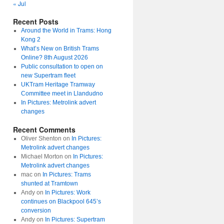
« Jul
Recent Posts
Around the World in Trams: Hong
Kong 2
What’s New on British Trams
Online? 8th August 2026
Public consultation to open on
new Supertram fleet
UKTram Heritage Tramway
Committee meet in Llandudno
In Pictures: Metrolink advert
changes
Recent Comments
Oliver Shenton
on
In Pictures:
Metrolink advert changes
Michael Morton
on
In Pictures:
Metrolink advert changes
mac
on
In Pictures: Trams
shunted at Tramtown
Andy
on
In Pictures: Work
continues on Blackpool 645’s
conversion
Andy
on
In Pictures: Supertram