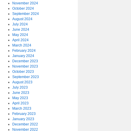
November 2024
October 2024
September 2024
August 2024
July 2024
June 2024
May 2024
April 2024
March 2024
February 2024
January 2024
December 2023
November 2023
October 2023
September 2023
August 2023
July 2023
June 2023
May 2023
April 2023
March 2023
February 2023
January 2023
December 2022
November 2022