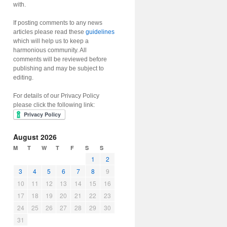
with.
If posting comments to any news
articles please read these
guidelines
which will help us to keep a
harmonious community. All
comments will be reviewed before
publishing and may be subject to
editing.
For details of our Privacy Policy
please click the following link:
August 2026
M
T
W
T
F
S
S
1
2
3
4
5
6
7
8
9
10
11
12
13
14
15
16
17
18
19
20
21
22
23
24
25
26
27
28
29
30
31