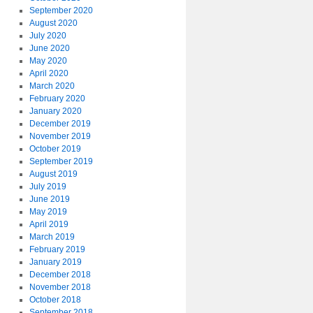
September 2020
August 2020
July 2020
June 2020
May 2020
April 2020
March 2020
February 2020
January 2020
December 2019
November 2019
October 2019
September 2019
August 2019
July 2019
June 2019
May 2019
April 2019
March 2019
February 2019
January 2019
December 2018
November 2018
October 2018
September 2018