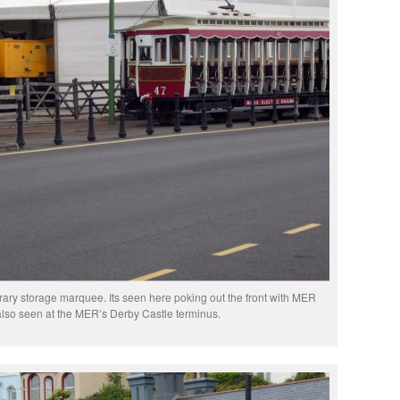
ary storage marquee. Its seen here poking out the front with MER
 also seen at the MER’s Derby Castle terminus.