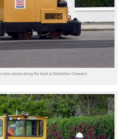
x loco moves along the track at Strahallan Crescent.