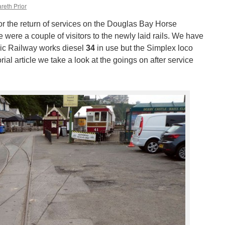
reth Prior
r the return of services on the Douglas Bay Horse
 were a couple of visitors to the newly laid rails. We have
ric Railway works diesel
34
in use but the Simplex loco
rial article we take a look at the goings on after service