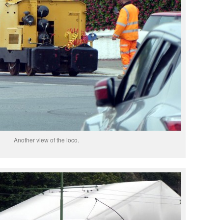
Another view of the loco.