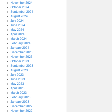
November 2024
October 2024
September 2024
August 2024
July 2024
June 2024
May 2024
April 2024
March 2024
February 2024
January 2024
December 2023
November 2023
October 2023
September 2023
August 2023
July 2023
June 2023
May 2023
April 2023
March 2023
February 2023
January 2023
December 2022
November 2022