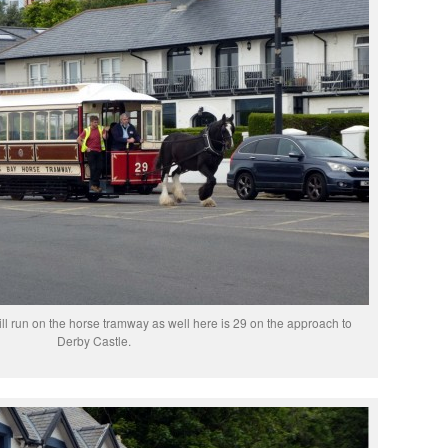
ill run on the horse tramway as well here is 29 on the approach to
Derby Castle.