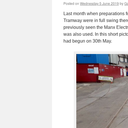
Posted on
Wednesday 5 June 2019
by
Ga
Last month when preparations fo
Tramway were in full swing there
previously seen the Manx Elect
was also used. In this short picto
had begun on 30th May.