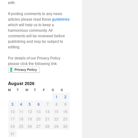
with.
If posting comments to any news
articles please read these
guidelines
which will help us to keep a
harmonious community. All
comments will be reviewed before
publishing and may be subject to
editing.
For details of our Privacy Policy
please click the following link:
August 2026
M
T
W
T
F
S
S
1
2
3
4
5
6
7
8
9
10
11
12
13
14
15
16
17
18
19
20
21
22
23
24
25
26
27
28
29
30
31