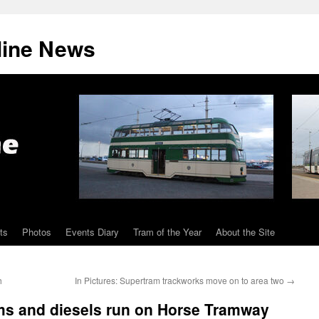
line News
ts
Photos
Events Diary
Tram of the Year
About the Site
h
In Pictures: Supertram trackworks move on to area two
→
ams and diesels run on Horse Tramway