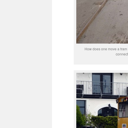
How does one move a tram f
connecte