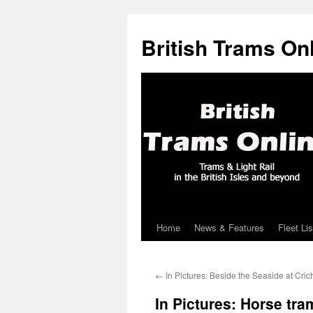
British Trams On
Home
News & Features
Fleet Lis
Skip
to
←
In Pictures: Beside the Seaside at Cric
content
In Pictures: Horse tr