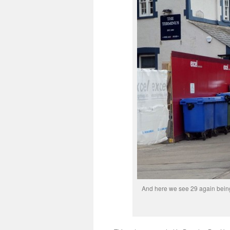
And here we see 29 again being