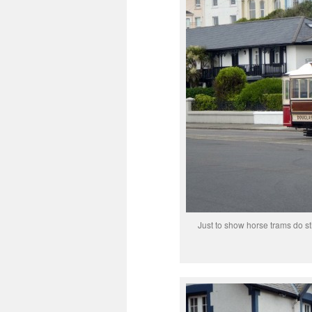
Just to show horse trams do st