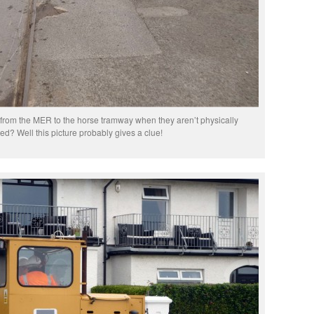
rom the MER to the horse tramway when they aren’t physically
d? Well this picture probably gives a clue!