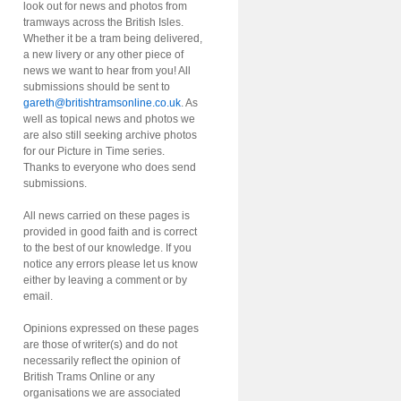
look out for news and photos from
tramways across the British Isles.
Whether it be a tram being delivered,
a new livery or any other piece of
news we want to hear from you! All
submissions should be sent to
gareth@britishtramsonline.co.uk
. As
well as topical news and photos we
are also still seeking archive photos
for our Picture in Time series.
Thanks to everyone who does send
submissions.
All news carried on these pages is
provided in good faith and is correct
to the best of our knowledge. If you
notice any errors please let us know
either by leaving a comment or by
email.
Opinions expressed on these pages
are those of writer(s) and do not
necessarily reflect the opinion of
British Trams Online or any
organisations we are associated