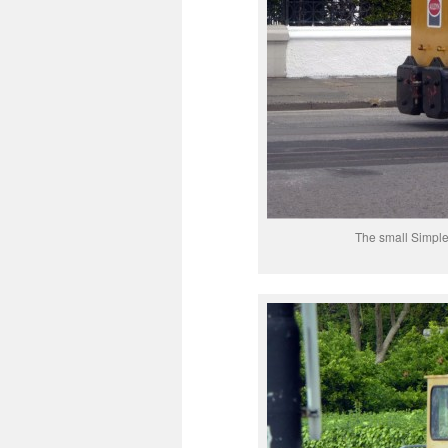
The small Simple