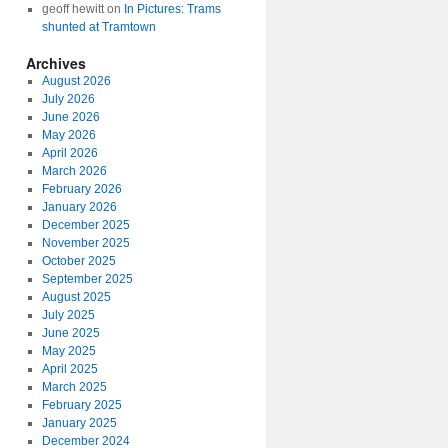
geoff hewitt
on
In Pictures: Trams
shunted at Tramtown
Archives
August 2026
July 2026
June 2026
May 2026
April 2026
March 2026
February 2026
January 2026
December 2025
November 2025
October 2025
September 2025
August 2025
July 2025
June 2025
May 2025
April 2025
March 2025
February 2025
January 2025
December 2024