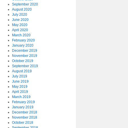
September 2020
August 2020
July 2020
June 2020
May 2020
April 2020
March 2020
February 2020
January 2020
December 2019
November 2019
October 2019
September 2019
August 2019
July 2019
June 2019
May 2019
April 2019
March 2019
February 2019
January 2019
December 2018
November 2018
October 2018
September 2018