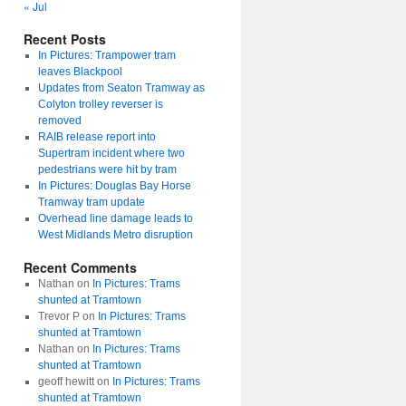
« Jul
Recent Posts
In Pictures: Trampower tram
leaves Blackpool
Updates from Seaton Tramway as
Colyton trolley reverser is
removed
RAIB release report into
Supertram incident where two
pedestrians were hit by tram
In Pictures: Douglas Bay Horse
Tramway tram update
Overhead line damage leads to
West Midlands Metro disruption
Recent Comments
Nathan
on
In Pictures: Trams
shunted at Tramtown
Trevor P
on
In Pictures: Trams
shunted at Tramtown
Nathan
on
In Pictures: Trams
shunted at Tramtown
geoff hewitt
on
In Pictures: Trams
shunted at Tramtown