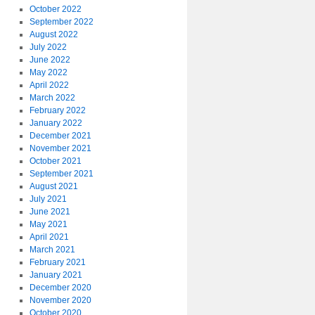
October 2022
September 2022
August 2022
July 2022
June 2022
May 2022
April 2022
March 2022
February 2022
January 2022
December 2021
November 2021
October 2021
September 2021
August 2021
July 2021
June 2021
May 2021
April 2021
March 2021
February 2021
January 2021
December 2020
November 2020
October 2020