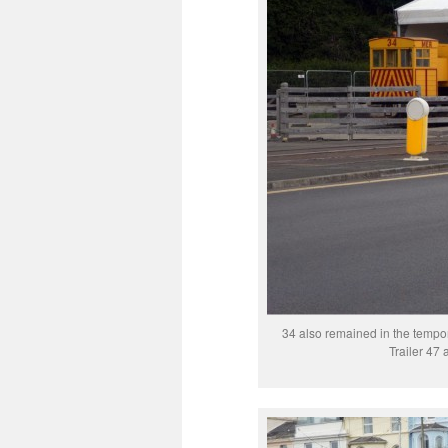
34 also remained in the tempor
Trailer 47