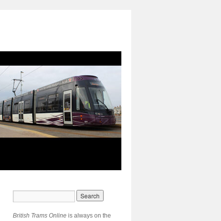
British Trams Online
is always on the