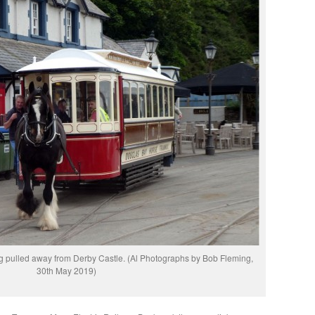
 pulled away from Derby Castle. (Al Photographs by Bob Fleming,
30th May 2019)