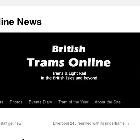
line News
ts
Photos
Events Diary
Tram of the Year
About the Site
staff get new
Liverpool 245 reunited with its underframe
→