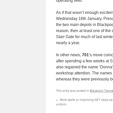
operating fleet.
As if that wasn’t enough excite
Wednesday 16th January. Presuma
the two main depots in Blackpool
reason, then at least one of the
Starr Gate for much of last wint
nearly a year.
In other news,
701
‘s move coin
after spending a few weeks at St
also regained the name ‘Donna’s
workshop attention. The names 
whereas they were previously b
This entry was posted in
Blackpool Tram
←
Work starts on improving NET stops as 
uniform