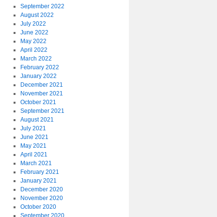
September 2022
August 2022
July 2022
June 2022
May 2022
April 2022
March 2022
February 2022
January 2022
December 2021
November 2021
October 2021
September 2021
August 2021
July 2021
June 2021
May 2021
April 2021
March 2021
February 2021
January 2021
December 2020
November 2020
October 2020
September 2020