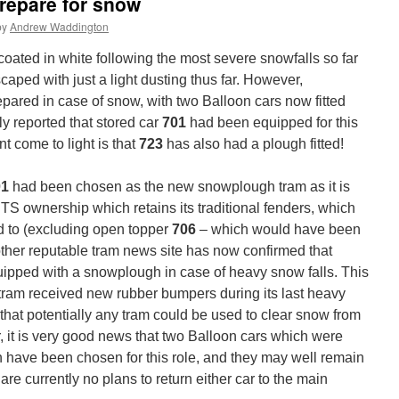
repare for snow
by
Andrew Waddington
 coated in white following the most severe snowfalls so far
caped with just a light dusting thus far. However,
pared in case of snow, with two Balloon cars now fitted
 reported that stored car
701
had been equipped for this
t come to light is that
723
has also had a plough fitted!
01
had been chosen as the new snowplough tram as it is
 BTS ownership which retains its traditional fenders, which
d to (excluding open topper
706
– which would have been
other reputable tram news site has now confirmed that
ipped with a snowplough in case of heavy snow falls. This
tram received new rubber bumpers during its last heavy
that potentially any tram could be used to clear snow from
r, it is very good news that two Balloon cars which were
 have been chosen for this role, and they may well remain
re currently no plans to return either car to the main