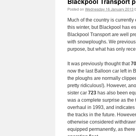
Blackpool Transport p
Posted on
Wednesday 16 January 2013
Much of the country is currently
this winter, but Blackpool has es
Blackpool Transport are well pre
with snowploughs. We previously
purpose, but what has only recen
It was previously thought that
7
now the last Balloon car left in
the ploughs are normally clippe
pretty ridiculous!). However, an
sister car
723
has also been equ
was a complete surprise as the 
overhaul in 1993, and indicates 
the tracks in the future. Howeve
otherwise considered withdrawn
equipped permanently, as there a