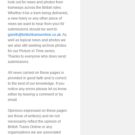
look out for news and photos from
tramways across the British Isles.
Whether it be a tram being delivered,
a new livery or any other piece of
news we want to hear from you! All
submissions should be sent to
gareth@britishtramsonline.co.uk
. As
well as topical news and photos we
are also still seeking archive photos
for our Picture in Time series.
Thanks to everyone who does send
submissions.
All news carried on these pages is
provided in good faith and is correct
to the best of our knowledge. If you
notice any errors please let us know
either by leaving a comment or by
email.
Opinions expressed on these pages
are those of writer(s) and do not
necessarily reflect the opinion of
British Trams Online or any
organisations we are associated