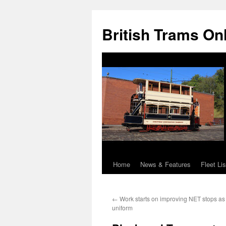
British Trams On
Home
News & Features
Fleet Lis
Skip
to
←
Work starts on improving NET stops as 
content
uniform