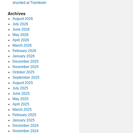
shunted at Tramtown
Archives
August 2026
July 2026
June 2026
May 2026
April 2026
March 2026
February 2026
January 2026
December 2025
November 2025
October 2025
September 2025
August 2025
July 2025
June 2025
May 2025
April 2025
March 2025
February 2025
January 2025
December 2024
November 2024