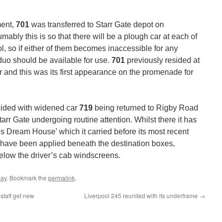
ment,
701
was transferred to Starr Gate depot on
bly this is so that there will be a plough car at each of
, so if either of them becomes inaccessible for any
 duo should be available for use.
701
previously resided at
er and this was its first appearance on the promenade for
cided with widened car
719
being returned to Rigby Road
arr Gate undergoing routine attention. Whilst there it has
 Dream House’ which it carried before its most recent
have been applied beneath the destination boxes,
elow the driver’s cab windscreens.
way
. Bookmark the
permalink
.
staff get new
Liverpool 245 reunited with its underframe
→