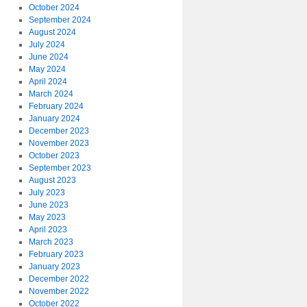
October 2024
September 2024
August 2024
July 2024
June 2024
May 2024
April 2024
March 2024
February 2024
January 2024
December 2023
November 2023
October 2023
September 2023
August 2023
July 2023
June 2023
May 2023
April 2023
March 2023
February 2023
January 2023
December 2022
November 2022
October 2022