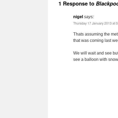
1 Response to
Blackpoo
nigel
says:
Thursday 17 January 2013 at 0
Thats assuming the met 
that was coming last we
We will wait and see but
see a balloon with snow