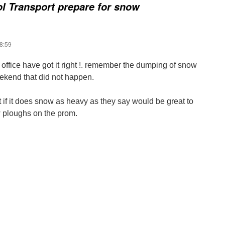
l Transport prepare for snow
8:59
office have got it right !. remember the dumping of snow
ekend that did not happen.
 if it does snow as heavy as they say would be great to
 ploughs on the prom.