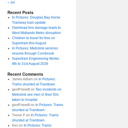
« Jul
Recent Posts
In Pictures: Douglas Bay Horse
Tramway tram update
Overhead line damage leads to
West Midlands Metro disruption
Children to travel for free on
Supertram this August
In Pictures: Metrolink services
resume through Cornbrook
Supertram Engineering Works:
8th to 31st August 2026
Recent Comments
James Adlam
on
In Pictures:
Trams shunted at Tramtown
geoff hewitt
on
Two incidents on
Metrolink see men in their 50s
taken to hospital
geoff hewitt
on
In Pictures: Trams
shunted at Tramtown
Trevor P
on
In Pictures: Trams
shunted at Tramtown
Kev
on
In Pictures: Trams