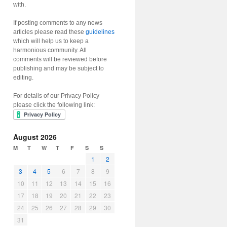
with.
If posting comments to any news
articles please read these
guidelines
which will help us to keep a
harmonious community. All
comments will be reviewed before
publishing and may be subject to
editing.
For details of our Privacy Policy
please click the following link:
August 2026
M
T
W
T
F
S
S
1
2
3
4
5
6
7
8
9
10
11
12
13
14
15
16
17
18
19
20
21
22
23
24
25
26
27
28
29
30
31