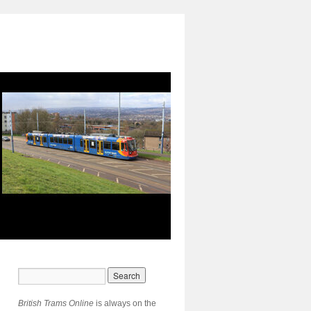
British Trams Online
is always on the