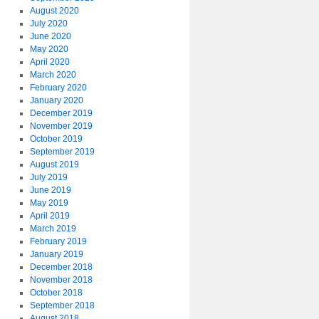
August 2020
July 2020
June 2020
May 2020
April 2020
March 2020
February 2020
January 2020
December 2019
November 2019
October 2019
September 2019
August 2019
July 2019
June 2019
May 2019
April 2019
March 2019
February 2019
January 2019
December 2018
November 2018
October 2018
September 2018
August 2018