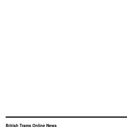
British Trams Online News