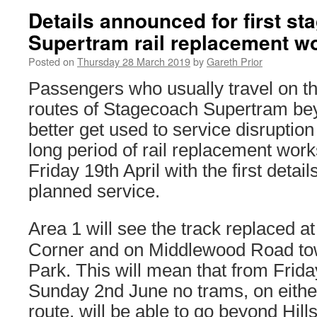
Details announced for first st
Supertram rail replacement w
Posted on
Thursday 28 March 2019
by
Gareth Prior
Passengers who usually travel on t
routes of Stagecoach Supertram be
better get used to service disruption 
long period of rail replacement wor
Friday 19th April with the first deta
planned service.
Area 1 will see the track replaced a
Corner and on Middlewood Road to
Park. This will mean that from Friday
Sunday 2nd June no trams, on either
route, will be able to go beyond Hil