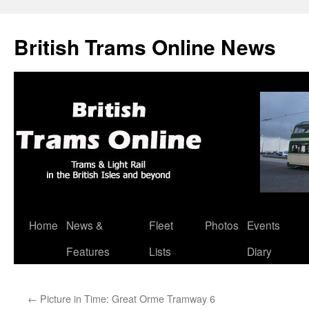
British Trams Online News
Home
News &
Fleet
Photos
Events
Skip
Features
Lists
Diary
to
content
←
Picture in Time: Great Orme Tramway 6