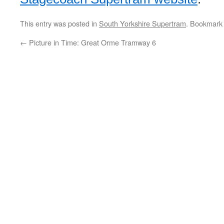
This entry was posted in
South Yorkshire Supertram
. Bookmark
←
Picture in Time: Great Orme Tramway 6