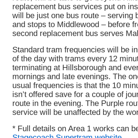
replacement bus services put on inste
will be just one bus route – serving
and stops to Middlewood – before fr
second replacement bus serves Mal
Standard tram frequencies will be i
of the day with trams every 12 minut
terminating at Hillsborough and eve
mornings and late evenings. The on
usual frequencies is that the 10 mi
isn’t offered save for a couple of jo
route in the evening. The Purple ro
service will be unaffected by the wo
* Full details on Area 1 works can b
Stagecoach Supertram website
.