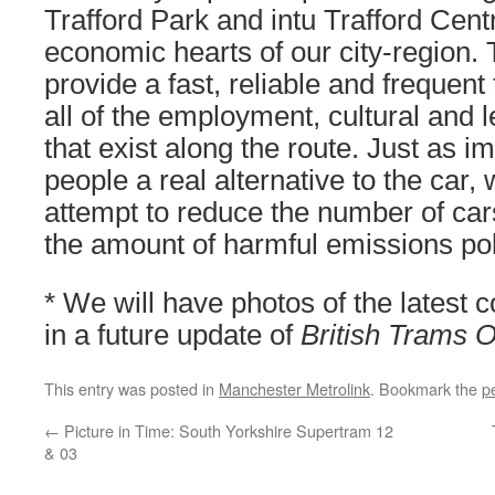
Trafford Park and intu Trafford Cent
economic hearts of our city-region. 
provide a fast, reliable and frequent 
all of the employment, cultural and l
that exist along the route. Just as imp
people a real alternative to the car, 
attempt to reduce the number of car
the amount of harmful emissions poll
* We will have photos of the latest 
in a future update of
British Trams O
This entry was posted in
Manchester Metrolink
. Bookmark the
p
←
Picture in Time: South Yorkshire Supertram 12
& 03