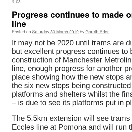
& 03
Progress continues to made o
line
Posted on
Saturday 30 March 2019
by
Gareth Prior
It may not be 2020 until trams are du
but excellent progress continues to
construction of Manchester Metrolin
line, enough progress for another pr
place showing how the new stops ar
the six new stops being constructed
platforms and shelters whilst the fin
– is due to see its platforms put in p
The 5.5km extension will see trams 
Eccles line at Pomona and will run t