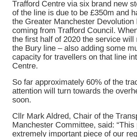
Trafford Centre via six brand new st
of the line is due to be £350m and 
the Greater Manchester Devolution
coming from Trafford Council. When 
the first half of 2020 the service wil
the Bury line – also adding some m
capacity for travellers on that line 
Centre.
So far approximately 60% of the tra
attention will turn towards the over
soon.
Cllr Mark Aldred, Chair of the Trans
Manchester Committee, said: “This p
extremely important piece of our reg