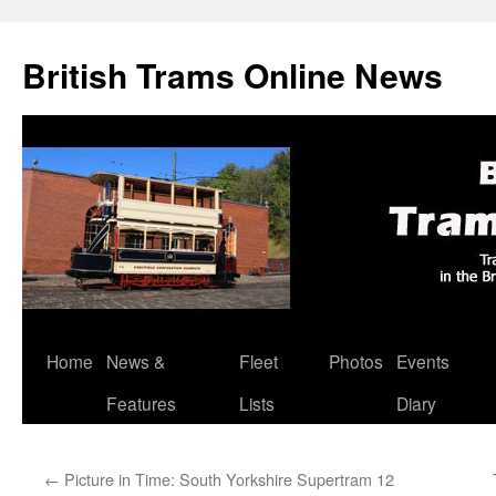
British Trams Online News
Home
News &
Fleet
Photos
Events
Skip
Features
Lists
Diary
to
content
←
Picture in Time: South Yorkshire Supertram 12