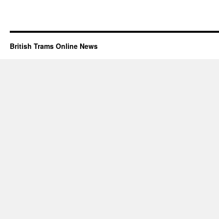
British Trams Online News