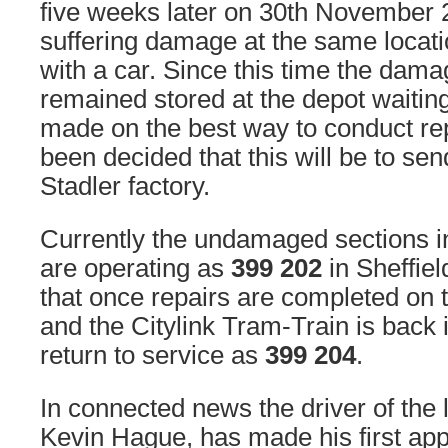
five weeks later on 30th November
suffering damage at the same locati
with a car. Since this time the dam
remained stored at the depot waiting
made on the best way to conduct re
been decided that this will be to se
Stadler factory.
Currently the undamaged sections in
are operating as
399 202
in Sheffiel
that once repairs are completed on 
and the Citylink Tram-Train is back i
return to service as
399 204
.
In connected news the driver of the l
Kevin Hague, has made his first app