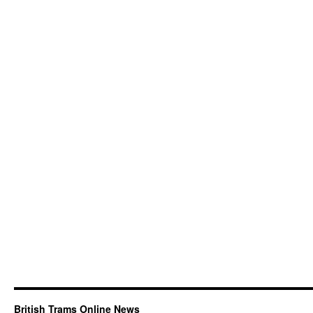
British Trams Online News