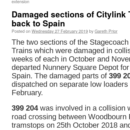
extension
Damaged sections of Citylink 
back to Spain
Posted on
Wednesday 27 February 2019
by
Gareth Prior
The two sections of the Stagecoac
Trains which were damaged in collis
weeks of each in October and Nov
departed Nunnery Square Depot for 
Spain. The damaged parts of
399 2
dispatched on separate low loaders
February.
399 204
was involved in a collision
road crossing between Woodbourn R
tramstops on 25th October 2018 and