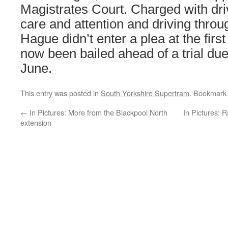
Magistrates Court. Charged with dri
care and attention and driving throu
Hague didn’t enter a plea at the firs
now been bailed ahead of a trial due
June.
This entry was posted in
South Yorkshire Supertram
. Bookmark
←
In Pictures: More from the Blackpool North
In Pictures: 
extension