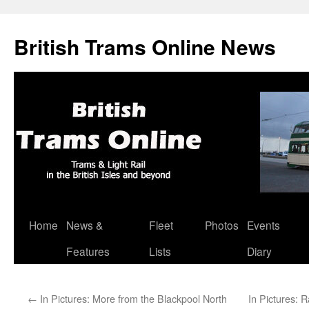
British Trams Online News
Home
News &
Fleet
Photos
Events
Skip
Features
Lists
Diary
to
content
←
In Pictures: More from the Blackpool North
In Pictures: 