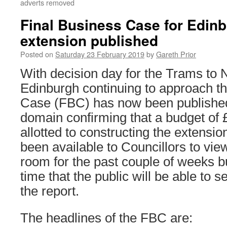
adverts removed
Final Business Case for Edin
extension published
Posted on
Saturday 23 February 2019
by
Gareth Prior
With decision day for the Trams to 
Edinburgh continuing to approach t
Case (FBC) has now been published 
domain confirming that a budget of
allotted to constructing the extensi
been available to Councillors to vie
room for the past couple of weeks but 
time that the public will be able to s
the report.
The headlines of the FBC are: