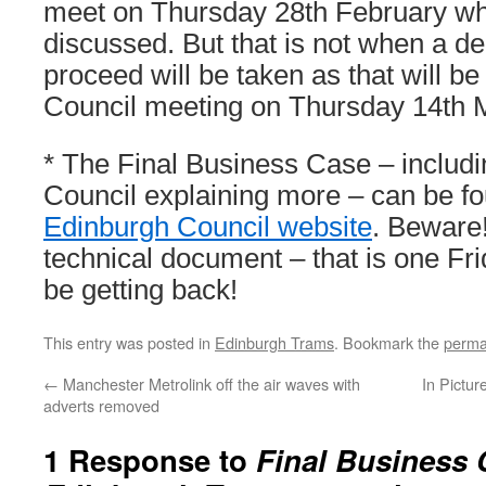
meet on Thursday 28th February wh
discussed. But that is not when a de
proceed will be taken as that will be
Council meeting on Thursday 14th 
* The Final Business Case – includi
Council explaining more – can be f
Edinburgh Council website
. Beware!
technical document – that is one Fri
be getting back!
This entry was posted in
Edinburgh Trams
. Bookmark the
perma
←
Manchester Metrolink off the air waves with
In Pictur
adverts removed
1 Response to
Final Business 