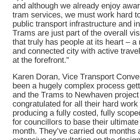
and although we already enjoy awa
tram services, we must work hard t
public transport infrastructure and 
Trams are just part of the overall vi
that truly has people at its heart – a
and connected city with active trave
at the forefront.”
Karen Doran, Vice Transport Convene
been a hugely complex process getti
and the Trams to Newhaven project 
congratulated for all their hard work
producing a fully costed, fully scop
for councillors to base their ultimat
month. They’ve carried out months 