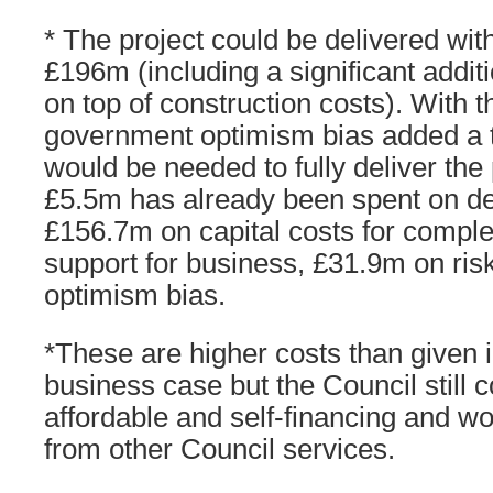
* The project could be delivered wit
£196m (including a significant additi
on top of construction costs). Wit
government optimism bias added a t
would be needed to fully deliver the 
£5.5m has already been spent on d
£156.7m on capital costs for comple
support for business, £31.9m on ris
optimism bias.
*These are higher costs than given i
business case but the Council still c
affordable and self-financing and wo
from other Council services.