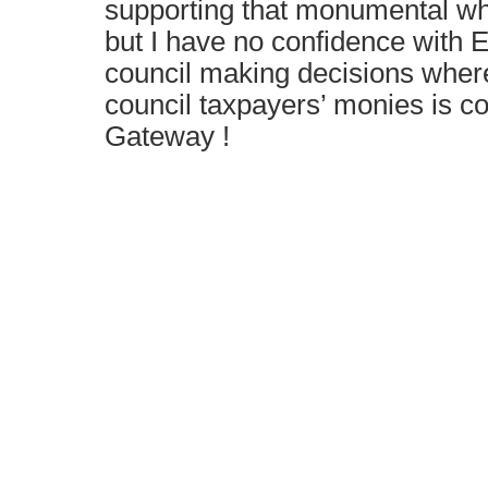
supporting that monumental wh
but I have no confidence with 
council making decisions where
council taxpayers’ monies is co
Gateway !