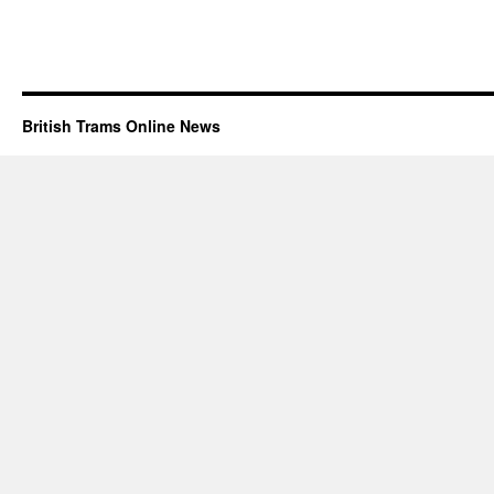
British Trams Online News