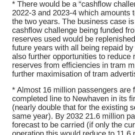
* There would be a “cashflow challe
2022-3 and 2023-4 which amounts t
the two years. The business case i
cashflow challenge being funded fr
reserves used would be replenished 
future years with all being repaid b
also further opportunities to reduce
reserves from efficiencies in tram 
further maximisation of tram advert
* Almost 16 million passengers are f
completed line to Newhaven in its fir
(nearly double that for the existing se
same year). By 2032 21.6 million p
forecast to be carried (if only the cu
operation this would reduce to 11.6 m