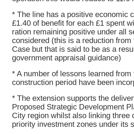
* The line has a positive economic c
£1.40 of benefit for each £1 spent wi
ration remaining positive under all se
considered (this is a reduction from
Case but that is said to be as a resu
government appraisal guidance)
* A number of lessons learned from t
construction period have been inco
* The extension supports the deliv
Proposed Strategic Development Pla
City region whilst also linking three 
priority investment zones under its s