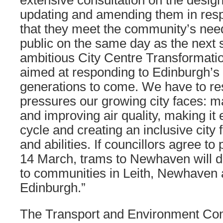
extensive consultation on the desig
updating and amending them in res
that they meet the community’s need
public on the same day as the next 
ambitious City Centre Transformatio
aimed at responding to Edinburgh’s
generations to come. We have to re
pressures our growing city faces: 
and improving air quality, making it 
cycle and creating an inclusive city 
and abilities. If councillors agree to
14 March, trams to Newhaven will de
to communities in Leith, Newhaven 
Edinburgh.”
The Transport and Environment Com