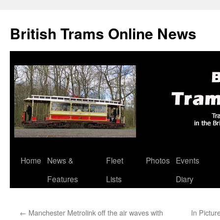
British Trams Online News
Home
News &
Fleet
Photos
Events
Skip
Features
Lists
Diary
to
content
←
Manchester Metrolink off the air waves with
In Pictur