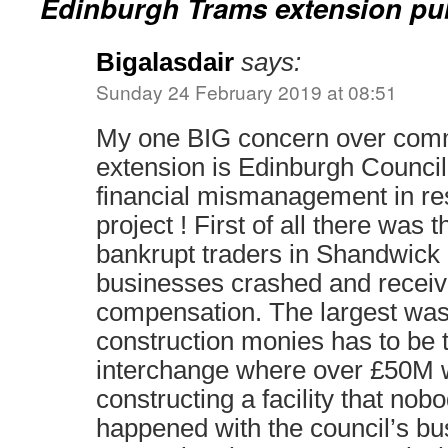
Edinburgh Trams extension pu
Bigalasdair
says:
Sunday 24 February 2019 at 08:51
My one BIG concern over commi
extension is Edinburgh Council 
financial mismanagement in res
project ! First of all there was 
bankrupt traders in Shandwic
businesses crashed and receiv
compensation. The largest was
construction monies has to be
interchange where over £50M
constructing a facility that no
happened with the council’s b