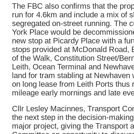
The FBC also confirms that the pro
run for 4.6km and include a mix of 
segregated on-street running. The c
York Place would be decommissione
new stop at Picardy Place with a fu
stops provided at McDonald Road, B
of the Walk, Constitution Street/Bern
Leith, Ocean Terminal and Newhaven
land for tram stabling at Newhaven w
on long lease from Leith Ports thus
mileage early mornings and late ev
Cllr Lesley Macinnes, Transport Con
the next step in the decision-making
major project, giving the Transport