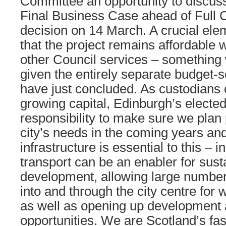
Committee an opportunity to discus
Final Business Case ahead of Full Co
decision on 14 March. A crucial ele
that the project remains affordable 
other Council services – something 
given the entirely separate budget-
have just concluded. As custodians o
growing capital, Edinburgh’s elect
responsibility to make sure we plan 
city’s needs in the coming years an
infrastructure is essential to this – i
transport can be an enabler for sust
development, allowing large numbers
into and through the city centre for w
as well as opening up developmen
opportunities. We are Scotland’s fas