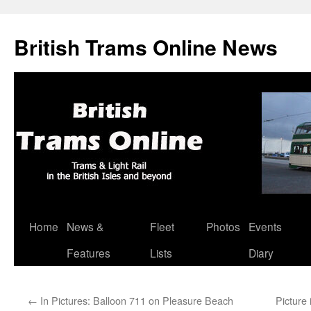
British Trams Online News
Home
News &
Fleet
Photos
Events
Skip
Features
Lists
Diary
to
content
←
In Pictures: Balloon 711 on Pleasure Beach
Picture