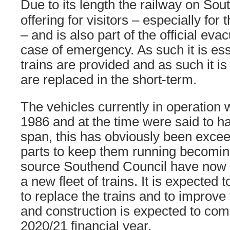
Due to its length the railway on Sou
offering for visitors – especially for 
– and is also part of the official ev
case of emergency. As such it is esse
trains are provided and as such it is
are replaced in the short-term.
The vehicles currently in operation 
1986 and at the time were said to ha
span, this has obviously been excee
parts to keep them running becoming
source Southend Council have now 
a new fleet of trains. It is expected 
to replace the trains and to improve 
and construction is expected to co
2020/21 financial year.