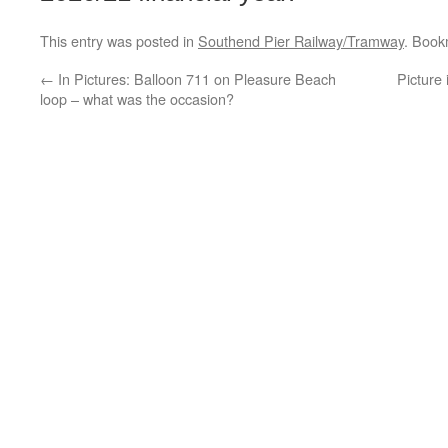
This entry was posted in
Southend Pier Railway/Tramway
. Book
←
In Pictures: Balloon 711 on Pleasure Beach
Picture
loop – what was the occasion?