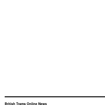
British Trams Online News