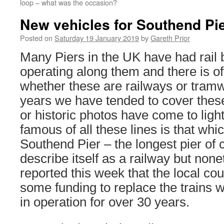
loop – what was the occasion?
New vehicles for Southend Pi
Posted on
Saturday 19 January 2019
by
Gareth Prior
Many Piers in the UK have had rail 
operating along them and there is of
whether these are railways or tramw
years we have tended to cover thes
or historic photos have come to ligh
famous of all these lines is that whi
Southend Pier – the longest pier of
describe itself as a railway but none
reported this week that the local c
some funding to replace the trains
in operation for over 30 years.