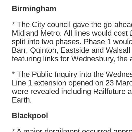
Birmingham
* The City council gave the go-ahead
Midland Metro. All lines would cost 
split into two phases. Phase 1 would
Barr, Quinton, Eastside and Walsall
featuring links for Wednesbury, the 
* The Public Inquiry into the Wednes
Line 1 extension opened on 23 Marc
were revealed including Railfuture a
Earth.
Blackpool
* A major derailment occurred app