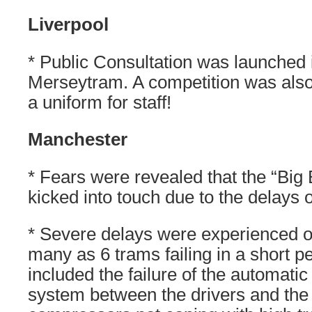
Liverpool
* Public Consultation was launched i
Merseytram. A competition was also
a uniform for staff!
Manchester
* Fears were revealed that the “Big
kicked into touch due to the delays o
* Severe delays were experienced o
many as 6 trams failing in a short p
included the failure of the automat
system between the drivers and the 