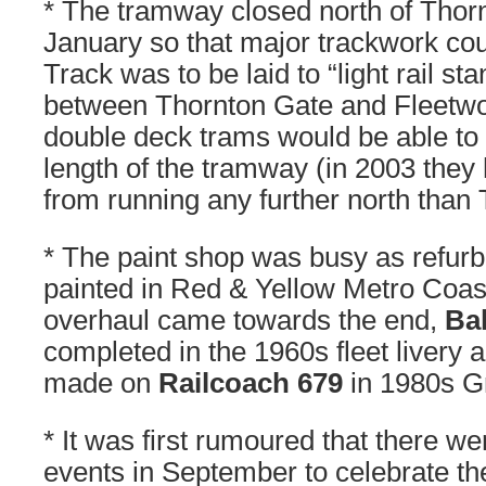
* The tramway closed north of Thor
January so that major trackwork co
Track was to be laid to “light rail s
between Thornton Gate and Fleetwoo
double deck trams would be able to r
length of the tramway (in 2003 the
from running any further north than
* The paint shop was busy as refur
painted in Red & Yellow Metro Coastl
overhaul came towards the end,
Ba
completed in the 1960s fleet livery 
made on
Railcoach 679
in 1980s G
* It was first rumoured that there we
events in September to celebrate th