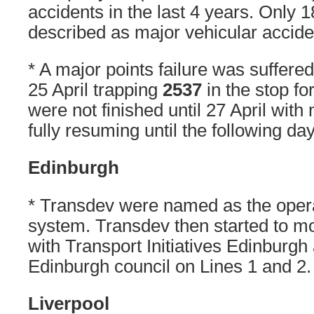
accidents in the last 4 years. Only 
described as major vehicular accide
* A major points failure was suffere
25 April trapping
2537
in the stop fo
were not finished until 27 April with
fully resuming until the following day
Edinburgh
* Transdev were named as the opera
system. Transdev then started to m
with Transport Initiatives Edinburgh 
Edinburgh council on Lines 1 and 2.
Liverpool