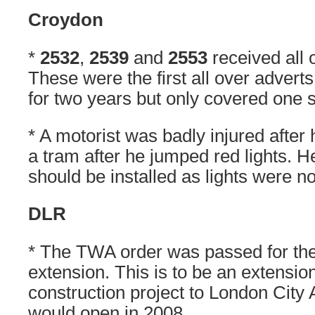
Croydon
*
2532
,
2539
and
2553
received all 
These were the first all over adver
for two years but only covered one s
* A motorist was badly injured after 
a tram after he jumped red lights. He
should be installed as lights were n
DLR
* The TWA order was passed for th
extension. This is to be an extension
construction project to London City A
would open in 2008.