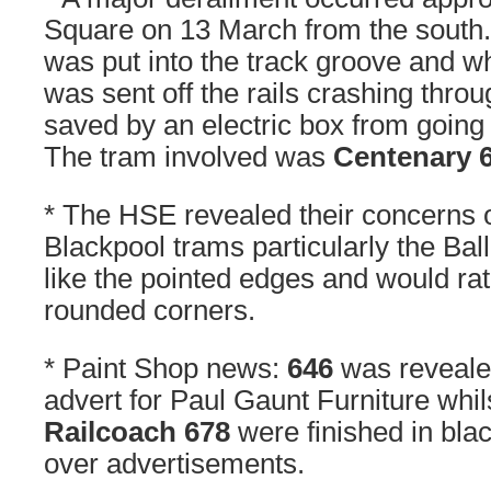
Square on 13 March from the south. 
was put into the track groove and whe
was sent off the rails crashing throu
saved by an electric box from going
The tram involved was
Centenary 
* The HSE revealed their concerns 
Blackpool trams particularly the Bal
like the pointed edges and would ra
rounded corners.
* Paint Shop news:
646
was revealed
advert for Paul Gaunt Furniture whi
Railcoach 678
were finished in black
over advertisements.