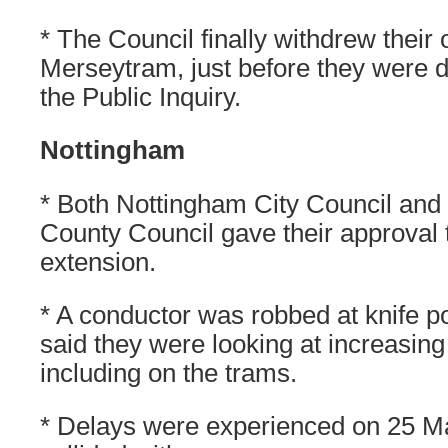
* The Council finally withdrew their 
Merseytram, just before they were d
the Public Inquiry.
Nottingham
* Both Nottingham City Council and
County Council gave their approval t
extension.
* A conductor was robbed at knife po
said they were looking at increasi
including on the trams.
* Delays were experienced on 25 Ma