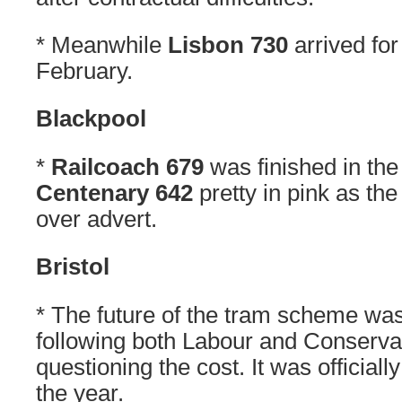
* Meanwhile
Lisbon 730
arrived for
February.
Blackpool
*
Railcoach 679
was finished in the
Centenary 642
pretty in pink as the
over advert.
Bristol
* The future of the tram scheme was
following both Labour and Conservat
questioning the cost. It was official
the year.