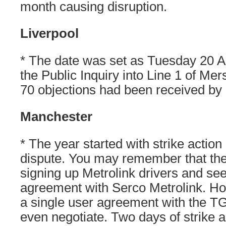
month causing disruption.
Liverpool
* The date was set as Tuesday 20 Apri
the Public Inquiry into Line 1 of Mer
70 objections had been received by
Manchester
* The year started with strike action 
dispute. You may remember that the
signing up Metrolink drivers and se
agreement with Serco Metrolink. H
a single user agreement with the T
even negotiate. Two days of strike 