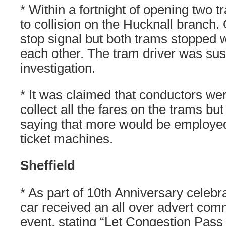
* Within a fortnight of opening two
to collision on the Hucknall branch
stop signal but both trams stopped w
each other. The tram driver was su
investigation.
* It was claimed that conductors wer
collect all the fares on the trams 
saying that more would be employed 
ticket machines.
Sheffield
* As part of 10th Anniversary celebr
car received an all over advert com
event, stating “Let Congestion Pass