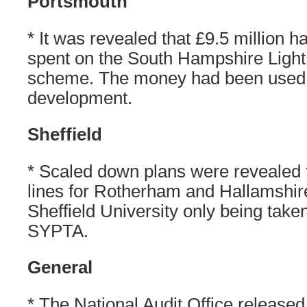
Portsmouth
* It was revealed that £9.5 million 
spent on the South Hampshire Light
scheme. The money had been used 
development.
Sheffield
* Scaled down plans were revealed 
lines for Rotherham and Hallamshir
Sheffield University only being take
SYPTA.
General
* The National Audit Office released