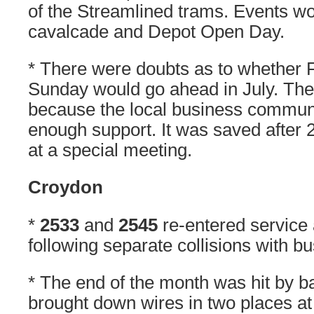
of the Streamlined trams. Events wo
cavalcade and Depot Open Day.
* There were doubts as to whether
Sunday would go ahead in July. Th
because the local business communi
enough support. It was saved after 2
at a special meeting.
Croydon
*
2533
and
2545
re-entered service 
following separate collisions with b
* The end of the month was hit by b
brought down wires in two places at 