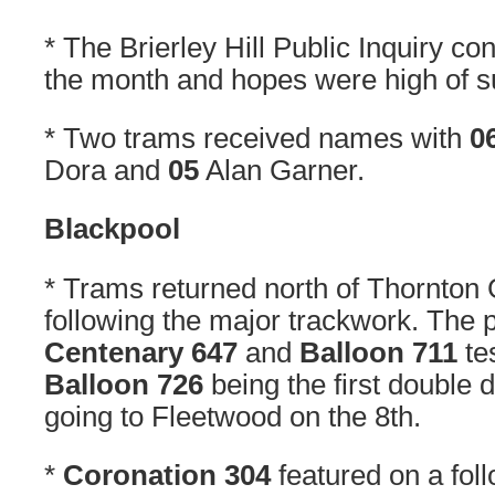
* The Brierley Hill Public Inquiry co
the month and hopes were high of s
* Two trams received names with
0
Dora and
05
Alan Garner.
Blackpool
* Trams returned north of Thornton 
following the major trackwork. The
Centenary 647
and
Balloon 711
tes
Balloon 726
being the first double 
going to Fleetwood on the 8th.
*
Coronation 304
featured on a fol