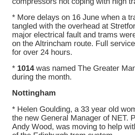
compressors not coping with high t
* More delays on 16 June when a t
tangled with the overhead at Stretfo
major electrical fault and trams we
on the Altrincham route. Full servi
for over 24 hours.
*
1014
was named The Greater Man
during the month.
Nottingham
* Helen Goulding, a 33 year old wo
the new General Manager of NET. P
Andy Wood, was moving to help wit