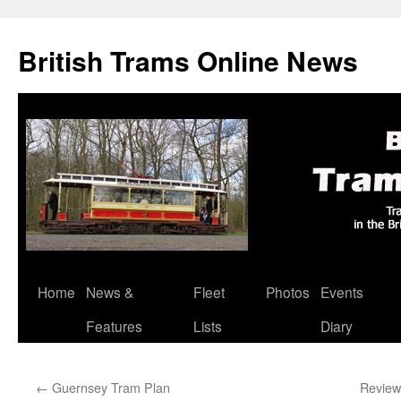
British Trams Online News
Home
News &
Fleet
Photos
Events
Skip
Features
Lists
Diary
to
content
←
Guernsey Tram Plan
Review