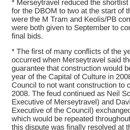
* Merseytravel reduced the shortlist
for the DBOM to two at the start of 
were the M Tram and Keolis/PB con
were both given to September to com
final bids.
* The first of many conflicts of the
occurred when Merseytravel said t
guarantee that construction would 
year of the Capital of Culture in 200
Council to not want construction to
2008. The feud continued as Neil Sc
Executive of Merseytravel) and Da
Executive of the Council) exchange
which would be repeated throughout
this dispute was finally resolved at t