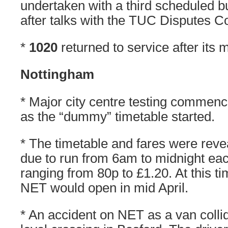
undertaken with a third scheduled b
after talks with the TUC Disputes 
*
1020
returned to service after its m
Nottingham
* Major city centre testing commen
as the “dummy” timetable started.
* The timetable and fares were reve
due to run from 6am to midnight ea
ranging from 80p to £1.20. At this ti
NET would open in mid April.
* An accident on NET as a van collid