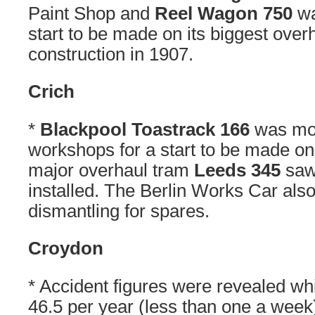
Paint Shop and
Reel Wagon 750
wa
start to be made on its biggest over
construction in 1907.
Crich
*
Blackpool Toastrack 166
was mov
workshops for a start to be made on 
major overhaul tram
Leeds 345
saw 
installed. The Berlin Works Car also 
dismantling for spares.
Croydon
* Accident figures were revealed w
46.5 per year (less than one a week)