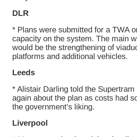
DLR
* Plans were submitted for a TWA or
capacity on the system. The main w
would be the strengthening of viadu
platforms and additional vehicles.
Leeds
* Alistair Darling told the Supertram
again about the plan as costs had so
the government’s liking.
Liverpool