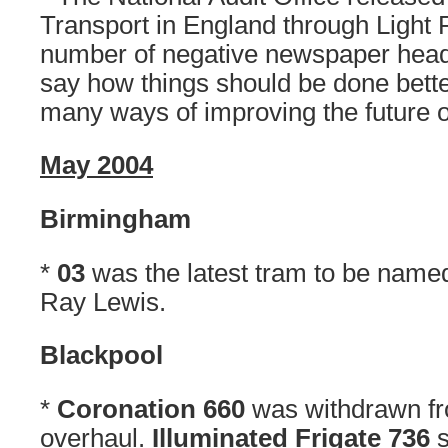
Transport in England through Light 
number of negative newspaper headli
say how things should be done bette
many ways of improving the future of 
May 2004
Birmingham
*
03
was the latest tram to be name
Ray Lewis.
Blackpool
*
Coronation 660
was withdrawn fr
overhaul.
Illuminated Frigate 736
s