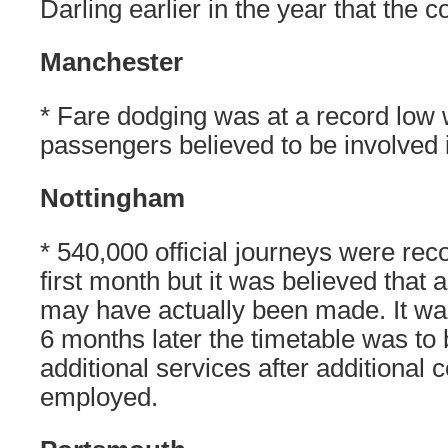
Darling earlier in the year that the c
Manchester
* Fare dodging was at a record low 
passengers believed to be involved i
Nottingham
* 540,000 official journeys were re
first month but it was believed that
may have actually been made. It was
6 months later the timetable was to
additional services after additional
employed.