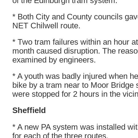
of the Edinburgh tram system.
* Both City and County councils gav
NET Chilwell route.
* Two tram failures within an hour at 
month caused disruption. The reason
examined by engineers.
* A youth was badly injured when he
bike by a tram near to Moor Bridge 
were stopped for 2 hours in the vicin
Sheffield
* A new PA system was installed with
for each of the three routes.