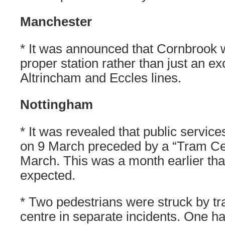
Manchester
* It was announced that Cornbrook
proper station rather than just an 
Altrincham and Eccles lines.
Nottingham
* It was revealed that public servi
on 9 March preceded by a “Tram Ce
March. This was a month earlier tha
expected.
* Two pedestrians were struck by tra
centre in separate incidents. One ha