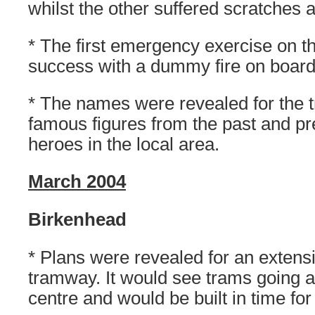
whilst the other suffered scratches 
* The first emergency exercise on 
success with a dummy fire on boar
* The names were revealed for the 
famous figures from the past and p
heroes in the local area.
March 2004
Birkenhead
* Plans were revealed for an extensi
tramway. It would see trams going a
centre and would be built in time for