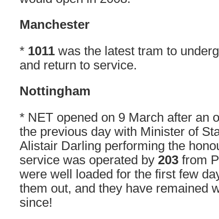
Manchester
*
1011
was the latest tram to underg
and return to service.
Nottingham
* NET opened on 9 March after an 
the previous day with Minister of St
Alistair Darling performing the honou
service was operated by
203
from P
were well loaded for the first few da
them out, and they have remained w
since!