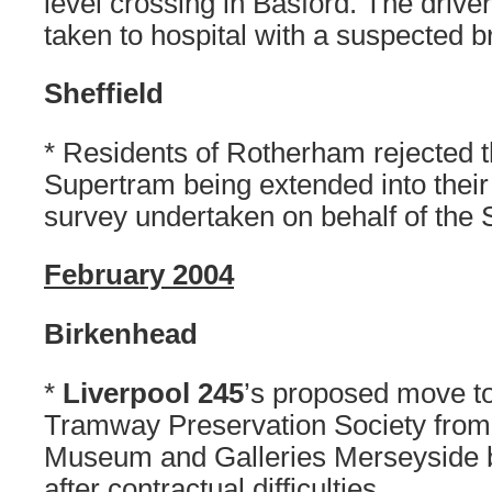
level crossing in Basford. The drive
taken to hospital with a suspected 
Sheffield
* Residents of Rotherham rejected t
Supertram being extended into their
survey undertaken on behalf of the
February 2004
Birkenhead
*
Liverpool 245
’s proposed move t
Tramway Preservation Society from 
Museum and Galleries Merseyside b
after contractual difficulties.