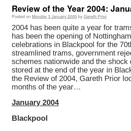
Review of the Year 2004: Jan
Posted on
Monday 3 January 2005
by
Gareth Prior
2004 has been quite a year for tram
has been the opening of Nottingham
celebrations in Blackpool for the 70
streamlined trams, government rejecti
schemes nationwide and the shock 
stored at the end of the year in Blac
the Review of 2004, Gareth Prior look
months of the year…
January 2004
Blackpool