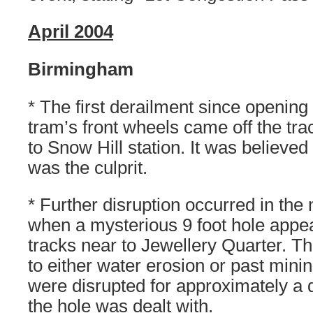
April 2004
Birmingham
* The first derailment since openin
tram’s front wheels came off the tr
to Snow Hill station. It was believed
was the culprit.
* Further disruption occurred in the
when a mysterious 9 foot hole appe
tracks near to Jewellery Quarter. T
to either water erosion or past minin
were disrupted for approximately a d
the hole was dealt with.