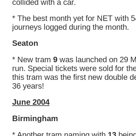
collided with a car.
* The best month yet for NET with 54
journeys logged during the month.
Seaton
* New tram
9
was launched on 29 Ma
run. Special tickets were sold for th
this tram was the first new double d
36 years!
June 2004
Birmingham
* Another tram naming with
13
bein