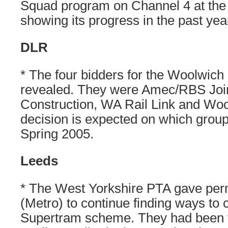
Squad program on Channel 4 at the
showing its progress in the past yea
DLR
* The four bidders for the Woolwich
revealed. They were Amec/RBS Joi
Construction, WA Rail Link and Wool
decision is expected on which group
Spring 2005.
Leeds
* The West Yorkshire PTA gave per
(Metro) to continue finding ways to 
Supertram scheme. They had been to