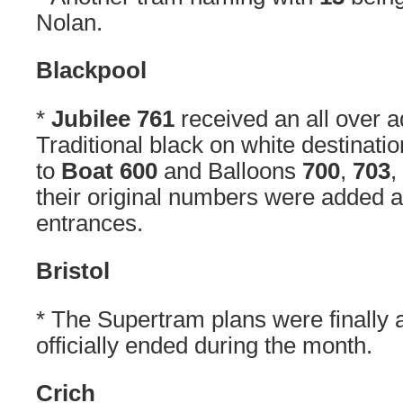
Nolan.
Blackpool
*
Jubilee 761
received an all over a
Traditional black on white destinatio
to
Boat 600
and Balloons
700
,
703
,
their original numbers were added 
entrances.
Bristol
* The Supertram plans were finally 
officially ended during the month.
Crich