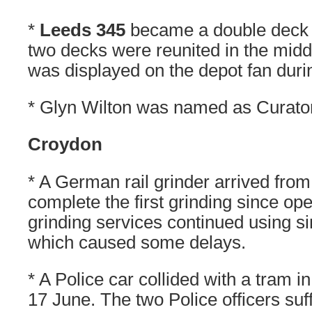
*
Leeds 345
became a double deck 
two decks were reunited in the middl
was displayed on the depot fan dur
* Glyn Wilton was named as Curato
Croydon
* A German rail grinder arrived fro
complete the first grinding since op
grinding services continued using si
which caused some delays.
* A Police car collided with a tram 
17 June. The two Police officers suf