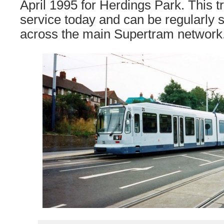
April 1995 for Herdings Park. This 
service today and can be regularly 
across the main Supertram network