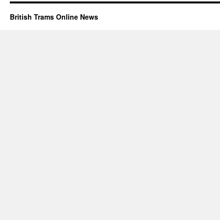
British Trams Online News