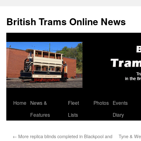
British Trams Online News
Home
News &
Fleet
Photos
Events
Skip
Features
Lists
Diary
to
content
←
More replica blinds completed in Blackpool and
Tyne & Wea