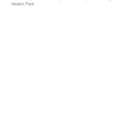
Heaton Park