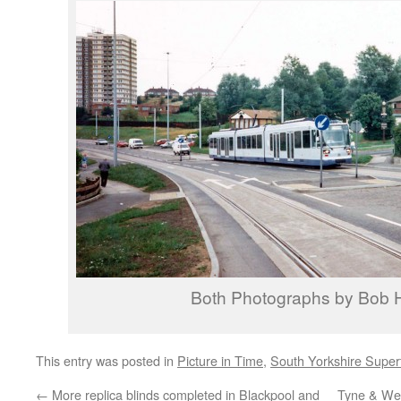
Both Photographs by Bob
This entry was posted in
Picture in Time
,
South Yorkshire Supe
←
More replica blinds completed in Blackpool and
Tyne & Wea