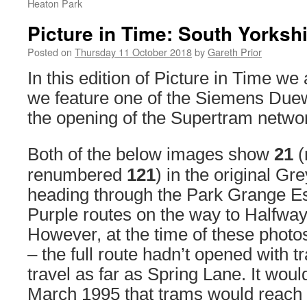
Heaton Park
Picture in Time: South Yorksh
Posted on
Thursday 11 October 2018
by
Gareth Prior
In this edition of Picture in Time we 
we feature one of the Siemens Duew
the opening of the Supertram networ
Both of the below images show
21
(
renumbered
121
) in the original Gre
heading through the Park Grange Es
Purple routes on the way to Halfwa
However, at the time of these photo
– the full route hadn’t opened with t
travel as far as Spring Lane. It would
March 1995 that trams would reach